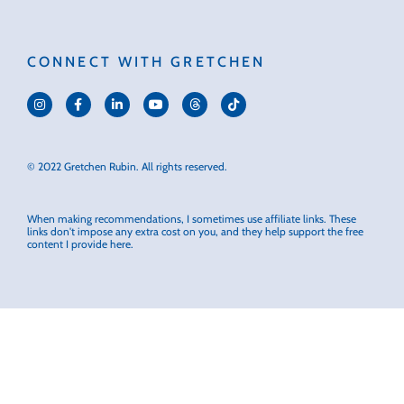
CONNECT WITH GRETCHEN
© 2022 Gretchen Rubin. All rights reserved.
When making recommendations, I sometimes use affiliate links. These
links don't impose any extra cost on you, and they help support the free
content I provide here.