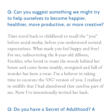
Q: Can you suggest something we might try
to help ourselves to become happier,
healthier, more productive, or more creative?
Time travel back to childhood to recall the “you”
before social media, before you understood societal
expectations. What made you feel happy and free?
For me, rediscovering the 8-year-old Allison,
Freckles, who loved to roam the woods behind her
house and come home muddy, energized and full of
wonder has been a treat. I’m a believer in taking
time to excavate the ‘OG’ version of you. I realized
in midlife that I had abandoned that carefree part of
me. Now I’ve intentionally invited her back.
Q: Do you have a Secret of Adulthood? A