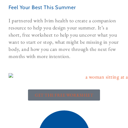
Feel Your Best This Summer
I partnered with Ivim health to create a companion
resource to help you design your summer. It’s a
short, free worksheet to help you uncover what you
want to start or stop, what might be missing in your
body, and how you can move through the next few
months with more intention.
GET THE FREE WORKSHEET