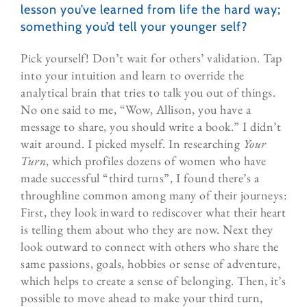
lesson you’ve learned from life the hard way;
something you’d tell your younger self?
Pick yourself! Don’t wait for others’ validation. Tap
into your intuition and learn to override the
analytical brain that tries to talk you out of things.
No one said to me, “Wow, Allison, you have a
message to share, you should write a book.” I didn’t
wait around. I picked myself. In researching
Your
Turn
, which profiles dozens of women who have
made successful “third turns”, I found there’s a
throughline common among many of their journeys:
First, they look inward to rediscover what their heart
is telling them about who they are now. Next they
look outward to connect with others who share the
same passions, goals, hobbies or sense of adventure,
which helps to create a sense of belonging. Then, it’s
possible to move ahead to make your third turn,