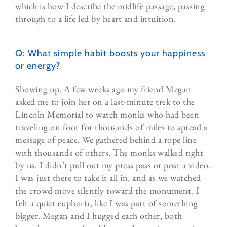
which is how I describe the midlife passage, passing
through to a life led by heart and intuition.
Q: What simple habit boosts your happiness
or energy?
Showing up. A few weeks ago my friend Megan
asked me to join her on a last-minute trek to the
Lincoln Memorial to watch monks who had been
traveling on foot for thousands of miles to spread a
message of peace. We gathered behind a rope line
with thousands of others. The monks walked right
by us. I didn’t pull out my press pass or post a video.
I was just there to take it all in, and as we watched
the crowd move silently toward the monument, I
felt a quiet euphoria, like I was part of something
bigger. Megan and I hugged each other, both