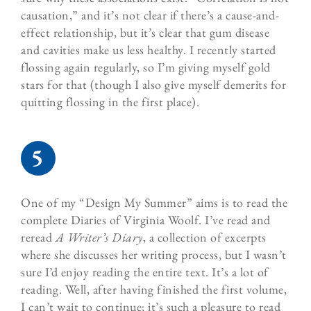
causation,” and it’s not clear if there’s a cause-and-
effect relationship, but it’s clear that gum disease
and cavities make us less healthy. I recently started
flossing again regularly, so I’m giving myself gold
stars for that (though I also give myself demerits for
quitting flossing in the first place).
One of my “Design My Summer” aims is to read the
complete
Diaries of Virginia Woolf
. I’ve read and
reread
A Writer’s Diary
, a collection of excerpts
where she discusses her writing process, but I wasn’t
sure I’d enjoy reading the entire text. It’s a lot of
reading. Well, after having finished the first volume,
I can’t wait to continue; it’s such a pleasure to read