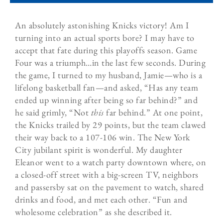
An absolutely
astonishing
Knicks victory! Am I
turning into an actual sports bore? I may have to
accept that fate during this playoffs season. Game
Four was a triumph…in the last few seconds. During
the game, I turned to my husband, Jamie—who is a
lifelong basketball fan—and asked, “Has any team
ended up winning after being so far behind?” and
he said grimly, “Not
this
far behind.” At one point,
the Knicks trailed by 29 points, but the team clawed
their way back to a 107-106 win. The New York
City jubilant spirit is wonderful. My daughter
Eleanor went to a watch party downtown where, on
a closed-off street with a big-screen TV, neighbors
and passersby sat on the pavement to watch, shared
drinks and food, and met each other. “Fun and
wholesome celebration” as she described it.