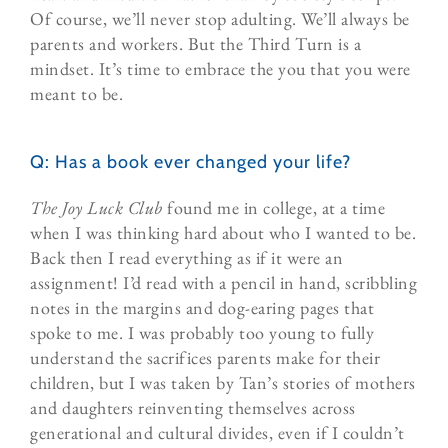
Of course, we’ll never stop adulting. We’ll always be
parents and workers. But the Third Turn is a
mindset. It’s time to embrace the you that you were
meant to be.
Q: Has a book ever changed your life?
The Joy Luck Club
found me in college, at a time
when I was thinking hard about who I wanted to be.
Back then I read everything as if it were an
assignment! I’d read with a pencil in hand, scribbling
notes in the margins and dog-earing pages that
spoke to me. I was probably too young to fully
understand the sacrifices parents make for their
children, but I was taken by Tan’s stories of mothers
and daughters reinventing themselves across
generational and cultural divides, even if I couldn’t