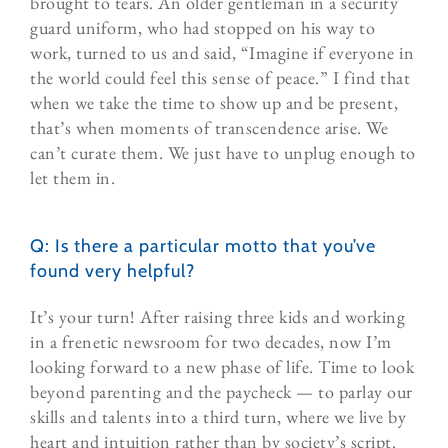
brought to tears. An older gentleman in a security
guard uniform, who had stopped on his way to
work, turned to us and said, “Imagine if everyone in
the world could feel this sense of peace.” I find that
when we take the time to show up and be present,
that’s when moments of transcendence arise. We
can’t curate them. We just have to unplug enough to
let them in.
Q: Is there a particular motto that you’ve
found very helpful?
It’s your turn! After raising three kids and working
in a frenetic newsroom for two decades, now I’m
looking forward to a new phase of life. Time to look
beyond parenting and the paycheck — to parlay our
skills and talents into a third turn, where we live by
heart and intuition rather than by society’s script.