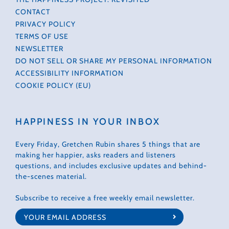
CONTACT
PRIVACY POLICY
TERMS OF USE
NEWSLETTER
DO NOT SELL OR SHARE MY PERSONAL INFORMATION
ACCESSIBILITY INFORMATION
COOKIE POLICY (EU)
HAPPINESS IN YOUR INBOX
Every Friday, Gretchen Rubin shares 5 things that are
making her happier, asks readers and listeners
questions, and includes exclusive updates and behind-
the-scenes material.
Subscribe to receive a free weekly email newsletter.