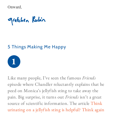
Onward,
5 Things Making Me Happy​
Like many people, I’ve seen the famous
Friends
episode where Chandler reluctantly explains that he
peed on Monica’s jellyfish sting to take away the
pain. Big surprise, it turns out
Friends
isn’t a great
source of scientific information. The article
Think
urinating on a jellyfish sting is helpful? Think again