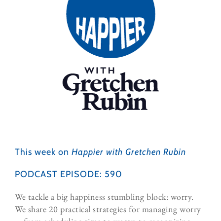
This week on
Happier with Gretchen Rubin
PODCAST EPISODE: 590
We tackle a big happiness stumbling block: worry.
We share 20 practical strategies for managing worry