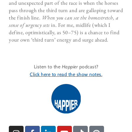
and unexpected part of the race is when the horses
pass through the third turn and are galloping toward
the finish line.
When you can see the homestretch, a
sense of urgency sets
in. For me, midlife (which I
define, optimistically, as 50–75) is a chance to find
your own ‘third turn’ energy and surge ahead.
Listen to the
Happier
podcast?
Click here to read the show notes.