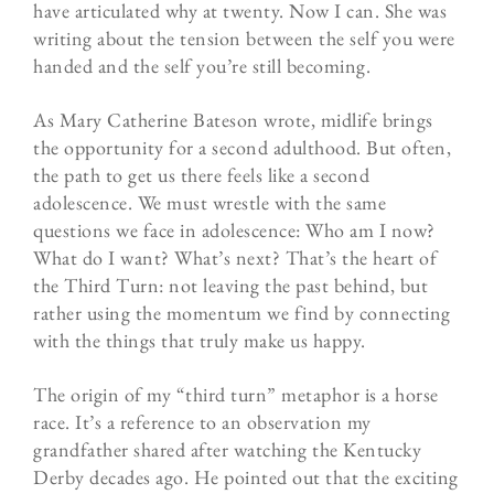
have articulated why at twenty. Now I can. She was
writing about the tension between the self you were
handed and the self you’re still becoming.
As Mary Catherine Bateson wrote, midlife brings
the opportunity for a second adulthood. But often,
the path to get us there feels like a second
adolescence. We must wrestle with the same
questions we face in adolescence: Who am I now?
What do I want? What’s next? That’s the heart of
the Third Turn: not leaving the past behind, but
rather using the momentum we find by connecting
with the things that truly make us happy.
The origin of my “third turn” metaphor is a horse
race. It’s a reference to an observation my
grandfather shared after watching the Kentucky
Derby decades ago. He pointed out that the exciting