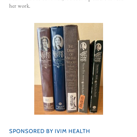
her work.
SPONSORED BY IVIM HEALTH