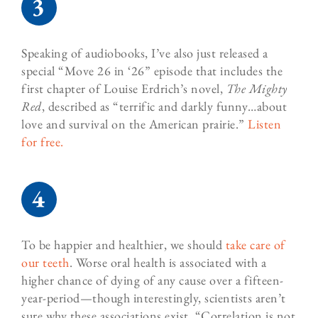
Speaking of audiobooks, I’ve also just released a
special “Move 26 in ‘26” episode that includes the
first chapter of Louise Erdrich’s novel,
The Mighty
Red
,
described as
“
terrific and darkly funny…about
love and survival on the American prairie.”
Listen
for free.
To be happier and healthier, we should
take care of
our teeth
. Worse oral health is associated with a
higher chance of dying of any cause over a fifteen-
year-period—though interestingly, scientists aren’t
sure why these associations exist. “Correlation is not