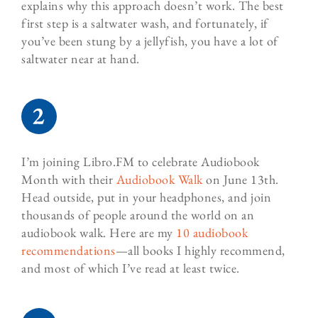
explains why this approach doesn’t work. The best
first step is a saltwater wash, and fortunately, if
you’ve been stung by a jellyfish, you have a lot of
saltwater near at hand.
I’m joining Libro.FM to celebrate Audiobook
Month with their
Audiobook Walk
on June 13th.
Head outside, put in your headphones, and join
thousands of people around the world on an
audiobook walk. Here are my
10 audiobook
recommendations
—all books I highly recommend,
and most of which I’ve read at least twice.