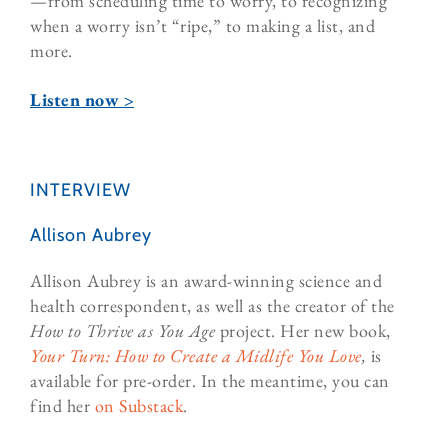
—from scheduling time to worry, to recognizing
when a worry isn’t “ripe,” to making a list, and
more.
Listen now >
INTERVIEW
Allison Aubrey
Allison Aubrey is an award-winning science and
health correspondent, as well as the creator of the
How to Thrive as You Age
project. Her new book,
Your Turn: How to Create a Midlife You Love
,
is
available for pre-order. In the meantime, you can
find her
on Substack
.