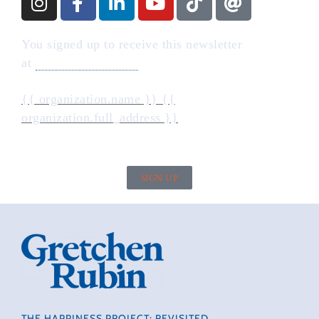
You signed up to receive this newsletter
at
gretchenrubin.com
{{ organization.name }} {{
organization.full_address }}
SIGN UP
THE HAPPINESS PROJECT: REVISITED