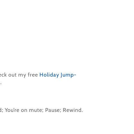
heck out my free
Holiday Jump-
.
d; You’re on mute; Pause; Rewind.