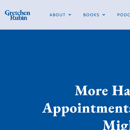
ABOUT
BOOKS
PODC
More Hap
Appointments
Mig