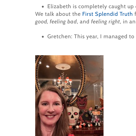
Elizabeth is completely caught up 
We talk about the
First Splendid Truth
good, feeling bad
, and
feeling right
, in a
Gretchen: This year, I managed to