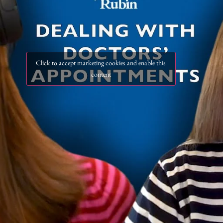
Click to accept marketing cookies and enable this
content