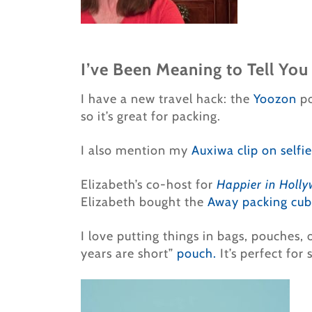
I’ve Been Meaning to Tell You
I have a new travel hack: the
Yoozon
po
so it’s great for packing.
I also mention my
Auxiwa clip on selfie
Elizabeth’s co-host for
Happier in Holl
Elizabeth bought the
Away packing cub
I love putting things in bags, pouches,
years are short”
pouch.
It’s perfect for