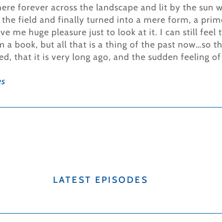
here forever across the landscape and lit by the sun w
the field and finally turned into a mere form, a prim
ve me huge pleasure just to look at it. I can still fee
a book, but all that is a thing of the past now…so the
ed, that it is very long ago, and the sudden feeling of
es
LATEST EPISODES