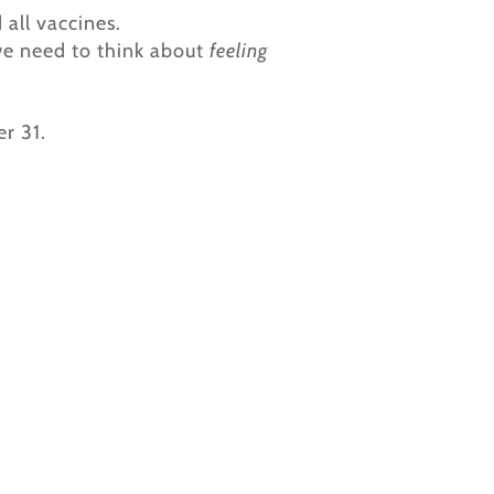
all vaccines.
we need to think about
feeling
r 31.