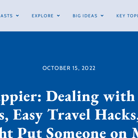
ASTS
EXPLORE
BIG IDEAS
KEY TOP
OCTOBER 15, 2022
pier: Dealing with
, Easy Travel Hack
ht Put Someone on 