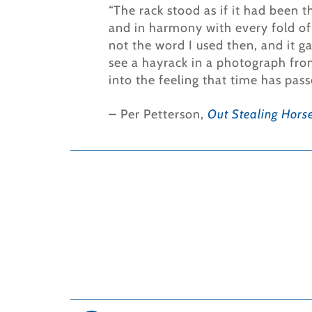
“The rack stood as if it had been t
and in harmony with every fold of 
not the word I used then, and it ga
see a hayrack in a photograph from 
into the feeling that time has pass
–
Per Petterson,
Out Stealing Hors