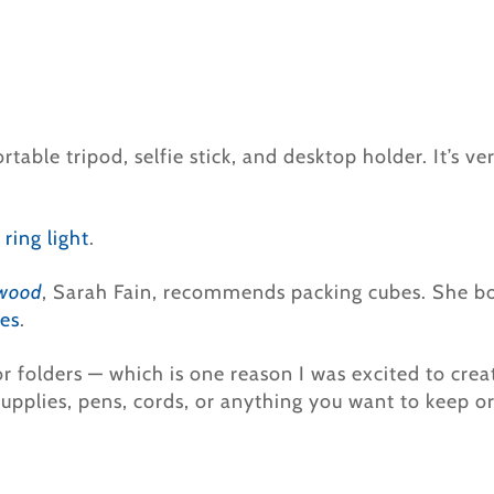
rtable tripod, selfie stick, and desktop holder. It’s v
 ring light
.
ywood
, Sarah Fain, recommends packing cubes. She b
es
.
 or folders — which is one reason I was excited to cre
 supplies, pens, cords, or anything you want to keep o