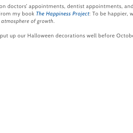
on doctors’ appointments, dentist appointments, and 
from my book
The Happiness Project
: To be happier, 
n
atmosphere of growth
.
 put up our Halloween decorations well before Octobe