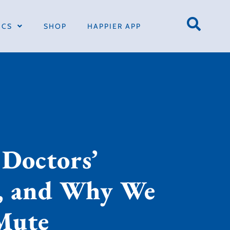
ICS
SHOP
HAPPIER APP
 Doctors’
s, and Why We
Mute