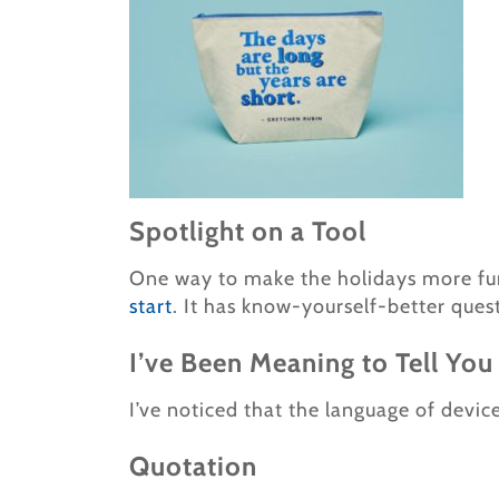
Spotlight on a Tool
One way to make the holidays more fun?
start
. It has know-yourself-better ques
I’ve Been Meaning to Tell You
I’ve noticed that the language of devi
Quotation