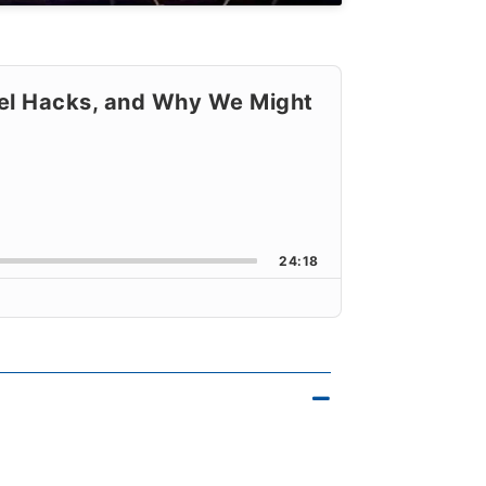
vel Hacks, and Why We Might
orward
k Rate
24:18