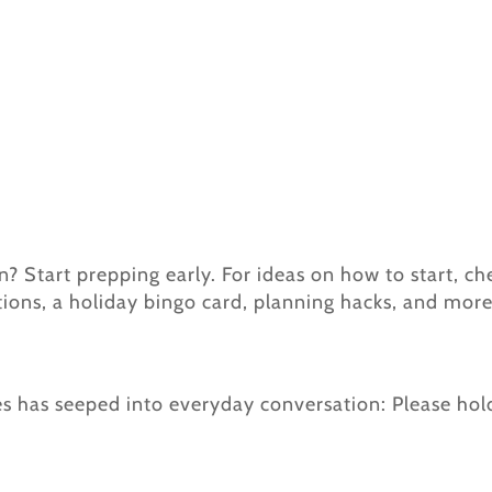
 Start prepping early. For ideas on how to start, c
tions, a holiday bingo card, planning hacks, and more
ces has seeped into everyday conversation: Please hol