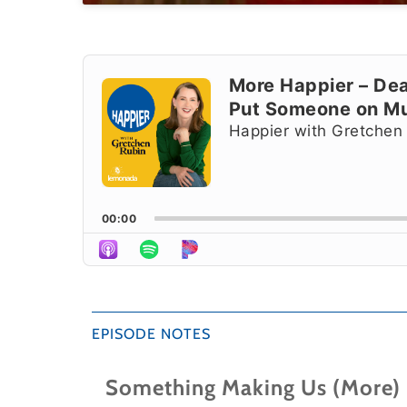
Audio
Player
More Happier – Dea
Put Someone on M
Happier with Gretchen
00:00
EPISODE NOTES
Something Making Us (More)