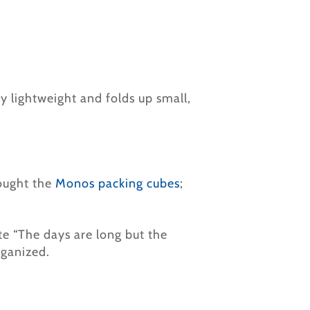
ery lightweight and folds up small,
ought the
Monos packing cubes
;
ate “The days are long but the
rganized.