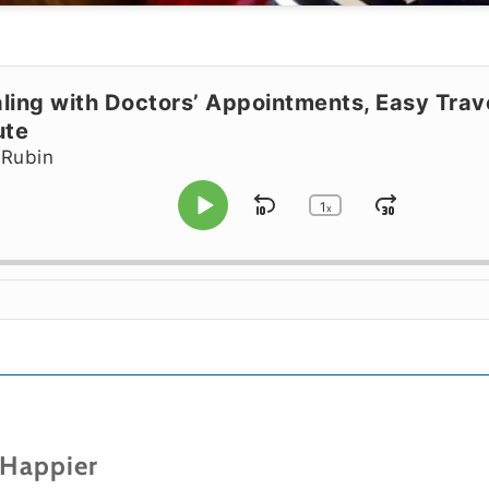
ling with Doctors’ Appointments, Easy Tra
ute
 Rubin
1
Skip Backward
Jump F
x
Play Pause
Change Playbac
 Happier