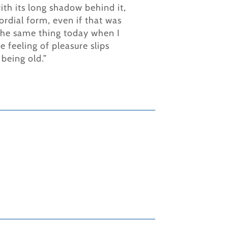
ith its long shadow behind it,
ordial form, even if that was
l the same thing today when I
 feeling of pleasure slips
 being old.”