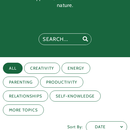
nature.
ALL
CREATIVITY
ENERGY
PARENTING
PRODUCTIVITY
RELATIONSHIPS
SELF-KNOWLEDGE
MORE TOPICS
Sort By: