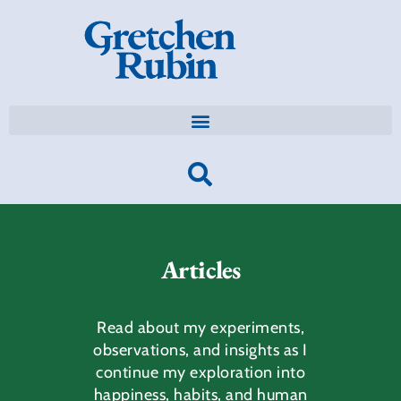
Articles
Read about my experiments,
observations, and insights as I
continue my exploration into
happiness, habits, and human