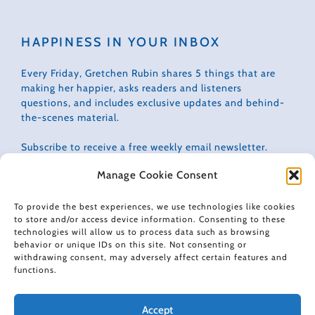
HAPPINESS IN YOUR INBOX
Every Friday, Gretchen Rubin shares 5 things that are
making her happier, asks readers and listeners
questions, and includes exclusive updates and behind-
the-scenes material.
Subscribe to receive a free weekly email newsletter.
Manage Cookie Consent
To provide the best experiences, we use technologies like cookies
to store and/or access device information. Consenting to these
technologies will allow us to process data such as browsing
CONNECT WITH GRETCHEN
behavior or unique IDs on this site. Not consenting or
withdrawing consent, may adversely affect certain features and
functions.
Accept