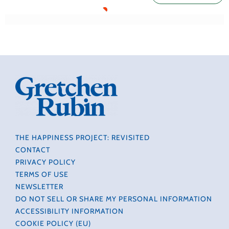
THE HAPPINESS PROJECT: REVISITED
CONTACT
PRIVACY POLICY
TERMS OF USE
NEWSLETTER
DO NOT SELL OR SHARE MY PERSONAL INFORMATION
ACCESSIBILITY INFORMATION
COOKIE POLICY (EU)