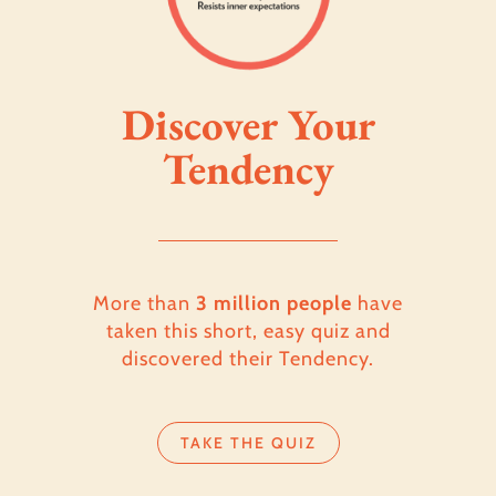
Discover Your
Tendency
More than
3 million people
have
taken this short, easy quiz and
discovered their Tendency.
TAKE THE QUIZ