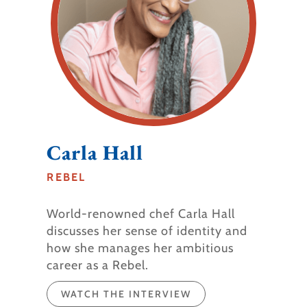
Carla Hall​
REBEL
World-renowned chef Carla Hall
discusses her sense of identity and
how she manages her ambitious
career as a Rebel.
WATCH THE INTERVIEW