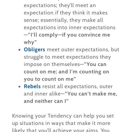
expectations; they’ll meet an
expectation
if
they think it makes
sense; essentially, they make all
expectations into inner expectations
—
“I’ll comply—if you convince me
why”
Obligers
meet outer expectations, but
struggle to meet expectations they
impose on themselves—
“You can
count on me; and I’m counting on
you to count on me”
Rebels
resist all expectations, outer
and inner alike—
“You can’t make me,
and neither can I”
Knowing your Tendency can help you set
up situations in ways that make it more
likely that you’ll achieve your aims. You