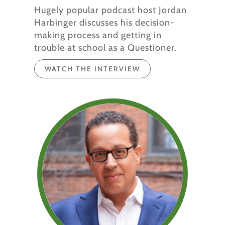
Hugely popular podcast host Jordan
Harbinger discusses his decision-
making process and getting in
trouble at school as a Questioner.
WATCH THE INTERVIEW