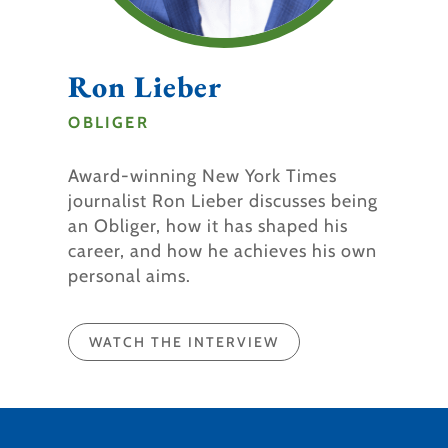
Ron Lieber
OBLIGER
Award-winning New York Times
journalist Ron Lieber discusses being
an Obliger, how it has shaped his
career, and how he achieves his own
personal aims.
WATCH THE INTERVIEW