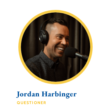
Jordan Harbinger
QUESTIONER