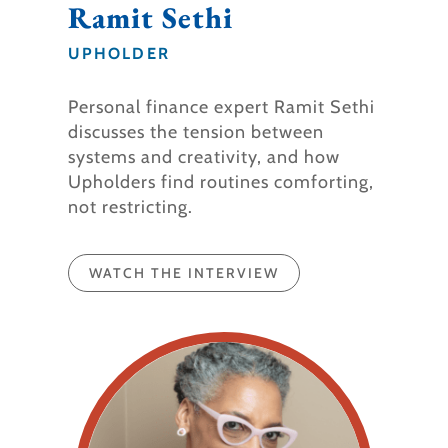
Ramit Sethi
UPHOLDER
Personal finance expert Ramit Sethi
discusses the tension between
systems and creativity, and how
Upholders find routines comforting,
not restricting.
WATCH THE INTERVIEW