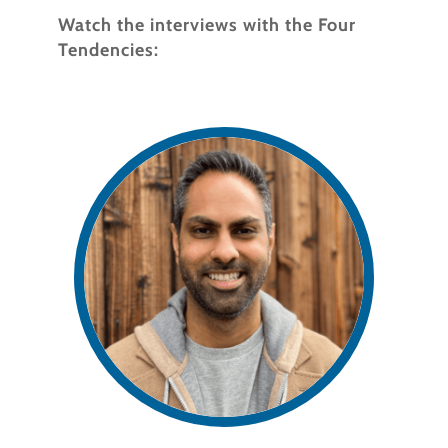
Watch the interviews with the Four
Tendencies: