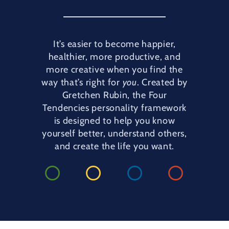
It’s easier to become happier,
healthier, more productive, and
more creative when you find the
way that’s right for
you
. Created by
Gretchen Rubin, the Four
Tendencies personality framework
is designed to help you know
yourself better, understand others,
and create the life you want.