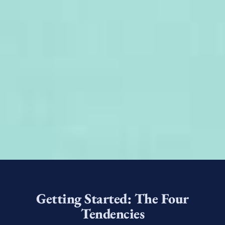
Getting Started: The Four
Tendencies