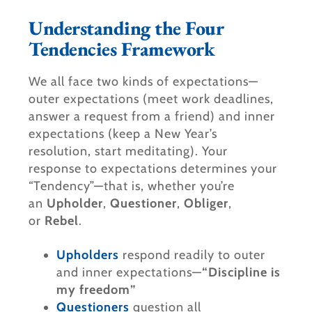
Understanding the Four
Tendencies Framework​
We all face two kinds of expectations—
outer expectations (meet work deadlines,
answer a request from a friend) and inner
expectations (keep a New Year’s
resolution, start meditating). Your
response to expectations determines your
“Tendency”—that is, whether you’re
an
Upholder
,
Questioner
,
Obliger
,
or
Rebel
.
Upholders
respond readily to outer
and inner expectations—
“Discipline is
my freedom”
Questioners
question all