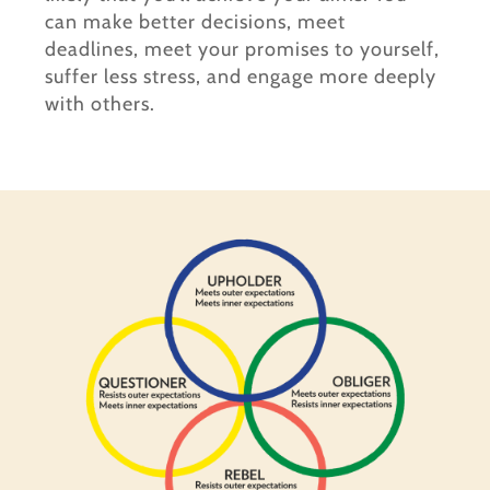
can make better decisions, meet
deadlines, meet your promises to yourself,
suffer less stress, and engage more deeply
with others.