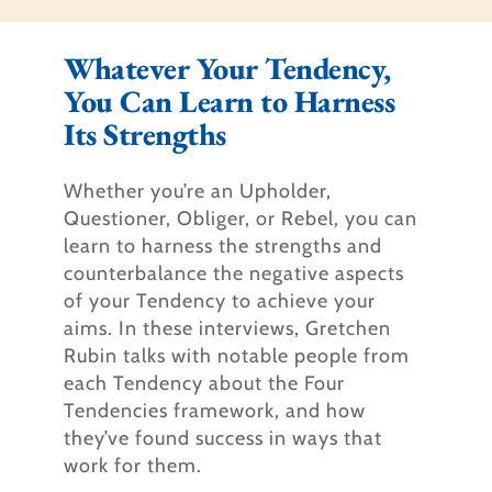
Whatever Your Tendency,
You Can Learn to Harness
Its Strengths​
Whether you’re an Upholder,
Questioner, Obliger, or Rebel, you can
learn to harness the strengths and
counterbalance the negative aspects
of your Tendency to achieve your
aims. In these interviews, Gretchen
Rubin talks with notable people from
each Tendency about the Four
Tendencies framework, and how
they’ve found success in ways that
work for them.