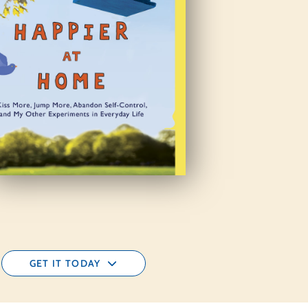
GET IT TODAY
AMAZON