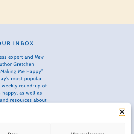
Adapted
OUR INBOX
ess expert and
New
author Gretchen
s Making Me Happy”
day’s most popular
 a weekly round-up of
 happy, as well as
, and resources about
ves happier,
tive, and more