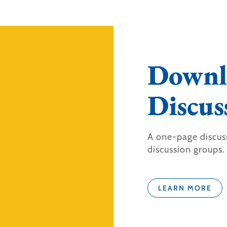
Downl
Discus
A one-page discus
discussion groups.
LEARN MORE