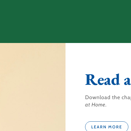
Read a
Download the cha
at Home
.
LEARN MORE