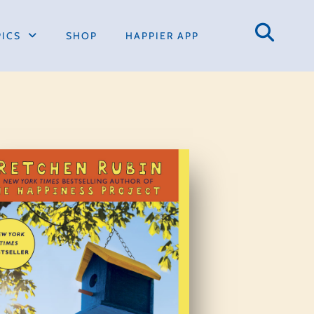
PICS
SHOP
HAPPIER APP