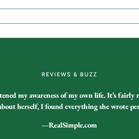
REVIEWS & BUZZ
tened my awareness of my own life. It’s fairly 
bout herself, I found everything she wrote per
—RealSimple.com