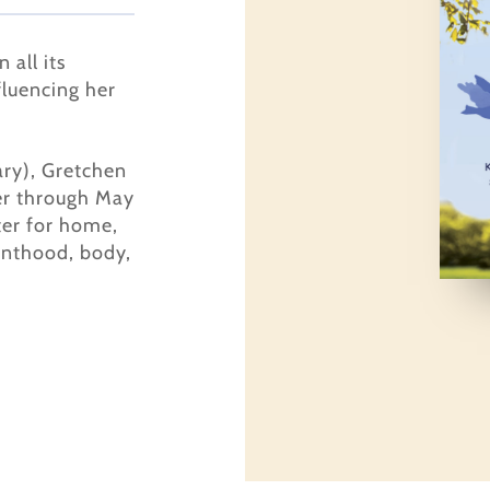
 all its
fluencing her
ary), Gretchen
er through May
ter for home,
enthood, body,