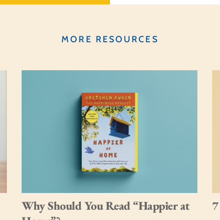
MORE RESOURCES
Why Should You Read “Happier at
7