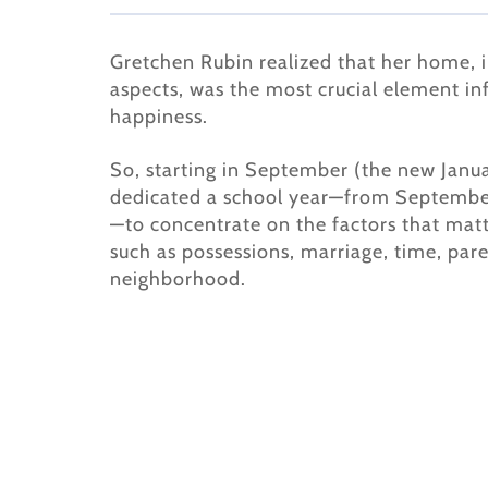
Gretchen Rubin realized that her home, in
aspects, was the most crucial element in
happiness.
So, starting in September (the new Janu
dedicated a school year—from Septemb
—to concentrate on the factors that mat
such as possessions, marriage, time, par
neighborhood.