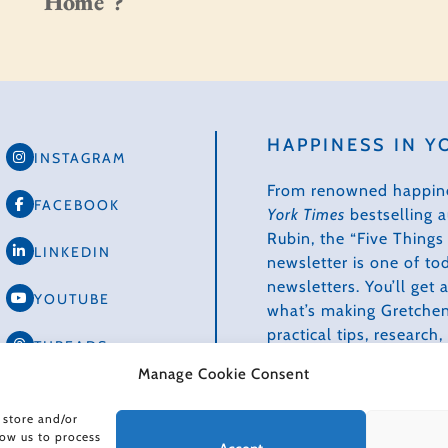
Home”?
HAPPINESS IN Y
INSTAGRAM
From renowned happin
FACEBOOK
York Times
bestselling 
Rubin, the “Five Thing
LINKEDIN
newsletter is one of to
newsletters. You’ll get
YOUTUBE
what’s making Gretchen
practical tips, research
THREADS
how we can make our li
Manage Cookie Consent
healthier, more produc
TIKTOK
creative.
 store and/or
low us to process