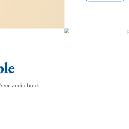
le
 Home
audio book.