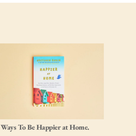
 Ways To Be Happier at Home.
12 Tips