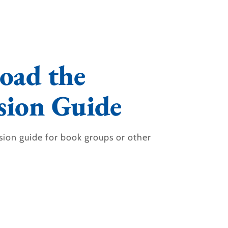
oad the
sion Guide
sion guide for book groups or other