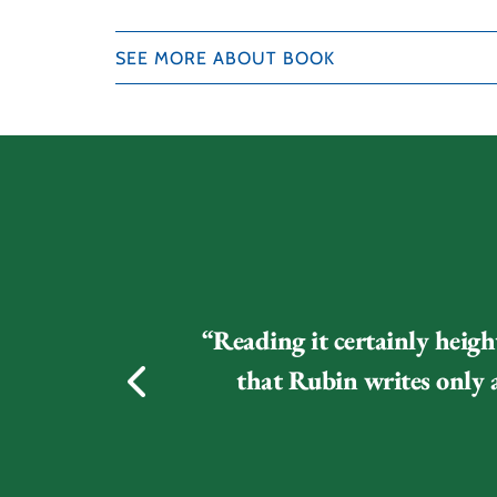
SEE MORE ABOUT BOOK
“Reading it certainly heigh
that Rubin writes only a