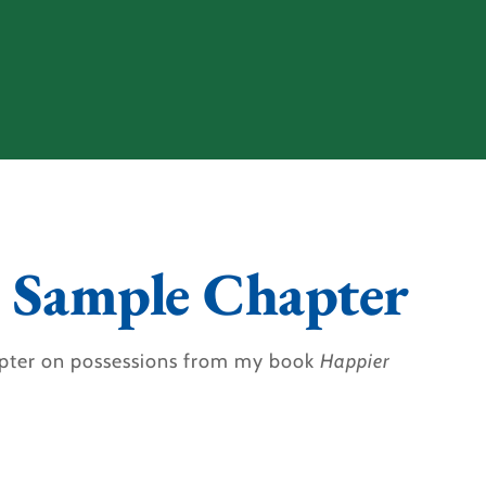
 Sample Chapter
pter on possessions from my book
Happier