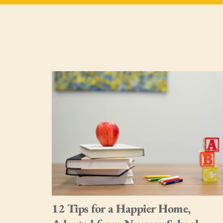
me.
12 Tips for a Happier Home,