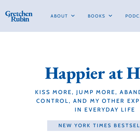
ABOUT
BOOKS
PODC
Happier at 
KISS MORE, JUMP MORE, ABAN
CONTROL, AND MY OTHER EX
IN EVERYDAY LIFE
NEW YORK TIMES BESTSE