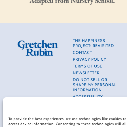
Adapted from Nursery School.
THE HAPPINESS
PROJECT: REVISITED
CONTACT
PRIVACY POLICY
TERMS OF USE
NEWSLETTER
DO NOT SELL OR
SHARE MY PERSONAL
INFORMATION
ACCESSIBILITY
INFORMATION
COOKIE POLICY (EU)
To provide the best experiences, we use technologies like cookies to
access device information. Consenting to these technologies will al