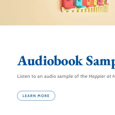
Audiobook Samp
Listen to an audio sample of the
Happier at
LEARN MORE