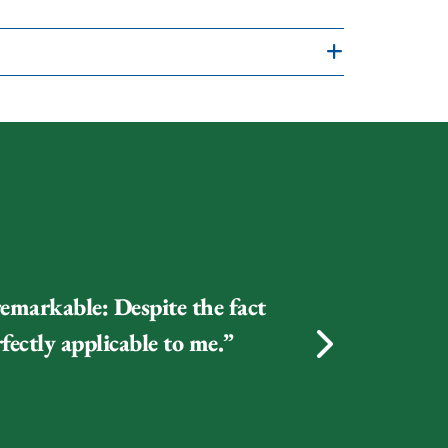
BOOKSHOP
IBOOKS
remarkable: Despite the fact
fectly applicable to me.”