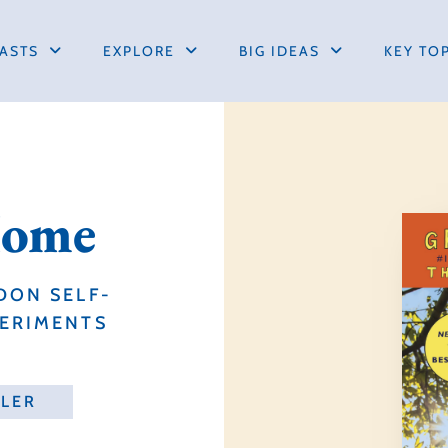
ASTS
EXPLORE
BIG IDEAS
KEY TO
Home
DON SELF-
PERIMENTS
LLER