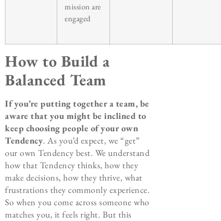
mission are
engaged
How to Build a
Balanced Team
If you’re putting together a team, be
aware that you might be inclined to
keep choosing people of your own
Tendency
. As you’d expect, we “get”
our own Tendency best. We understand
how that Tendency thinks, how they
make decisions, how they thrive, what
frustrations they commonly experience.
So when you come across someone who
matches you, it feels right. But this