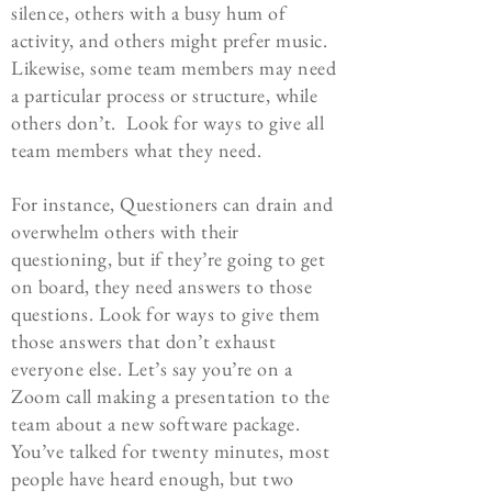
silence, others with a busy hum of
activity, and others might prefer music.
Likewise, some team members may need
a particular process or structure, while
others don’t. Look for ways to give all
team members what they need.
For instance, Questioners can drain and
overwhelm others with their
questioning, but if they’re going to get
on board, they need answers to those
questions. Look for ways to give them
those answers that don’t exhaust
everyone else. Let’s say you’re on a
Zoom call making a presentation to the
team about a new software package.
You’ve talked for twenty minutes, most
people have heard enough, but two