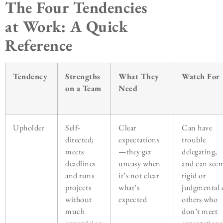
The Four Tendencies
at Work: A Quick
Reference
Tendency
Strengths
What They
Watch For
on a Team
Need
Upholder
Self-
Clear
Can have
directed;
expectations
trouble
meets
—they get
delegating,
deadlines
uneasy when
and can see
and runs
it’s not clear
rigid or
projects
what’s
judgmental 
without
expected
others who
much
don’t meet