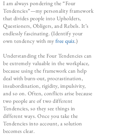
I am always pondering the “Four
Tendencies”—my personality framework
that divides people into Upholders,
Questioners, Obligers, and Rebels. It’s
endlessly fascinating. (Identify your
own tendency with my
free quiz
.)
Understanding the Four Tendencies can
be extremely valuable in the workplace,
because using the framework can help
deal with burn-out, procrastination,
insubordination, rigidity, impulsivity,
and so on. Often, conflicts arise because
two people are of two different
Tendencies, so they see things in
different ways. Once you take the
Tendencies into account, a solution
becomes clear.