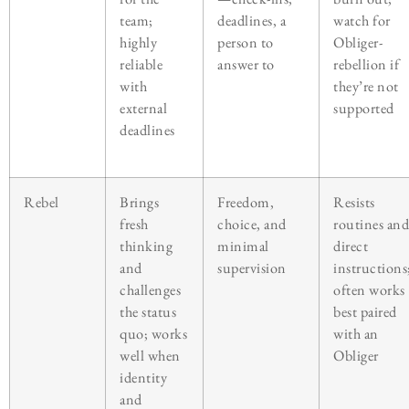
team;
deadlines, a
watch for
highly
person to
Obliger-
reliable
answer to
rebellion if
with
they’re not
external
supported
deadlines
Rebel
Brings
Freedom,
Resists
fresh
choice, and
routines and
thinking
minimal
direct
and
supervision
instructions
challenges
often works
the status
best paired
quo; works
with an
well when
Obliger
identity
and