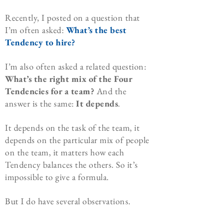
Recently, I posted on a question that
I’m often asked:
What’s the best
Tendency to hire?
I’m also often asked a related question:
What’s the right mix of the Four
Tendencies for a team?
And the
answer is the same:
It depends
.
It depends on the task of the team, it
depends on the particular mix of people
on the team, it matters how each
Tendency balances the others. So it’s
impossible to give a formula.
But I do have several observations.