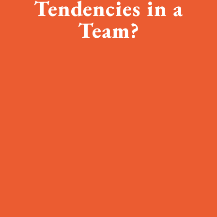
Tendencies in a
Team?