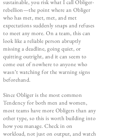
sustainable, you risk what I call Obliger-
rebellion—the point where an Obliger
who has met, met, met, and met
expectations suddenly snaps and refuses
to meet any more. On a team, this can
look like a reliable person abruptly
missing a deadline, going quiet, or
quitting outright, and it can seem to
come out of nowhere to anyone who
wasn’t watching for the warning signs
beforehand.
Since Obliger is the most common
Tendency for both men and women,
most teams have more Obligers than any
other type, so this is worth building into
how you manage. Check in on
workload, not just on output, and watch