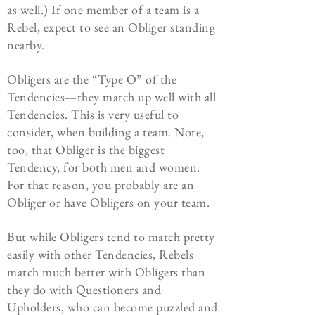
as well.) If one member of a team is a
Rebel, expect to see an Obliger standing
nearby.
Obligers are the “Type O” of the
Tendencies—they match up well with all
Tendencies. This is very useful to
consider, when building a team. Note,
too, that Obliger is the biggest
Tendency, for both men and women.
For that reason, you probably are an
Obliger or have Obligers on your team.
But while Obligers tend to match pretty
easily with other Tendencies, Rebels
match much better with Obligers than
they do with Questioners and
Upholders, who can become puzzled and