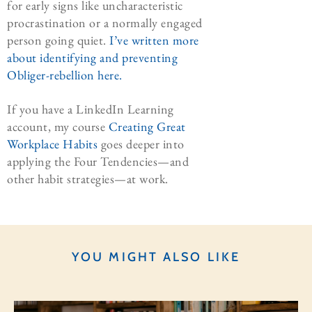
for early signs like uncharacteristic
procrastination or a normally engaged
person going quiet.
I’ve written more
about identifying and preventing
Obliger-rebellion here.
If you have a LinkedIn Learning
account, my course
Creating Great
Workplace Habits
goes deeper into
applying the Four Tendencies—and
other habit strategies—at work.
YOU MIGHT ALSO LIKE