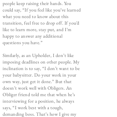
people keep raising their hands. You
could say, “If you feel like you’ve learned
what you need to know about this
transition, feel free to drop off. If you’d
like to learn more, stay put, and I’m
happy to answer any additional
questions you have.”
Similarly, as an Upholder, I don’t like
imposing deadlines on other people. My
inclination is to say, “I don’t want to be
your babysitter. Do your work in your
own way, just get it done.” But that
doesn’t work well with Obligers. An
Obliger friend told me that when he’s
interviewing for a position, he always
says, “I work best with a tough,
demanding boss. That’s how I give my