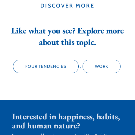
DISCOVER MORE
Like what you see? Explore more
about this topic.
FOUR TENDENCIES
,
WORK
Interested in happiness, habits,
and human nature?