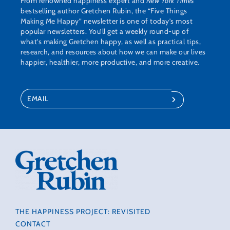
From renowned happiness expert and
New York Times
bestselling author Gretchen Rubin, the “Five Things
Making Me Happy” newsletter is one of today’s most
popular newsletters. You’ll get a weekly round-up of
what’s making Gretchen happy, as well as practical tips,
research, and resources about how we can make our lives
happier, healthier, more productive, and more creative.
THE HAPPINESS PROJECT: REVISITED
CONTACT