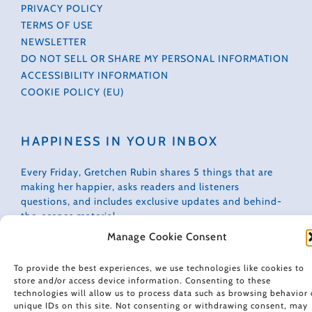
PRIVACY POLICY
TERMS OF USE
NEWSLETTER
DO NOT SELL OR SHARE MY PERSONAL INFORMATION
ACCESSIBILITY INFORMATION
COOKIE POLICY (EU)
HAPPINESS IN YOUR INBOX
Every Friday, Gretchen Rubin shares 5 things that are
making her happier, asks readers and listeners
questions, and includes exclusive updates and behind-
the-scenes material.
Manage Cookie Consent
Subscribe to receive a free weekly email newsletter.
To provide the best experiences, we use technologies like cookies to
store and/or access device information. Consenting to these
technologies will allow us to process data such as browsing behavior 
unique IDs on this site. Not consenting or withdrawing consent, may