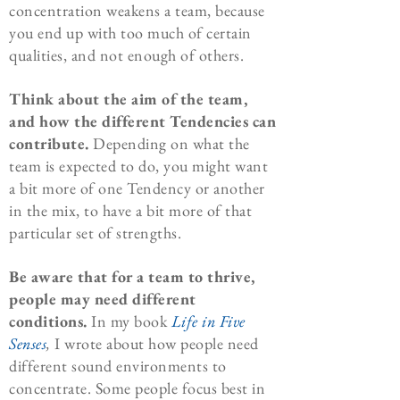
concentration weakens a team, because
you end up with too much of certain
qualities, and not enough of others.
Think about the aim of the team,
and how the different Tendencies can
contribute.
Depending on what the
team is expected to do, you might want
a bit more of one Tendency or another
in the mix, to have a bit more of that
particular set of strengths.
Be aware that for a team to thrive,
people may need different
conditions.
In my book
Life in Five
Senses
,
I wrote about how people need
different sound environments to
concentrate. Some people focus best in