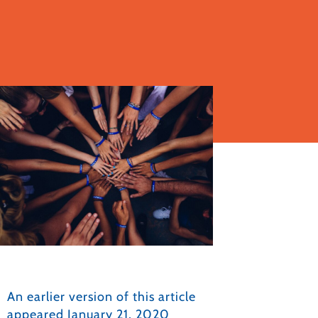
An earlier version of this article
appeared January 21, 2020