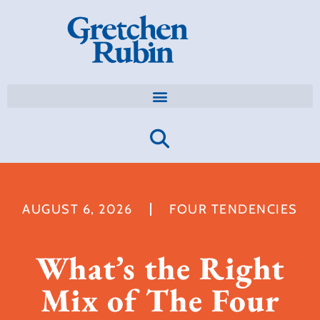
AUGUST 6, 2026
FOUR TENDENCIES
What’s the Right
Mix of The Four