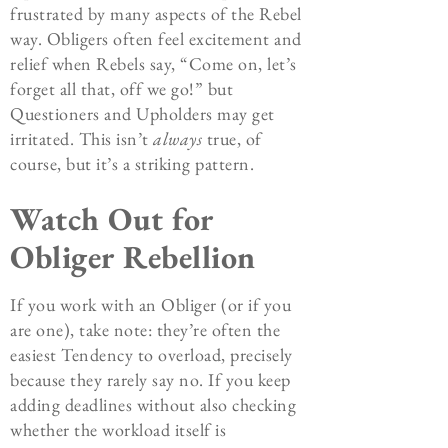
frustrated by many aspects of the Rebel
way. Obligers often feel excitement and
relief when Rebels say, “Come on, let’s
forget all that, off we go!” but
Questioners and Upholders may get
irritated. This isn’t
always
true, of
course, but it’s a striking pattern.
Watch Out for
Obliger Rebellion
If you work with an Obliger (or if you
are one), take note: they’re often the
easiest Tendency to overload, precisely
because they rarely say no. If you keep
adding deadlines without also checking
whether the workload itself is