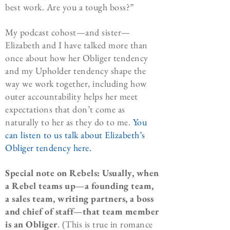
best work. Are you a tough boss?”
My podcast cohost—and sister—
Elizabeth and I have talked more than
once about how her Obliger tendency
and my Upholder tendency shape the
way we work together, including how
outer accountability helps her meet
expectations that don’t come as
naturally to her as they do to me.
You
can listen to us talk about Elizabeth’s
Obliger tendency here.
Special note on Rebels: Usually, when
a Rebel teams up—a founding team,
a sales team, writing partners, a boss
and chief of staff—that team member
is an Obliger
. (This is true in romance