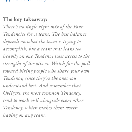
The key takeaway:
There’s no single right mix of the Four
Tendencies for a team. The best balance
depends on what the team is trying to
accomplish, but a team that leans too
heavily on one Tendency loses access to the
strengths of the others. Watch for the pull
toward hiring people who share your own
Tendency, since they’re the ones you
understand best. And remember that
Obligers, the most common Tendency,
tend to work well alongside every other
Tendency, which makes them worth
having on any team.