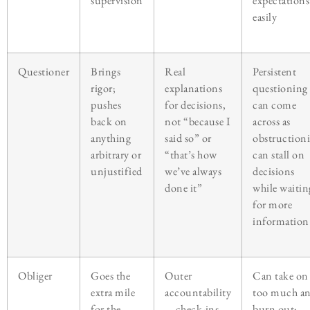
supervision
expectations
easily
Questioner
Brings
Real
Persistent
rigor;
explanations
questioning
pushes
for decisions,
can come
back on
not “because I
across as
anything
said so” or
obstructioni
arbitrary or
“that’s how
can stall on
unjustified
we’ve always
decisions
done it”
while waitin
for more
information
Obliger
Goes the
Outer
Can take on
extra mile
accountability
too much a
for the
—check-ins,
burn out;