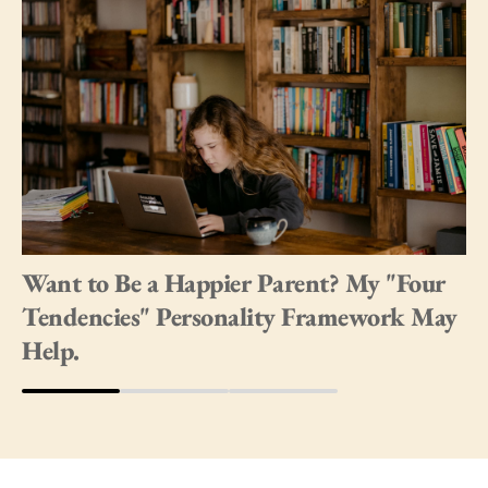
Want to Be a Happier Parent? My "Four
Tendencies" Personality Framework May
Help.