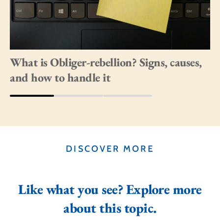
What is Obliger-rebellion? Signs, causes,
and how to handle it
DISCOVER MORE
Like what you see? Explore more
about this topic.