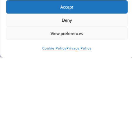
Accept
HAPPINESS IN YOUR INBOX
Deny
Every Friday, Gretchen Rubin shares 5 things that are
making her happier, asks readers and listeners
View preferences
questions, and includes exclusive updates and behind-
the-scenes material.
Cookie Policy
Privacy Policy
Subscribe to receive a free weekly email newsletter.
CONNECT WITH GRETCHEN
© 2022 Gretchen Rubin. All rights reserved.