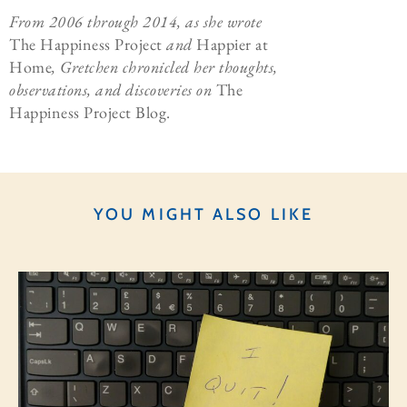
From 2006 through 2014, as she wrote
The Happiness Project
and
Happier at
Home
, Gretchen chronicled her thoughts,
observations, and discoveries on
The
Happiness Project Blog.
YOU MIGHT ALSO LIKE