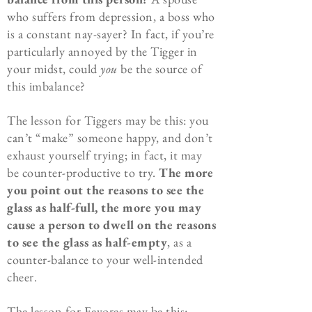
who suffers from depression, a boss who
is a constant nay-sayer? In fact, if you’re
particularly annoyed by the Tigger in
your midst, could
you
be the source of
this imbalance?
The lesson for Tiggers may be this: you
can’t “make” someone happy, and don’t
exhaust yourself trying; in fact, it may
be counter-productive to try.
The more
you point out the reasons to see the
glass as half-full, the more you may
cause a person to dwell on the reasons
to see the glass as half-empty
, as a
counter-balance to your well-intended
cheer.
The lesson for Eeyores may be this: