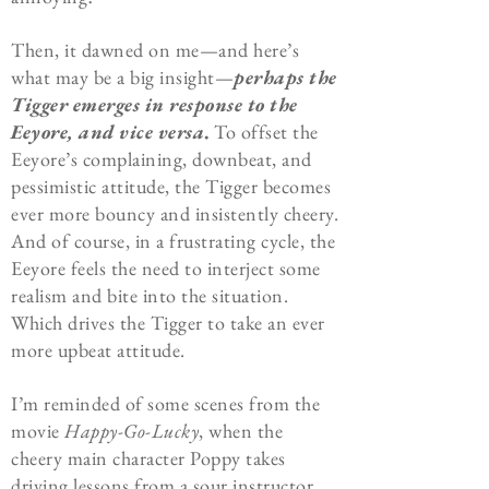
Then, it dawned on me—and here’s
what may be a big insight—
perhaps the
Tigger emerges in response to the
Eeyore, and vice versa
.
To offset the
Eeyore’s complaining, downbeat, and
pessimistic attitude, the Tigger becomes
ever more bouncy and insistently cheery.
And of course, in a frustrating cycle, the
Eeyore feels the need to interject some
realism and bite into the situation.
Which drives the Tigger to take an ever
more upbeat attitude.
I’m reminded of some scenes from the
movie
Happy-Go-Lucky
, when the
cheery main character Poppy takes
driving lessons from a sour instructor.