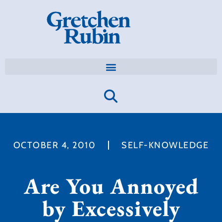
OCTOBER 4, 2010
SELF-KNOWLEDGE
Are You Annoyed
by Excessively