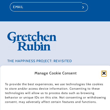
THE HAPPINESS PROJECT: REVISITED
CONTACT
PRIVACY POLICY
Manage Cookie Consent
TERMS OF USE
To provide the best experiences, we use technologies like cookies
NEWSLETTER
to store and/or access device information. Consenting to these
DO NOT SELL OR SHARE MY PERSONAL INFORMATION
technologies will allow us to process data such as browsing
ACCESSIBILITY INFORMATION
behavior or unique IDs on this site. Not consenting or withdrawing
consent, may adversely affect certain features and functions.
COOKIE POLICY (EU)