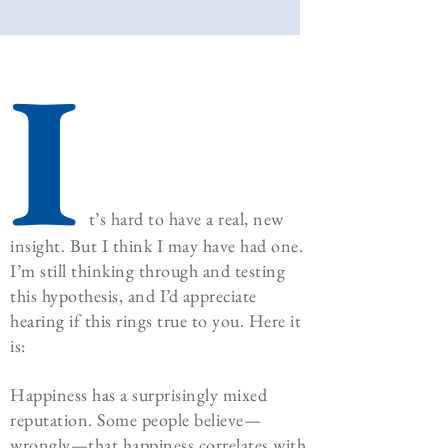
I
t’s hard to have a real, new
insight. But I think I may have had one.
I’m still thinking through and testing
this hypothesis, and I’d appreciate
hearing if this rings true to you. Here it
is:
Happiness has a surprisingly mixed
reputation. Some people believe—
wrongly—that happiness correlates with