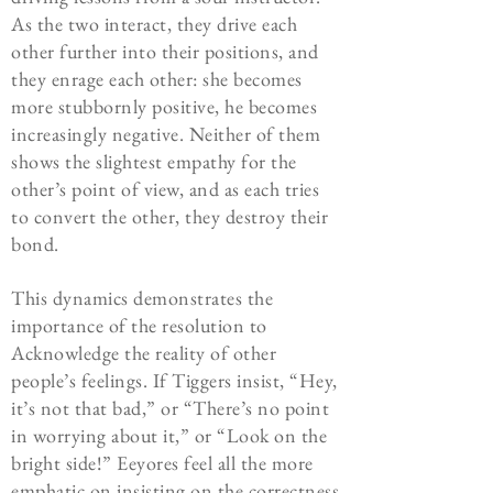
As the two interact, they drive each
other further into their positions, and
they enrage each other: she becomes
more stubbornly positive, he becomes
increasingly negative. Neither of them
shows the slightest empathy for the
other’s point of view, and as each tries
to convert the other, they destroy their
bond.
This dynamics demonstrates the
importance of the resolution to
Acknowledge the reality of other
people’s feelings. If Tiggers insist, “Hey,
it’s not that bad,” or “There’s no point
in worrying about it,” or “Look on the
bright side!” Eeyores feel all the more
emphatic on insisting on the correctness