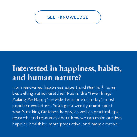
SELF-KNOWLEDGE
Interested in happiness, habits,
and human nature?
From renowned happiness expert and
New York Times
bestselling author Gretchen Rubin, the “Five Things
Making Me Happy” newsletter is one of today’s most
popular newsletters. You’ll get a weekly round-up of
what’s making Gretchen happy, as well as practical tips,
research, and resources about how we can make our lives
happier, healthier, more productive, and more creative.