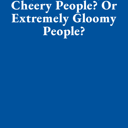
Cheery People? Or
Extremely Gloomy
People?