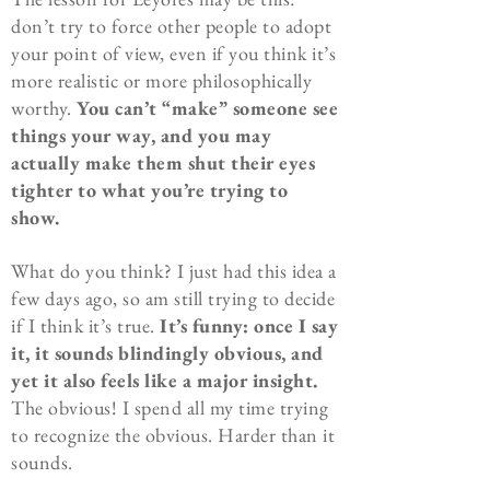
don’t try to force other people to adopt
your point of view, even if you think it’s
more realistic or more philosophically
worthy.
You can’t “make” someone see
things your way, and you may
actually make them shut their eyes
tighter to what you’re trying to
show.
What do you think? I just had this idea a
few days ago, so am still trying to decide
if I think it’s true.
It’s funny: once I say
it, it sounds blindingly obvious, and
yet it also feels like a major insight.
The obvious! I spend all my time trying
to recognize the obvious. Harder than it
sounds.