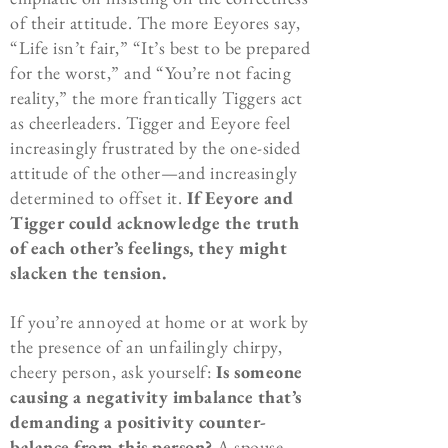
of their attitude. The more Eeyores say,
“Life isn’t fair,” “It’s best to be prepared
for the worst,” and “You’re not facing
reality,” the more frantically Tiggers act
as cheerleaders. Tigger and Eeyore feel
increasingly frustrated by the one-sided
attitude of the other—and increasingly
determined to offset it.
If Eeyore and
Tigger could acknowledge the truth
of each other’s feelings, they might
slacken the tension.
If you’re annoyed at home or at work by
the presence of an unfailingly chirpy,
cheery person, ask yourself:
Is someone
causing a negativity imbalance that’s
demanding a positivity counter-
balance from this person?
A spouse