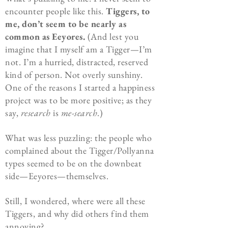
encounter people like this.
Tiggers, to
me, don’t seem to be nearly as
common as Eeyores.
(And lest you
imagine that I myself am a Tigger—I’m
not. I’m a hurried, distracted, reserved
kind of person. Not overly sunshiny.
One of the reasons I started a happiness
project was to be more positive; as they
say,
research
is
me-search
.)
What was less puzzling: the people who
complained about the Tigger/Pollyanna
types seemed to be on the downbeat
side—Eeyores—themselves.
Still, I wondered, where were all these
Tiggers, and why did others find them
annoying?