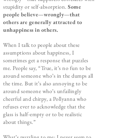
stupidity or self-absorption.
Some
people believe—wrongly—that
others are generally attracted to
unhappiness in others.
When I talk to people about these
assumptions about happiness, I
sometimes get a response that puzzles
me. People say, “True, it’s no fun to be
around someone who’s in the dumps all
the time. But it’s also annoying to be
around someone who’s unfailingly
cheerful and chirpy, a Pollyanna who
refuses ever to acknowledge that the
glass is half-empty or to be realistic
about things.”
What’s puzzling to me: I never seem to