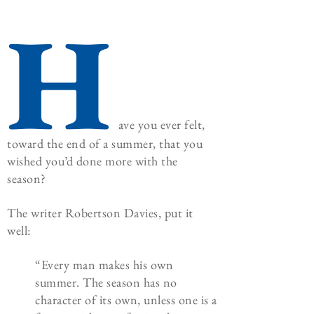
H
ave you ever felt,
toward the end of a summer, that you
wished you’d done more with the
season?
The writer Robertson Davies, put it
well:
“Every man makes his own
summer. The season has no
character of its own, unless one is a