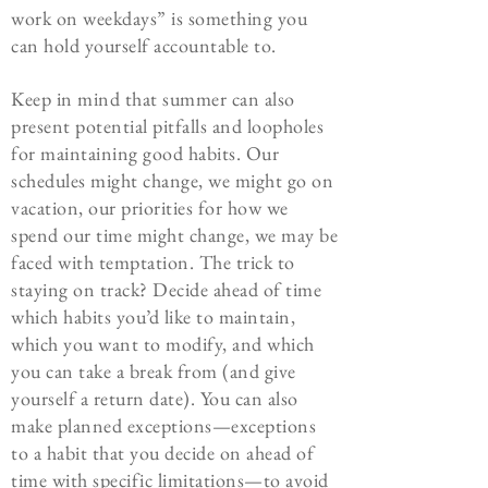
work on weekdays” is something you
can hold yourself accountable to.
Keep in mind that
summer can also
present potential pitfalls and loopholes
for maintaining good habits. Our
schedules might change, we might go on
vacation, our priorities for how we
spend our time might change, we may be
faced with temptation. The trick to
staying on track? Decide ahead of time
which habits you’d like to maintain,
which you want to modify, and which
you can take a break from (and give
yourself a return date). You can also
make planned exceptions—exceptions
to a habit that you decide on ahead of
time with specific limitations—to avoid