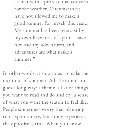
farmer with a professional concern
for the weather. Circumstances
have not allowed me to make a
good summer for myself this year…
My summer has been overcast by
my own heaviness of spirit. I have
not had any adventures, and
adventures are what make a
summer.”
In other words, it’s up to us to make the
most out of summer. A little intention
goes a long way: a theme, a list of things
you want to read and do and try, a sense
of what you want the season to feel like.
People sometimes worry that planning
ruins spontaneity, but in my experience
the opposite is true. When you know