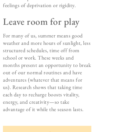
feelings of deprivation or rigidity.
Leave room for play
For many of us, summer means good
weather and more hours of sunlight, less
structured schedules, time off from
school or work. These weeks and
months present an opportunity to break
out of our normal routines and have
adventures (whatever that means for
us). Research shows that taking time
each day to recharge boosts vitality,
energy, and creativity—so take
advantage of it while the season lasts.