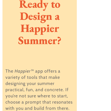
Ready to
Design a
Happier
Summer?
The
Happier™
app offers a
variety of tools that make
designing your summer
practical, fun, and concrete. If
you’re not sure where to start,
choose a prompt that resonates
with you and build from there.