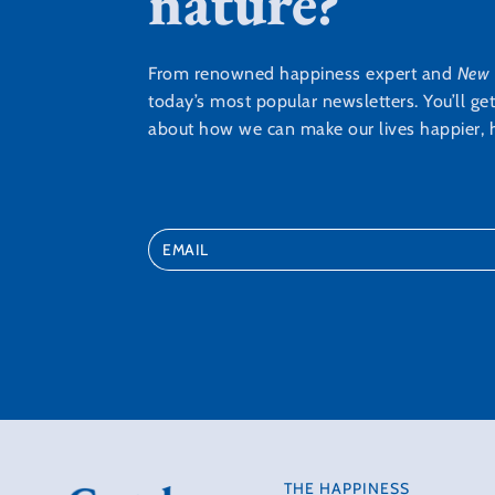
nature?
From renowned happiness expert and
New 
today’s most popular newsletters. You’ll ge
about how we can make our lives happier, h
THE HAPPINESS