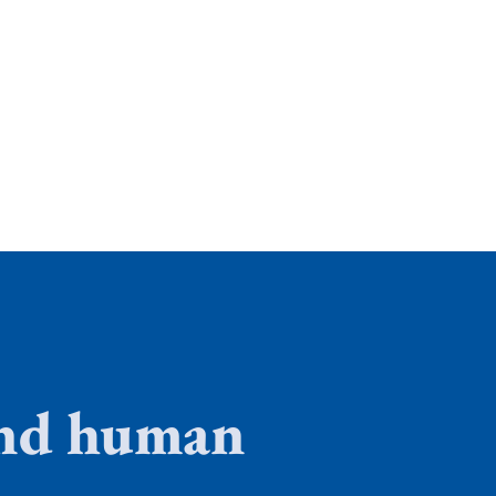
 and human