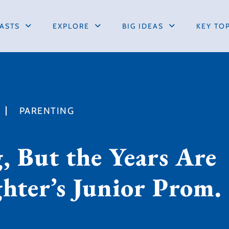
ASTS
EXPLORE
BIG IDEAS
KEY TO
PARENTING
, But the Years Are
ghter’s Junior Prom.