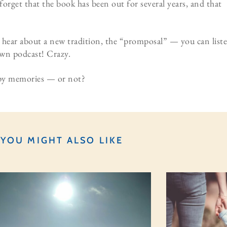
forget that the book has been out for several years, and that
 hear about a new tradition, the “promposal” — you can list
 own podcast! Crazy.
ppy memories — or not?
YOU MIGHT ALSO LIKE