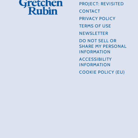
PROJECT: REVISITED
CONTACT
PRIVACY POLICY
TERMS OF USE
NEWSLETTER
DO NOT SELL OR
SHARE MY PERSONAL
INFORMATION
ACCESSIBILITY
INFORMATION
COOKIE POLICY (EU)