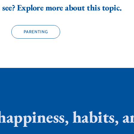
see? Explore more about this topic.
PARENTING
 happiness, habits,