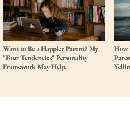
Want to Be a Happier Parent? My
How t
"Four Tendencies" Personality
Paren
Framework May Help.
Yelli