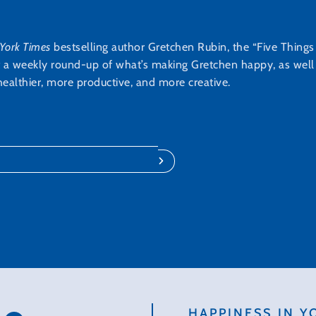
York Times
bestselling author Gretchen Rubin, the “Five Thing
t a weekly round-up of what’s making Gretchen happy, as well a
ealthier, more productive, and more creative.
HAPPINESS IN Y