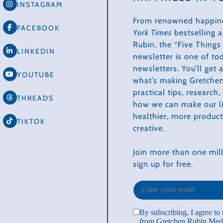
INSTAGRAM
From renowned happin
FACEBOOK
York Times
bestselling 
Rubin, the “Five Thing
LINKEDIN
newsletter is one of to
newsletters. You’ll get
YOUTUBE
what’s making Gretchen
practical tips, research
THREADS
how we can make our li
healthier, more produc
TIKTOK
creative.
Join more than one mill
sign up for free.