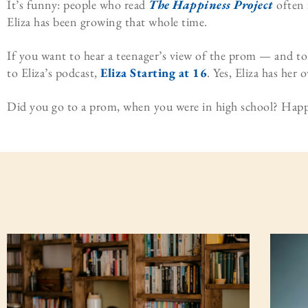
It’s funny: people who read
The Happiness Project
often 
Eliza has been growing that whole time.
If you want to hear a teenager’s view of the prom — and to
to Eliza’s podcast,
Eliza Starting at 16
. Yes, Eliza has her
Did you go to a prom, when you were in high school? Ha