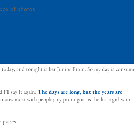
m today, and tonight is her Junior Prom. So my day is consum
 I’ll say it again:
The days are long, but the years are
sonates most with people; my prom-goer is the little girl who
e passes.