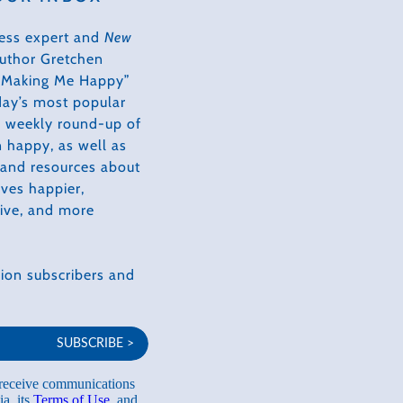
ess expert and
New
author Gretchen
s Making Me Happy”
day’s most popular
 a weekly round-up of
 happy, as well as
, and resources about
ves happier,
tive, and more
ion subscribers and