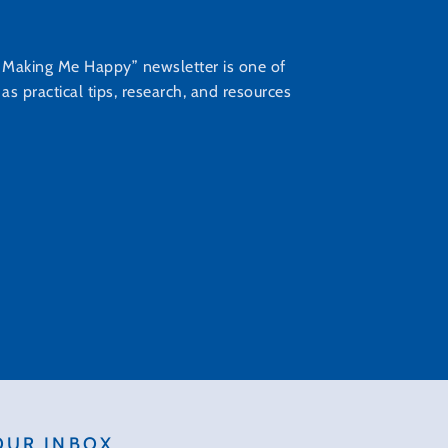
s Making Me Happy” newsletter is one of
s practical tips, research, and resources
OUR INBOX