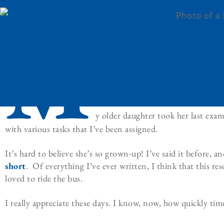
M
y older daughter took her last exa
with various tasks that I’ve been assigned.
It’s hard to believe she’s so grown-up! I’ve said it before, and
short
. Of everything I’ve ever written, I think that this re
loved to ride the bus.
I really appreciate these days. I know, now, how quickly tim