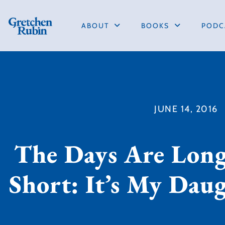
ABOUT
BOOKS
PODC
JUNE 14, 2016
The Days Are Long
Short: It’s My Dau