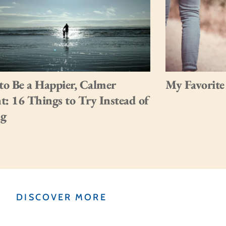
o Be a Happier, Calmer
My Favorite
t: 16 Things to Try Instead of
ng
DISCOVER MORE