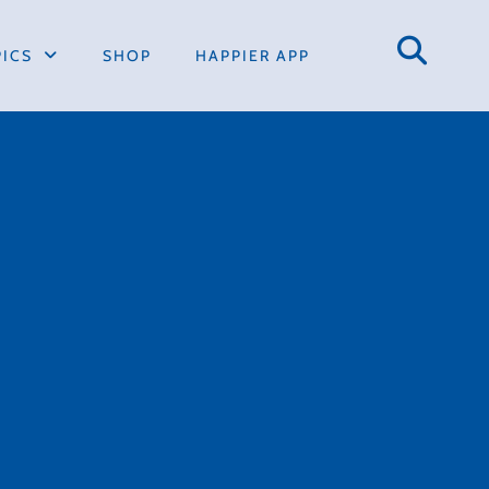
PICS
SHOP
HAPPIER APP