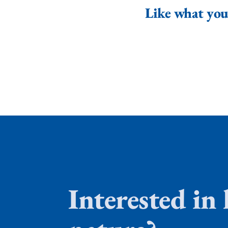
Like what you 
Interested in