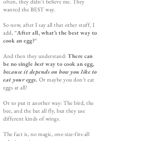
often, they didn’t believe me. They
wanted the BEST way.
So now, after I say all that other stuff, I
add, “
After all, what’s the best way to
cook an egg?
“
And then they understand:
There can
be no single
best
way to cook an egg,
because it depends on how you like to
eat your eggs.
Or maybe you don’t eat
eggs at all!
Or to put it another way: The bird, the
bee, and the bat all fly, but they use
different kinds of wings.
The fact is, no magic, one-size-fits-all