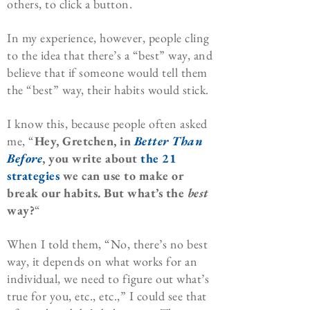
others, to click a button.
In my experience, however, people cling
to the idea that there’s a “best” way, and
believe that if someone would tell them
the “best” way, their habits would stick.
I know this, because people often asked
me, “
Hey, Gretchen, in
Better Than
Before
, you write about
the 21
strategies
we can use to make or
break our habits. But what’s the
best
way?
“
When I told them, “No, there’s no best
way, it depends on what works for an
individual, we need to figure out what’s
true for you, etc., etc.,” I could see that