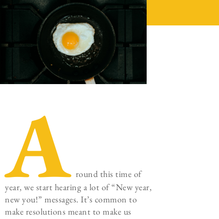
A
round this time of
year, we start hearing a lot of “New year,
new you!” messages. It’s common to
make resolutions meant to make us