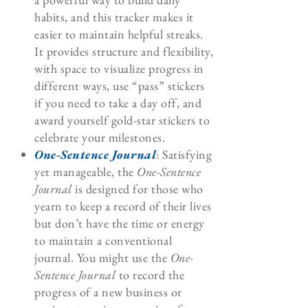
habits, and this tracker makes it
easier to maintain helpful streaks.
It provides structure and flexibility,
with space to visualize progress in
different ways, use “pass” stickers
if you need to take a day off, and
award yourself gold-star stickers to
celebrate your milestones.
One-Sentence Journal
: Satisfying
yet manageable, the
One-Sentence
Journal
is designed for those who
yearn to keep a record of their lives
but don’t have the time or energy
to maintain a conventional
journal. You might use the
One-
Sentence Journal
to record the
progress of a new business or