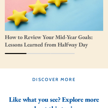
How to Review Your Mid-Year Goals:
Lessons Learned from Halfway Day
DISCOVER MORE
Like what you see? Explore more