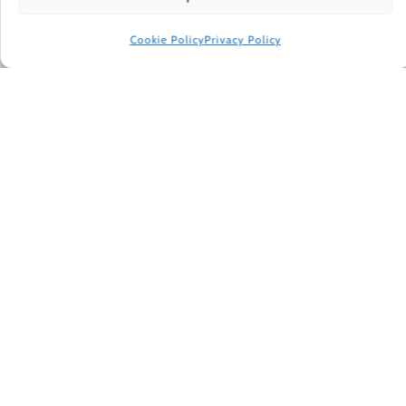
Cookie Policy
Privacy Policy
HAPPINESS IN YOUR INBOX
Every Friday, Gretchen Rubin shares 5 things that are
making her happier, asks readers and listeners
questions, and includes exclusive updates and behind-
the-scenes material.
Subscribe to receive a free weekly email newsletter.
CONNECT WITH GRETCHEN