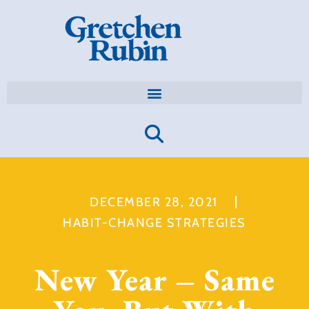
DECEMBER 28, 2021
HABIT-CHANGE STRATEGIES
New Year – Same