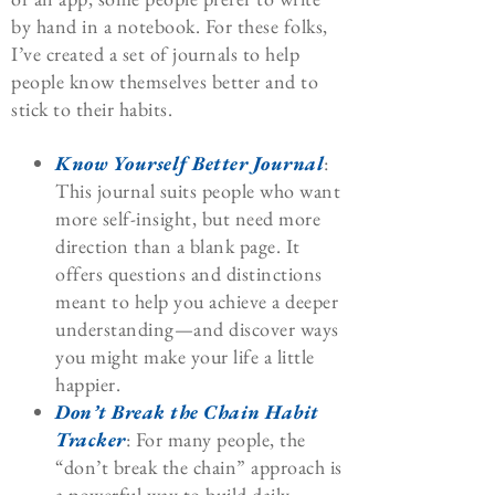
by hand in a notebook. For these folks,
I’ve created a set of journals to help
people know themselves better and to
stick to their habits.
Know Yourself Better Journal
:
This journal suits people who want
more self-insight, but need more
direction than a blank page. It
offers questions and distinctions
meant to help you achieve a deeper
understanding—and discover ways
you might make your life a little
happier.
Don’t Break the Chain Habit
Tracker
: For many people, the
“don’t break the chain” approach is
a powerful way to build daily