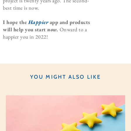
project is twenty years ago. The second-
best time is now.
I hope the
Happier
app and products
will help you start
now.
Onward to a
happier you in 2022!
YOU MIGHT ALSO LIKE