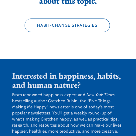
about this topic.
HABIT-CHANGE STRATEGIES
Interested in happiness, habits,
and human nature?
From renowned happiness expert and
New York Times
bestselling author Gretchen Rubin, the “Five Things
Making Me Happy” newsletter is one of today’s most
popular newsletters. You’ll get a weekly round-up of
what’s making Gretchen happy, as well as practical tips,
research, and resources about how we can make our lives
happier, healthier, more productive, and more creative.