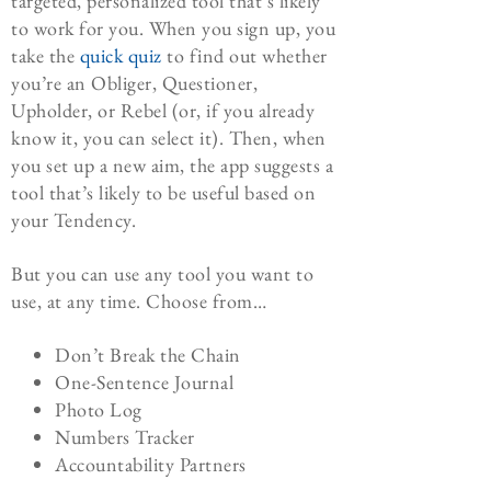
targeted, personalized tool that’s likely
to work for you. When you sign up, you
take the
quick quiz
to find out whether
you’re an Obliger, Questioner,
Upholder, or Rebel (or, if you already
know it, you can select it). Then, when
you set up a new aim, the app suggests a
tool that’s likely to be useful based on
your Tendency.
But you can use any tool you want to
use, at any time. Choose from…
Don’t Break the Chain
One-Sentence Journal
Photo Log
Numbers Tracker
Accountability Partners