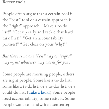
Better tools.
People often argue that a certain tool is
the “best” tool or a certain approach is
the “right” approach. “Make a to-do
list!” “Get up early and tackle that hard
task first!” “Get an accountability
partner!” “Get clear on your ‘why!'”
But there is no one “best” way or “right”
way—just whatever way works for
you
.
Some people are morning people, others
are night people. Some like a to-do list,
some like a ta-da list, or a to-day list, or a
could-do list. (
Take a look!
) Some people
need accountability; some resist it. Some
people want to handwrite a sentence;