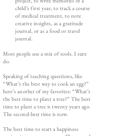
project, to write memories of a
child’s first year, to track a course
of medical treatment, to note
creative insights, as a gratitude
journal, or as a food or travel
journal.
Most people use a mix of tools. I sure
do.
Speaking of teaching questions, like
“What’s the best way to cook an egg?”
here’s another of my favorites: “What’s
the best time to plant a tree?” The best
time to plant a tree is twenty years ago.
The second-best time is now.
The best time to start a happiness