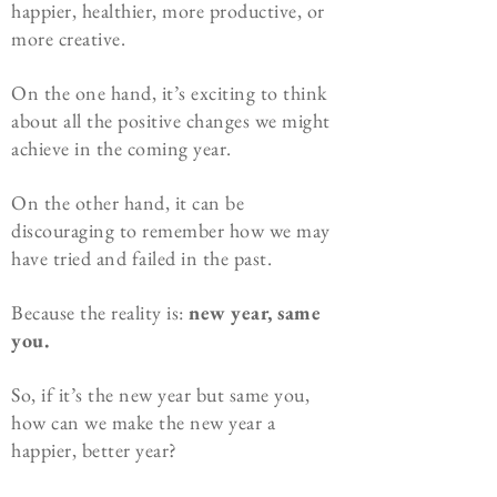
happier, healthier, more productive, or
more creative.
On the one hand, it’s exciting to think
about all the positive changes we might
achieve in the coming year.
On the other hand, it can be
discouraging to remember how we may
have tried and failed in the past.
Because the reality is:
new year, same
you.
So, if it’s the new year but same you,
how can we make the new year a
happier, better year?