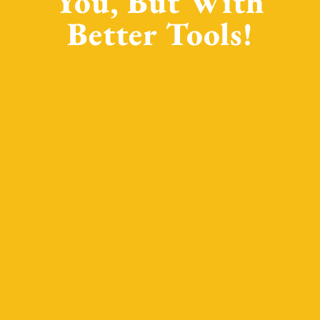
You, But With
Better Tools!