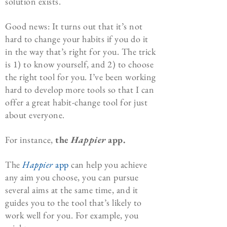
solution exists.
Good news: It turns out that it’s not
hard to change your habits if you do it
in the way that’s right for you. The trick
is 1) to know yourself, and 2) to choose
the right tool for you. I’ve been working
hard to develop more tools so that I can
offer a great habit-change tool for just
about everyone.
For instance,
the
Happier
app.
The
Happier
app
can help you achieve
any aim you choose, you can pursue
several aims at the same time, and it
guides you to the tool that’s likely to
work well for you. For example, you