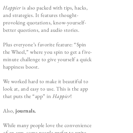
Happier
is also packed with tips, hacks,
and strategies. It features thought-
provoking quotations, know-yourself-
better questions, and audio stories.
Plus everyone’s favorite feature: “Spin
the Wheel,” where you spin to get a five-
minute challenge to give yourself a quick
happiness boost.
We worked hard to make it beautiful to
look at, and easy to use. This is the app
that puts the “app” in
Happier
!
Also,
journals.
While many people love the convenience
of an app, some people prefer to write