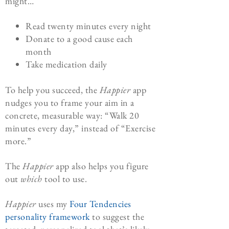
might…
Read twenty minutes every night
Donate to a good cause each
month
Take medication daily
To help you succeed, the
Happier
app
nudges you to frame your aim in a
concrete, measurable way: “Walk 20
minutes every day,” instead of “Exercise
more.”
The
Happier
app also helps you figure
out
which
tool to use.
Happier
uses my
Four Tendencies
personality framework
to suggest the