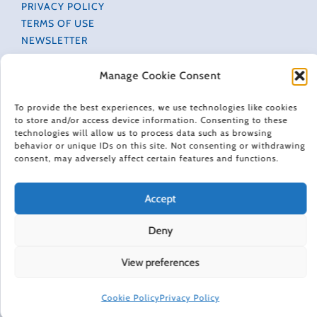
PRIVACY POLICY
TERMS OF USE
NEWSLETTER
DO NOT SELL OR SHARE MY PERSONAL INFORMATION
ACCESSIBILITY INFORMATION
Manage Cookie Consent
COOKIE POLICY (EU)
To provide the best experiences, we use technologies like cookies
to store and/or access device information. Consenting to these
technologies will allow us to process data such as browsing
HAPPINESS IN YOUR INBOX
behavior or unique IDs on this site. Not consenting or withdrawing
consent, may adversely affect certain features and functions.
Every Friday, Gretchen Rubin shares 5 things that are
making her happier, asks readers and listeners
Accept
questions, and includes exclusive updates and behind-
the-scenes material.
Deny
Subscribe to receive a free weekly email newsletter.
View preferences
Cookie Policy
Privacy Policy