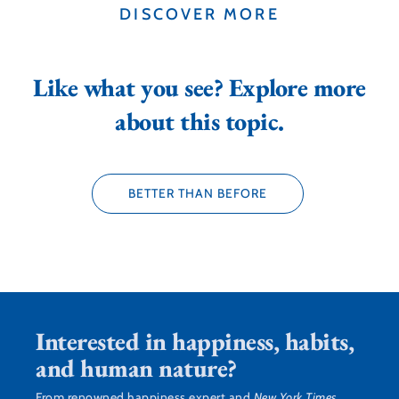
DISCOVER MORE
Like what you see? Explore more
about this topic.
BETTER THAN BEFORE
Interested in happiness, habits,
and human nature?
From renowned happiness expert and
New York Times