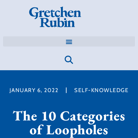
JANUARY 6, 2022
SELF-KNOWLEDGE
The 10 Categories
of Loopholes