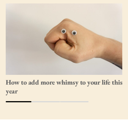
How to add more whimsy to your life this
year