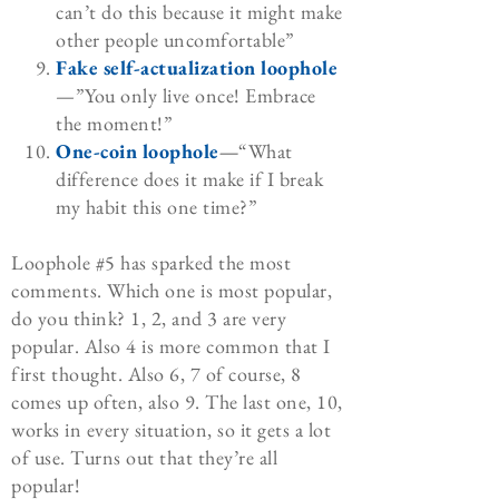
can’t do this because it might make
other people uncomfortable”
Fake self-actualization loophole
—”You only live once! Embrace
the moment!”
One-coin loophole
—
“What
difference does it make if I break
my habit this one time?”
Loophole #5 has sparked the most
comments. Which one is most popular,
do you think? 1, 2, and 3 are very
popular. Also 4 is more common that I
first thought. Also 6, 7 of course, 8
comes up often, also 9. The last one, 10,
works in every situation, so it gets a lot
of use. Turns out that they’re all
popular!