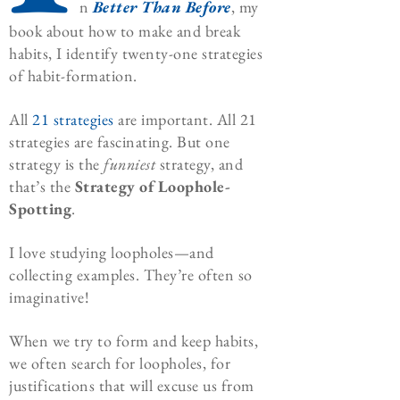
n
Better Than Before
, my
book about how to make and break
habits, I identify twenty-one strategies
of habit-formation.
All
21 strategies
are important. All 21
strategies are fascinating. But one
strategy is the
funniest
strategy, and
that’s the
Strategy of Loophole-
Spotting
.
I love studying loopholes—and
collecting examples. They’re often so
imaginative!
When we try to form and keep habits,
we often search for loopholes, for
justifications that will excuse us from