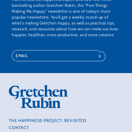
bestselling author Gretchen Rubin, the “Five Things
Making Me Happy” newsletter is one of today’s most
popular newsletters. You’ll get a weekly round-up of
what’s making Gretchen happy, as well as practical tips,
research, and resources about how we can make our lives
happier, healthier, more productive, and more creative.
THE HAPPINESS PROJECT: REVISITED
CONTACT