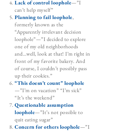
Lack of control loophole
—”I
can’t help myself”
Planning to fail loophole
,
formerly known as the
“Apparently irrelevant decision
loophole”—”I decided to explore
one of my old neighborhoods
and…well, look at that! I’m right in
front of my favorite bakery. And
of course, I couldn’t possibly pass
up their cookies.”
“This doesn’t count” loophole
—”I’m on vacation” “I’m sick”
“It’s the weekend”
Questionable assumption
loophole
—”It’s not possible to
quit eating sugar”
Concern for others loophole
—”I