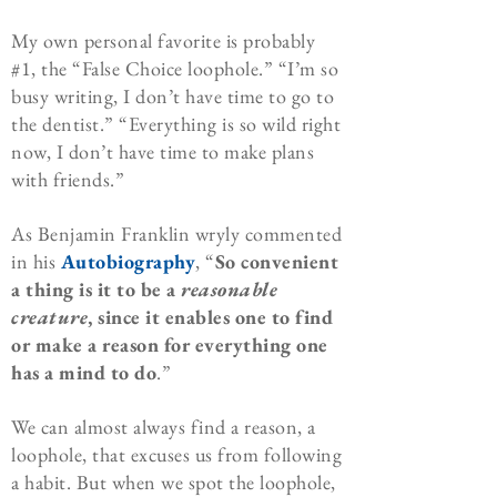
My own personal favorite is probably
#1, the “False Choice loophole.” “I’m so
busy writing, I don’t have time to go to
the dentist.” “Everything is so wild right
now, I don’t have time to make plans
with friends.”
As Benjamin Franklin wryly commented
in his
Autobiography
, “
So convenient
a thing is it to be a
reasonable
creature
, since it enables one to find
or make a reason for everything one
has a mind to do
.”
We can almost always find a reason, a
loophole, that excuses us from following
a habit. But when we spot the loophole,