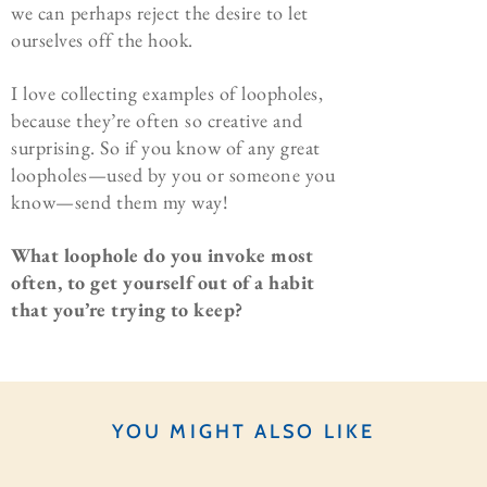
we can perhaps reject the desire to let
ourselves off the hook.
I love collecting examples of loopholes,
because they’re often so creative and
surprising. So if you know of any great
loopholes—used by you or someone you
know—send them my way!
What loophole do you invoke most
often, to get yourself out of a habit
that you’re trying to keep?
YOU MIGHT ALSO LIKE