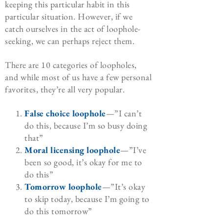
keeping this particular habit in this
particular situation. However, if we
catch ourselves in the act of loophole-
seeking, we can perhaps reject them.
There are 10 categories of loopholes,
and while most of us have a few personal
favorites, they’re all very popular.
False choice loophole
—”I can’t
do this, because I’m so busy doing
that”
Moral licensing loophole
—”I’ve
been so good, it’s okay for me to
do this”
Tomorrow loophole
—”It’s okay
to skip today, because I’m going to
do this tomorrow”