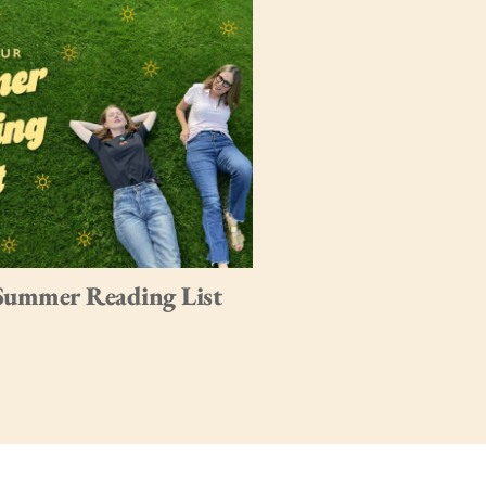
Summer Reading List
My Favorite Books