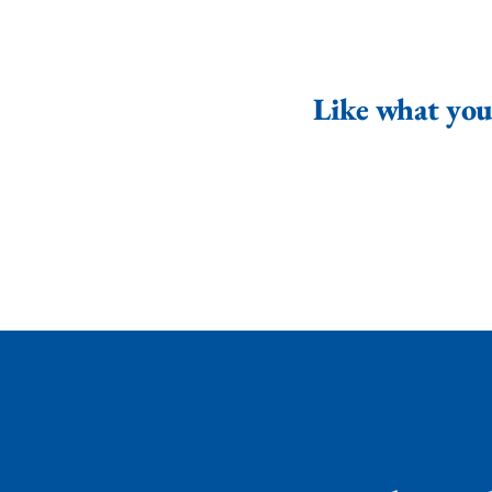
Like what you 