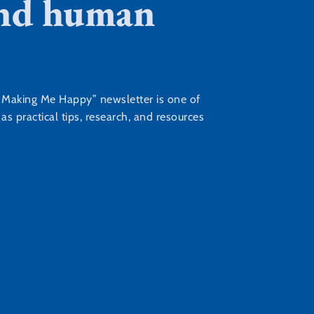
 and human
s Making Me Happy” newsletter is one of
s practical tips, research, and resources