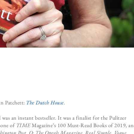
Ann Patchett:
The Dutch House
.
 an instant bestseller. It was a finalist for the Pulitzer
 one of
TIME
Magazine’s 100 Must-Read Books of 2019, a
ington Post,
O: The Oprah Magazine,
Real Simple
,
Vogue
,