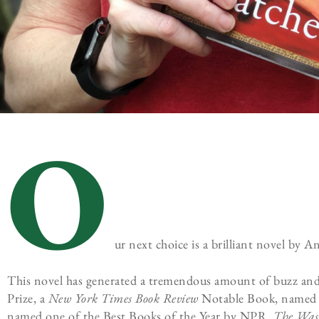
O
ur next choice is a brilliant novel by 
This novel has generated a tremendous amount of buzz and was
Prize, a
New York Times Book Review
Notable Book, named
named one of the Best Books of the Year by NPR,
The
Wash