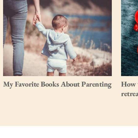
My Favorite Books About Parenting
How t
retre