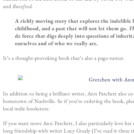
and
Buzzfeed.
A richly moving story that explores the indelible
childhood, and a past that will not let them go.
Th
de force that digs deeply into questions of inheri
ourselves and of who we really are.
It’s a thought-provoking book that’s also a page-turner.
In addition to being a brilliant writer, Ann Patchett also 
hometown of Nashville. So if you’re ordering the book, ple
local indie bookstore.
If you want more Ann Patchett, I also particularly love he
long friendship with writer Lucy Grealy (I’ve read it three ti