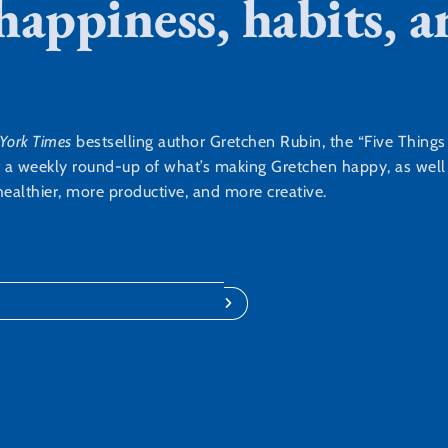
 happiness, habits,
York Times
bestselling author Gretchen Rubin, the “Five Thing
t a weekly round-up of what’s making Gretchen happy, as well a
ealthier, more productive, and more creative.