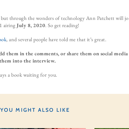
o, but through the wonders of technology Ann Patchett will jo
1 airing
July 8, 2020
. So get reading!
ook
, and several people have told me that it’s great.
dd them in the comments, or share them on social media
them into the interview.
ays a book waiting for you.
YOU MIGHT ALSO LIKE