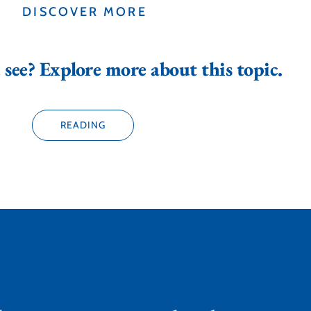
DISCOVER MORE
see? Explore more about this topic.
READING