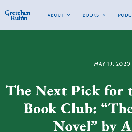
ABOUT
BOOKS
PODC
MAY 19, 2020
The Next Pick for 
Book Club: “Th
Novel” by A