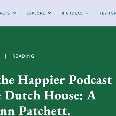
ASTS
EXPLORE
BIG IDEAS
KEY TO
READING
the Happier Podcast
e Dutch House: A
nn Patchett.