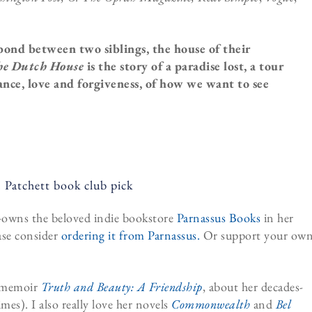
 bond between two siblings, the house of their
e Dutch House
is the story of a paradise lost, a tour
tance, love and forgiveness, of how we want to see
co-owns the beloved indie bookstore
Parnassus Books
in her
ase consider
ordering it from Parnassus.
Or support your ow
r memoir
Truth and Beauty: A Friendship
, about her decades-
mes). I also really love her novels
Commonwealth
and
Bel