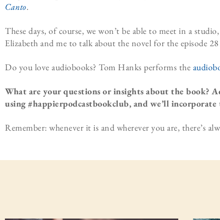
Canto
.
These days, of course, we won’t be able to meet in a studi
Elizabeth and me to talk about the novel for the episode 28
Do you love audiobooks? Tom Hanks performs the
audiob
What are your questions or insights about the book? A
using #happierpodcastbookclub, and we’ll incorporate 
Remember: whenever it is and wherever you are, there’s alw