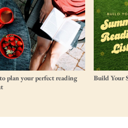
o plan your perfect reading
Build Your 
at