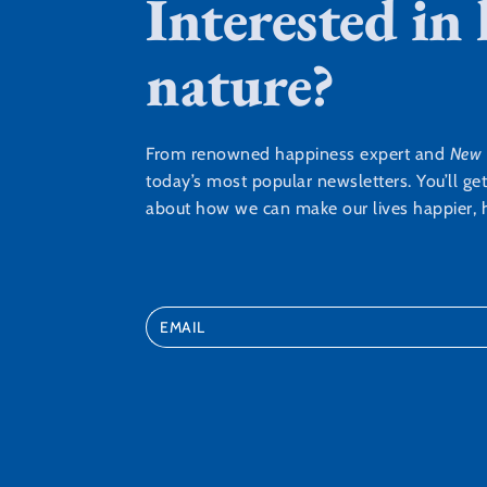
Interested in
nature?
From renowned happiness expert and
New 
today’s most popular newsletters. You’ll ge
about how we can make our lives happier, h