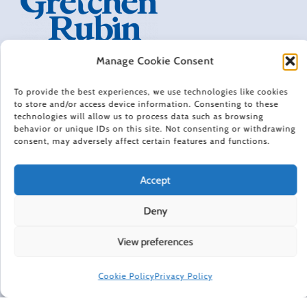
Manage Cookie Consent
THE HAPPINESS PROJECT: REVISITED
CONTACT
To provide the best experiences, we use technologies like cookies
PRIVACY POLICY
to store and/or access device information. Consenting to these
technologies will allow us to process data such as browsing
TERMS OF USE
behavior or unique IDs on this site. Not consenting or withdrawing
NEWSLETTER
consent, may adversely affect certain features and functions.
DO NOT SELL OR SHARE MY PERSONAL INFORMATION
ACCESSIBILITY INFORMATION
Accept
COOKIE POLICY (EU)
Deny
HAPPINESS IN YOUR INBOX
View preferences
Every Friday, Gretchen Rubin shares 5 things that are
Cookie Policy
Privacy Policy
making her happier, asks readers and listeners
questions, and includes exclusive updates and behind-
the-scenes material.