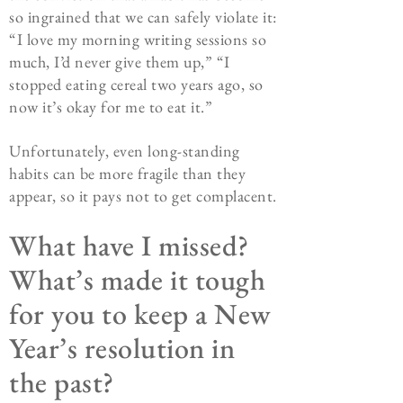
so ingrained that we can safely violate it:
“I love my morning writing sessions so
much, I’d never give them up,” “I
stopped eating cereal two years ago, so
now it’s okay for me to eat it.”
Unfortunately, even long-standing
habits can be more fragile than they
appear, so it pays not to get complacent.
What have I missed?
What’s made it tough
for you to keep a New
Year’s resolution in
the past?