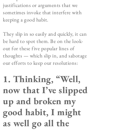
justifications or arguments that we
sometimes invoke that interfere with
keeping a good habit.
They slip in so easily and quickly, it can
be hard to spot them. Be on the look-
out for these five popular lines of
thoughts — which slip in, and sabotage
our efforts to keep our resolutions:
1. Thinking, “Well,
now that I’ve slipped
up and broken my
good habit, I might
as well go all the