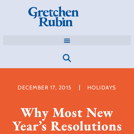
DECEMBER 17, 2015
HOLIDAYS
Why Most New
Year’s Resolutions