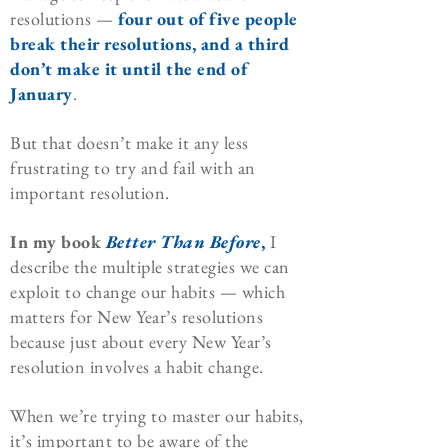
resolutions —
four out of five people
break their resolutions, and a third
don’t make it until the end of
January
.
But that doesn’t make it any less
frustrating to try and fail with an
important resolution.
In my book
Better Than Before
,
I
describe the multiple strategies we can
exploit to change our habits — which
matters for New Year’s resolutions
because just about every New Year’s
resolution involves a habit change.
When we’re trying to master our habits,
it’s important to be aware of the