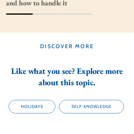
and how to handle it
DISCOVER MORE
Like what you see? Explore more
about this topic.
HOLIDAYS
,
SELF-KNOWLEDGE