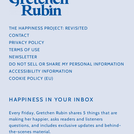
THE HAPPINESS PROJECT: REVISITED
CONTACT
PRIVACY POLICY
TERMS OF USE
NEWSLETTER
DO NOT SELL OR SHARE MY PERSONAL INFORMATION
ACCESSIBILITY INFORMATION
COOKIE POLICY (EU)
HAPPINESS IN YOUR INBOX
Every Friday, Gretchen Rubin shares 5 things that are
making her happier, asks readers and listeners
questions, and includes exclusive updates and behind-
the-scenes material.