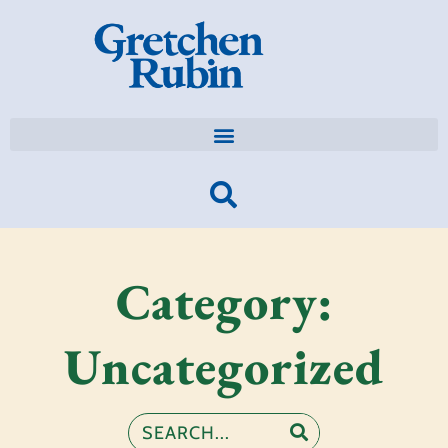
Category:
Uncategorized