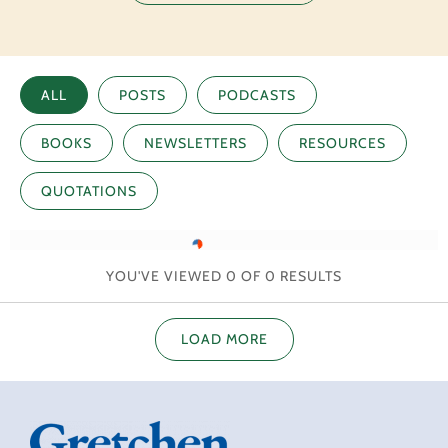
ALL
POSTS
PODCASTS
BOOKS
NEWSLETTERS
RESOURCES
QUOTATIONS
YOU'VE VIEWED
0
OF
0
RESULTS
LOAD MORE