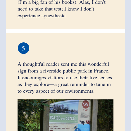
(I’m a big fan of his books). Alas, I don’t
need to take that test; I know I don’t
experience synesthesia.
A thoughtful reader sent me this wonderful
sign from a riverside public park in France.
It encourages visitors to use their five senses
as they explore—a great reminder to tune in
to every aspect of our environments.