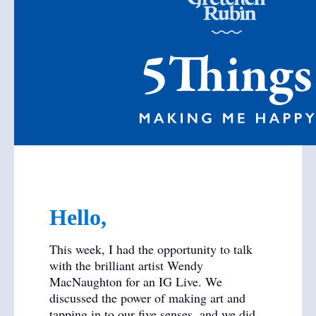
Hello,
This week, I had the opportunity to talk
with the brilliant artist Wendy
MacNaughton for an IG Live. We
discussed the power of making art and
tapping in to our five senses, and we did