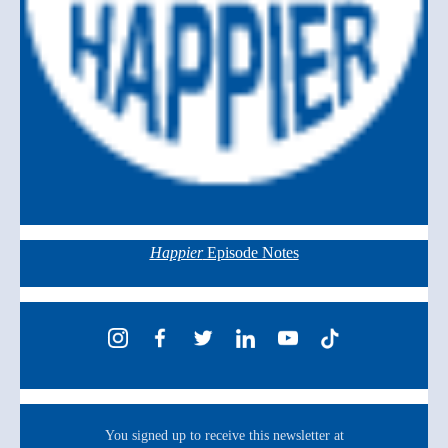
Happier
Episode Notes
You signed up to receive this newsletter at