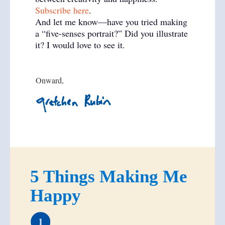
Subscribe here
.
And let me know—have you tried making
a “five-senses portrait?” Did you illustrate
it? I would love to see it.
Onward,
5 Things Making Me
Happy