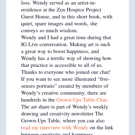
loss. Wendy served as an artist-in-
residence at the Zen Hospice Project
Guest House, and in this short book, with
quiet, spare images and words, she
conveys so much wisdom.
Wendy and I had a great time during that
IG Live conversation. Making art is such
a great way to boost happiness, and
Wendy has a terrific way of showing how
that practice is accessible to all of us.
Thanks to everyone who joined our chat!
If you want to see more illustrated “five-
senses portraits” created by members of
Wendy’s creative community, there are
hundreds in the
Grown-Ups Table Chat
.
The art share is part of Wendy’s weekly
drawing and creativity newsletter The
Grown-Ups Table, where you can also
read my interview with Wendy
on the link
between creativity and happiness.