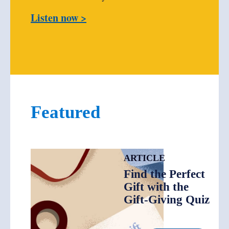
Listen now >
Featured
ARTICLE
Find the Perfect
Gift with the
Gift-Giving Quiz