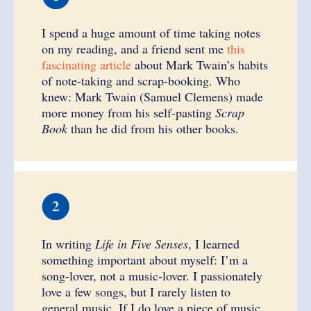
I spend a huge amount of time taking notes
on my reading, and a friend sent me
this
fascinating article
about Mark Twain’s habits
of note-taking and scrap-booking. Who
knew: Mark Twain (Samuel Clemens) made
more money from his self-pasting
Scrap
Book
than he did from his other books.
In writing
Life in Five Senses
, I learned
something important about myself: I’m a
song-lover, not a music-lover. I passionately
love a few songs, but I rarely listen to
general music. If I do love a piece of music,