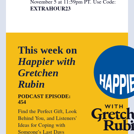
November 5 at 11:59pm PT. Use Code:
EXTRAHOUR23
This week on
Happier with
Gretchen
Rubin
PODCAST EPISODE:
454
Find the Perfect Gift, Look
Behind You, and Listeners’
Ideas for Coping with
Someone’s Last Days