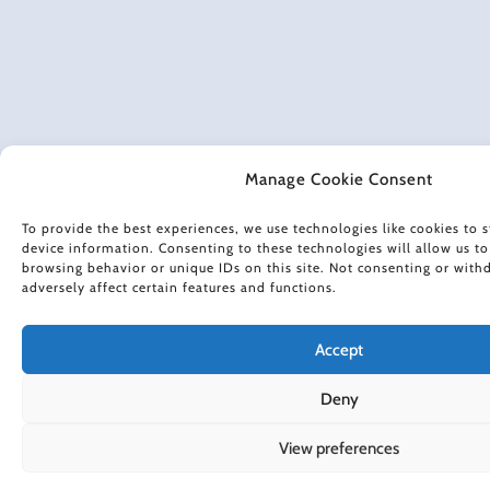
Manage Cookie Consent
To provide the best experiences, we use technologies like cookies to s
device information. Consenting to these technologies will allow us to
browsing behavior or unique IDs on this site. Not consenting or wit
adversely affect certain features and functions.
Accept
Deny
View preferences