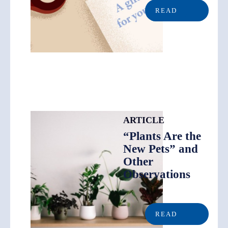
READ
ARTICLE
“Plants Are the
New Pets” and
Other
Observations
READ