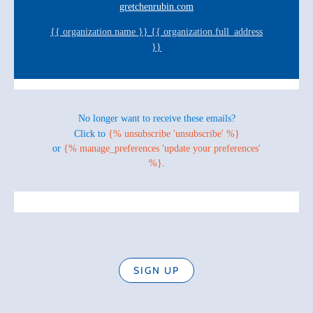
gretchenrubin.com
{{ organization.name }} {{ organization.full_address
}}
No longer want to receive these emails?
Click to
{% unsubscribe 'unsubscribe' %}
or
{% manage_preferences 'update your preferences'
%}
.
SIGN UP