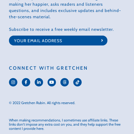
making her happier, asks readers and listeners
questions, and includes exclusive updates and behind-
the-scenes material.
Subscribe to receive a free weekly email newsletter.
CONNECT WITH GRETCHEN
© 2022 Gretchen Rubin. All rights reserved.
When making recommendations, I sometimes use affiliate links. These
links don't impose any extra cost on you, and they help support the free
content I provide here.