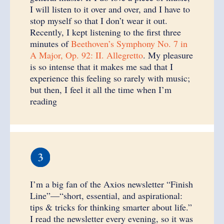
I will listen to it over and over, and I have to
stop myself so that I don’t wear it out.
Recently, I kept listening to the first three
minutes of
Beethoven’s Symphony No. 7 in
A Major, Op. 92: II. Allegretto
. My pleasure
is so intense that it makes me sad that I
experience this feeling so rarely with music;
but then, I feel it all the time when I’m
reading
I’m a big fan of the Axios newsletter “Finish
Line”—“short, essential, and aspirational:
tips & tricks for thinking smarter about life.”
I read the newsletter every evening, so it was