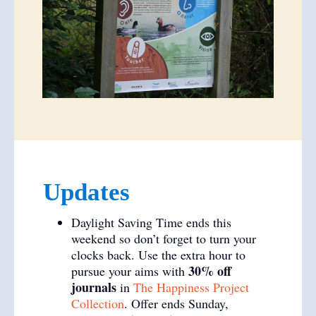
Updates
Daylight Saving Time ends this
weekend so don’t forget to turn your
clocks back. Use the extra hour to
30% off
pursue your aims with
journals
in
The Happiness Project
Collection
. Offer ends Sunday,