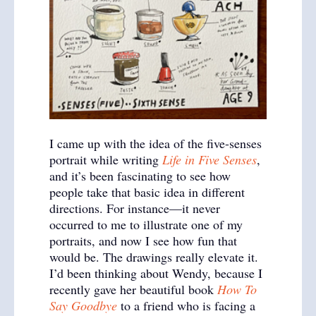
I came up with the idea of the five-senses
portrait while writing
Life in Five Senses
,
and it’s been fascinating to see how
people take that basic idea in different
directions. For instance—it never
occurred to me to illustrate one of my
portraits, and now I see how fun that
would be. The drawings really elevate it.
I’d been thinking about Wendy, because I
recently gave her beautiful book
How To
Say Goodbye
to a friend who is facing a