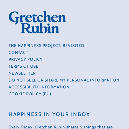
THE HAPPINESS PROJECT: REVISITED
CONTACT
PRIVACY POLICY
TERMS OF USE
NEWSLETTER
DO NOT SELL OR SHARE MY PERSONAL INFORMATION
ACCESSIBILITY INFORMATION
COOKIE POLICY (EU)
HAPPINESS IN YOUR INBOX
Every Friday, Gretchen Rubin shares 5 things that are