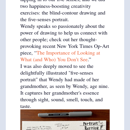
two happiness-boosting creativity
exercises: the blind-contour drawing and
the five-senses portrait.
Wendy speaks so passionately about the
power of drawing to help us connect with
other people; check out her thought-
provoking recent New York Times Op-Art
piece, “
The Importance of Looking at
What (and Who) You Don’t See
.”
I was also deeply moved to see the
delightfully illustrated "five-senses
portrait" that Wendy had made of her
grandmother, as seen by Wendy, age nine.
It captures her grandmother's essence
through sight, sound, smell, touch, and
taste.