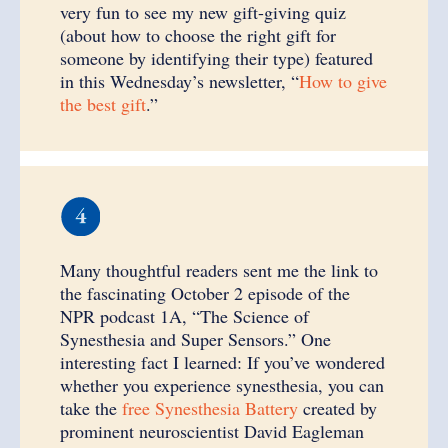
very fun to see my new gift-giving quiz
(about how to choose the right gift for
someone by identifying their type) featured
in this Wednesday’s newsletter, “
How to give
the best gift
.”
Many thoughtful readers sent me the link to
the fascinating October 2 episode of the
NPR podcast 1A, “The Science of
Synesthesia and Super Sensors.” One
interesting fact I learned: If you’ve wondered
whether you experience synesthesia, you can
take the
free Synesthesia Battery
created by
prominent neuroscientist David Eagleman