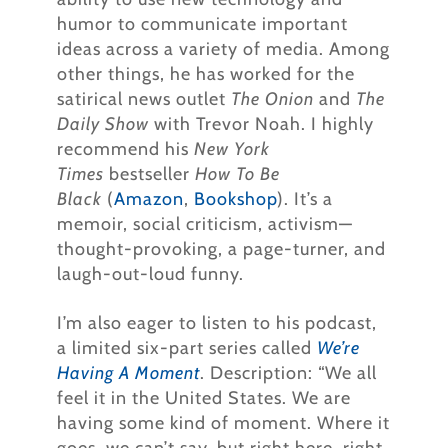
humor to communicate important
ideas across a variety of media. Among
other things, he has worked for the
satirical news outlet
The Onion
and
The
Daily Show
with Trevor Noah. I highly
recommend his
New York
Times
bestseller
How To Be
Black
(
Amazon
,
Bookshop
). It’s a
memoir, social criticism, activism—
thought-provoking, a page-turner, and
laugh-out-loud funny.
I’m also eager to listen to his podcast,
a limited six-part series called
We’re
Having A Moment
. Description: “We all
feel it in the United States. We are
having some kind of moment. Where it