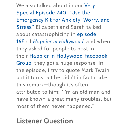
We also talked about in our
Very
Special Episode 240: “Use the
Emergency Kit for Anxiety, Worry, and
Stress.”
Elizabeth and Sarah talked
about catastrophizing in
episode
168
of
Happier in Hollywood
, and when
they asked for people to post in
their
Happier in Hollywood Facebook
Group
, they got a huge response. In
the episode, I try to quote Mark Twain,
but it turns out he didn’t in fact make
this remark—though it’s often
attributed to him: “I’m an old man and
have known a great many troubles, but
most of them never happened.”
Listener Question