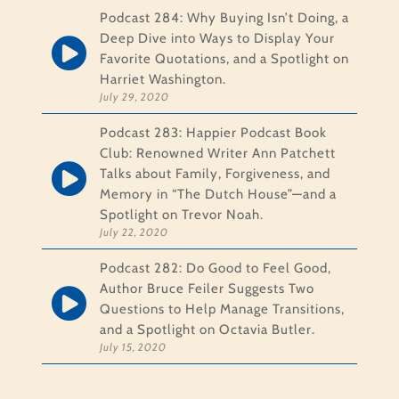
Podcast 284: Why Buying Isn’t Doing, a
Deep Dive into Ways to Display Your
Favorite Quotations, and a Spotlight on
Harriet Washington.
July 29, 2020
Podcast 283: Happier Podcast Book
Club: Renowned Writer Ann Patchett
Talks about Family, Forgiveness, and
Memory in “The Dutch House”—and a
Spotlight on Trevor Noah.
July 22, 2020
Podcast 282: Do Good to Feel Good,
Author Bruce Feiler Suggests Two
Questions to Help Manage Transitions,
and a Spotlight on Octavia Butler.
July 15, 2020