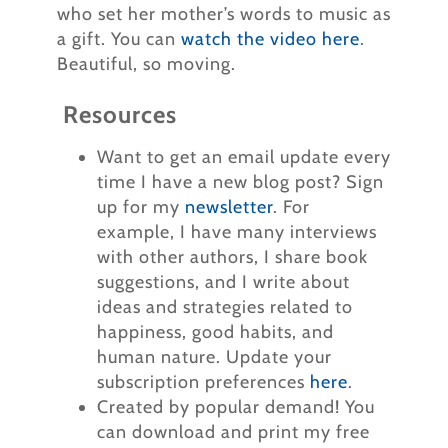
who set her mother’s words to music as
a gift. You can
watch the video here
.
Beautiful, so moving.
Resources
Want to get an email update every
time I have a new blog post? Sign
up for my
newsletter
. For
example, I have many interviews
with other authors, I share book
suggestions, and I write about
ideas and strategies related to
happiness, good habits, and
human nature. Update your
subscription preferences
here
.
Created by popular demand! You
can download and print my free