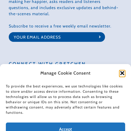
making her happier, asks readers and listeners
questions, and includes exclusive updates and behind-
the-scenes material.
Subscribe to receive a free weekly email newsletter.
CONNECT WITH GRETCHEN
Manage Cookie Consent
To provide the best experiences, we use technologies like cookies
to store and/or access device information. Consenting to these
technologies will allow us to process data such as browsing
© 2022 Gretchen Rubin. All rights reserved.
behavior or unique IDs on this site. Not consenting or
withdrawing consent, may adversely affect certain features and
functions.
When making recommendations, I sometimes use affiliate links. These
links don't impose any extra cost on you, and they help support the free
content I provide here.
Accept