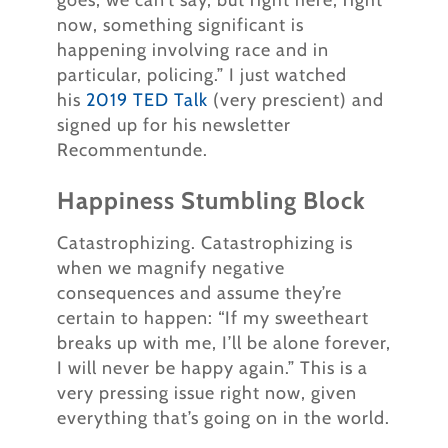
goes, we can’t say, but right here, right
now, something significant is
happening involving race and in
particular, policing.” I just watched
his
2019 TED Talk
(very prescient) and
signed up for his newsletter
Recommentunde.
Happiness Stumbling Block
Catastrophizing. Catastrophizing is
when we magnify negative
consequences and assume they’re
certain to happen: “If my sweetheart
breaks up with me, I’ll be alone forever,
I will never be happy again.” This is a
very pressing issue right now, given
everything that’s going on in the world.