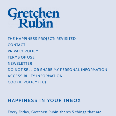
THE HAPPINESS PROJECT: REVISITED
CONTACT
PRIVACY POLICY
TERMS OF USE
NEWSLETTER
DO NOT SELL OR SHARE MY PERSONAL INFORMATION
ACCESSIBILITY INFORMATION
COOKIE POLICY (EU)
HAPPINESS IN YOUR INBOX
Every Friday, Gretchen Rubin shares 5 things that are