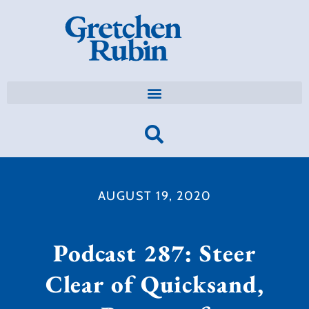
AUGUST 19, 2020
Podcast 287: Steer
Clear of Quicksand,