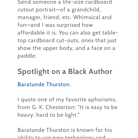
Send someone a life-size cardboard
cutout portrait—of a grandchild,
manager, friend, etc.
Whimsical and
fun—and I was surprised how
affordable it is. You can also get table-
top cardboard cut-outs, ones that just
show the upper body, and a face on a
paddle.
Spotlight on a Black Author
Baratunde Thurston.
I quote one of my favorite aphorisms,
from G. K. Chesterton: “It is easy to be
heavy: hard to be light.”
Baratunde Thurston is known for his
ability to use new technology and