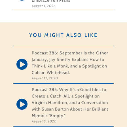
Embrace Fun Plans
August 1, 2026
YOU MIGHT ALSO LIKE
Podcast 286: September Is the Other
January, Jay Shetty Explains How to
Think Like a Monk, and a Spotlight on
Colson Whitehead.
August 12, 2020
Podcast 285: Why It’s a Good Idea to
Create a Catch-All, a Spotlight on
Virginia Hamilton, and a Conversation
with Susan Burton About Her Brilliant
Memoir “Empty.”
August 5, 2020