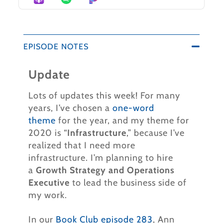
EPISODE NOTES
Update
Lots of updates this week!
For many
years, I’ve chosen a
one-word
theme
for the year, and my theme for
2020 is “
Infrastructure
,” because I’ve
realized that I need more
infrastructure. I’m planning to hire
a
Growth Strategy and Operations
Executive
to lead the business side of
my work.
In our
Book Club episode 283
, Ann