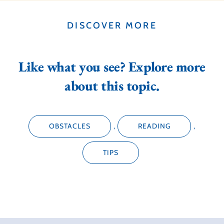
DISCOVER MORE
Like what you see? Explore more
about this topic.
OBSTACLES
,
READING
,
TIPS