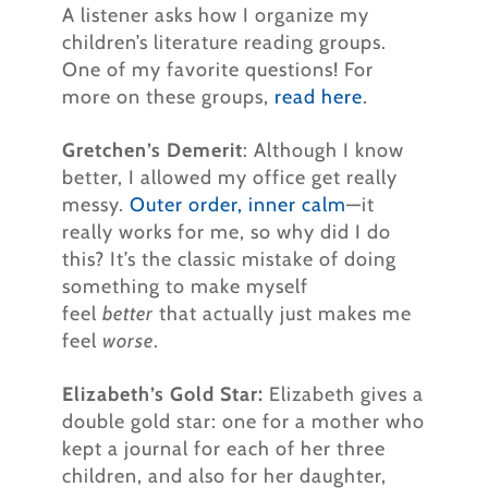
A listener asks how I organize my
children’s literature reading groups.
One of my favorite questions! For
more on these groups,
read here
.
Gretchen’s Demerit
: Although I know
better, I allowed my office get really
messy.
Outer order, inner calm
—it
really works for me, so why did I do
this? It’s the classic mistake of doing
something to make myself
feel
better
that actually just makes me
feel
worse
.
Elizabeth’s Gold Star:
Elizabeth gives a
double gold star: one for a mother who
kept a journal for each of her three
children, and also for her daughter,