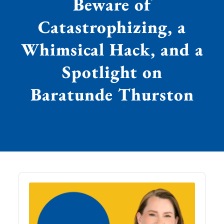
Beware of
Catastrophizing, a
Whimsical Hack, and a
Spotlight on
Baratunde Thurston
Audio
Player