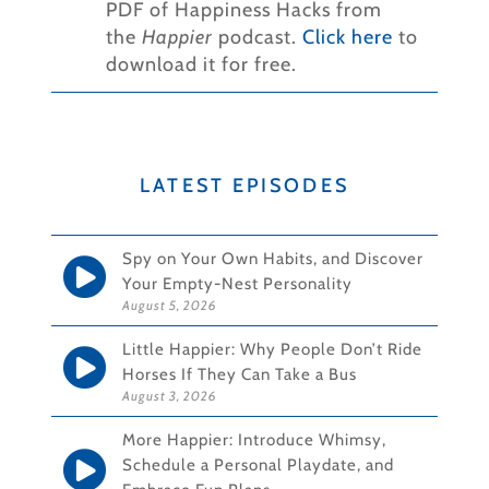
PDF of Happiness Hacks from
the
Happier
podcast.
Click here
to
download it for free.
LATEST EPISODES
Spy on Your Own Habits, and Discover
Your Empty-Nest Personality
August 5, 2026
Little Happier: Why People Don’t Ride
Horses If They Can Take a Bus
August 3, 2026
More Happier: Introduce Whimsy,
Schedule a Personal Playdate, and