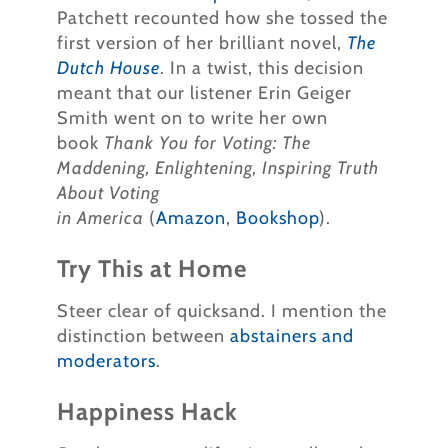
Patchett recounted how she tossed the
first version of her brilliant novel,
The
Dutch House
. In a twist, this decision
meant that our listener Erin Geiger
Smith went on to write her own
book
Thank You for Voting: The
Maddening, Enlightening, Inspiring Truth
About Voting
in
America
(
Amazon
,
Bookshop
).
Try This at Home
Steer clear of quicksand. I mention the
distinction between
abstainers and
moderators
.
Happiness Hack