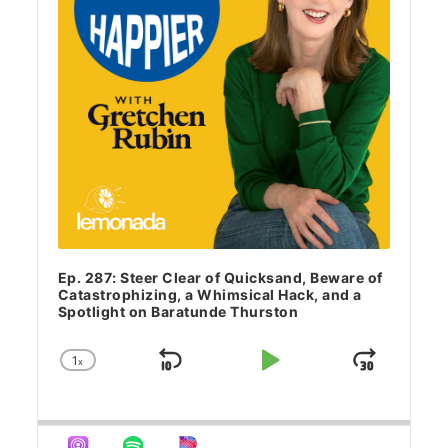
Ep. 287: Steer Clear of Quicksand, Beware of
Catastrophizing, a Whimsical Hack, and a
Spotlight on Baratunde Thurston
1
x
Skip Backward
Play Pause
Jump 
Change Playback Rate