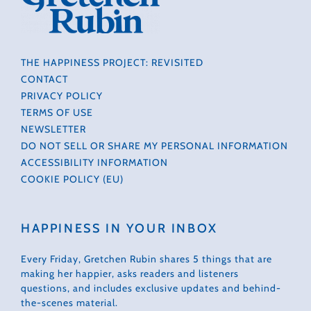
THE HAPPINESS PROJECT: REVISITED
CONTACT
PRIVACY POLICY
TERMS OF USE
NEWSLETTER
DO NOT SELL OR SHARE MY PERSONAL INFORMATION
ACCESSIBILITY INFORMATION
COOKIE POLICY (EU)
HAPPINESS IN YOUR INBOX
Every Friday, Gretchen Rubin shares 5 things that are
making her happier, asks readers and listeners
questions, and includes exclusive updates and behind-
the-scenes material.