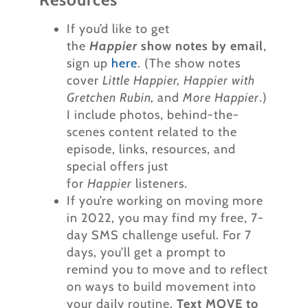
If you’d like to get
the
Happier
show notes by email
,
sign up
here
. (The show notes
cover
Little Happier, Happier with
Gretchen Rubin,
and
More Happier
.)
I include photos, behind-the-
scenes content related to the
episode, links, resources, and
special offers just
for
Happier
listeners.
If you’re working on moving more
in 2022, you may find my free, 7-
day SMS challenge useful. For 7
days, you’ll get a prompt to
remind you to move and to reflect
on ways to build movement into
your daily routine.
Text MOVE to