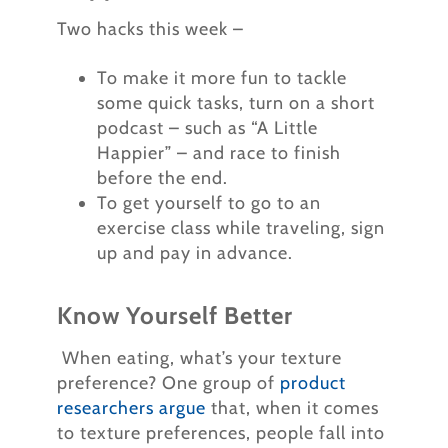
Two hacks this week –
To make it more fun to tackle
some quick tasks, turn on a short
podcast – such as “A Little
Happier” – and race to finish
before the end.
To get yourself to go to an
exercise class while traveling, sign
up and pay in advance.
Know Yourself Better
When eating, what’s your texture
preference? One group of
product
researchers argue
that, when it comes
to texture preferences, people fall into