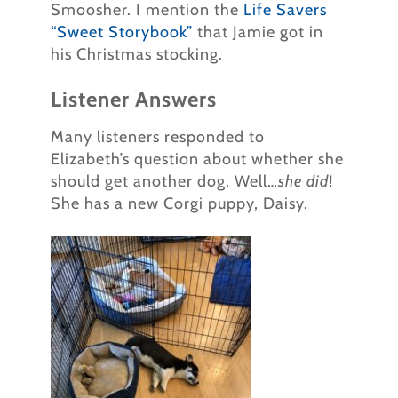
Smoosher. I mention the
Life Savers
“Sweet Storybook”
that Jamie got in
his Christmas stocking.
Listener Answers
Many listeners responded to
Elizabeth’s question about whether she
should get another dog. Well…
she did
!
She has a new Corgi puppy, Daisy.