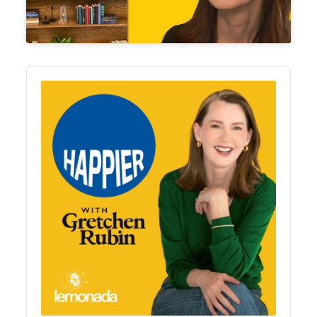
Audio
Player