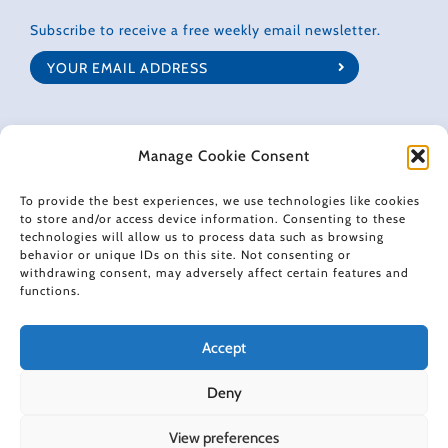
Subscribe to receive a free weekly email newsletter.
Manage Cookie Consent
CONNECT WITH GRETCHEN
To provide the best experiences, we use technologies like cookies
to store and/or access device information. Consenting to these
technologies will allow us to process data such as browsing
behavior or unique IDs on this site. Not consenting or
withdrawing consent, may adversely affect certain features and
© 2022 Gretchen Rubin. All rights reserved.
functions.
When making recommendations, I sometimes use affiliate links. These
Accept
links don't impose any extra cost on you, and they help support the free
content I provide here.
Deny
View preferences