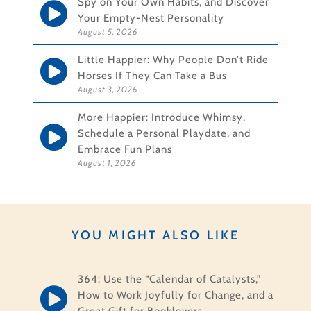
Spy on Your Own Habits, and Discover
Your Empty-Nest Personality
August 5, 2026
Little Happier: Why People Don’t Ride
Horses If They Can Take a Bus
August 3, 2026
More Happier: Introduce Whimsy,
Schedule a Personal Playdate, and
Embrace Fun Plans
August 1, 2026
YOU MIGHT ALSO LIKE
364: Use the “Calendar of Catalysts,”
How to Work Joyfully for Change, and a