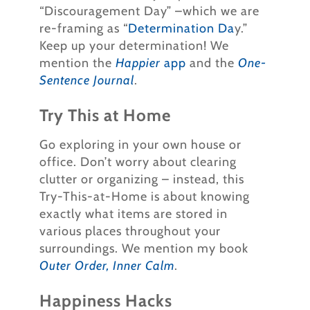
“Discouragement Day” –which we are
re-framing as “
Determination Da
y.”
Keep up your determination! We
mention the
Happier
app
and the
One-
Sentence Journal
.
Try This at Home
Go exploring in your own house or
office. Don’t worry about clearing
clutter or organizing – instead, this
Try-This-at-Home is about knowing
exactly what items are stored in
various places throughout your
surroundings. We mention my book
Outer Order, Inner Calm
.
Happiness Hacks