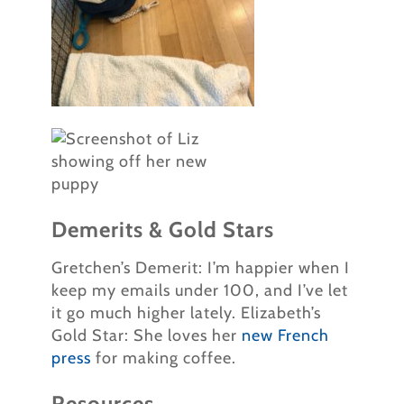
Demerits & Gold Stars
Gretchen’s Demerit: I’m happier when I
keep my emails under 100, and I’ve let
it go much higher lately. Elizabeth’s
Gold Star: She loves her
new French
press
for making coffee.
Resources