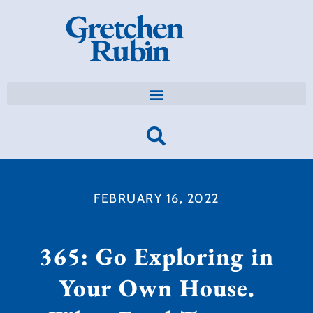
FEBRUARY 16, 2022
365: Go Exploring in
Your Own House.