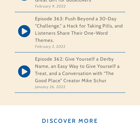
Great Gift for Booklovers
February 9, 2022
Episode 363: Push Beyond a 30-Day
“Challenge,” a Hack for Taking Pills, and
Listeners Share Their One-Word
Themes.
February 2, 2022
Episode 362: Give Yourself a Derby
Name, an Easy Way to Give Yourself a
Treat, and a Conversation with “The
Good Place” Creator Mike Schur
January 26, 2022
DISCOVER MORE