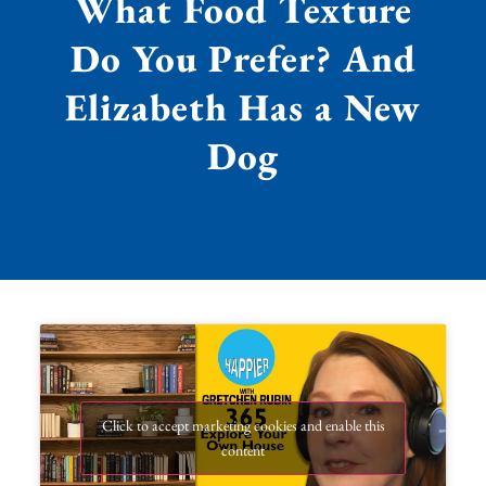
What Food Texture
Do You Prefer? And
Elizabeth Has a New
Dog
Click to accept marketing cookies and enable this
content