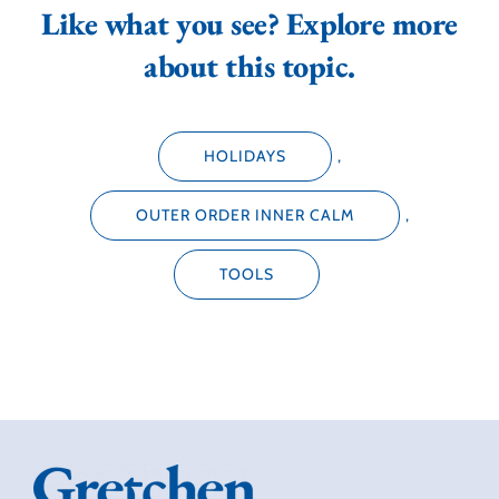
Like what you see? Explore more
about this topic.
HOLIDAYS
,
OUTER ORDER INNER CALM
,
TOOLS