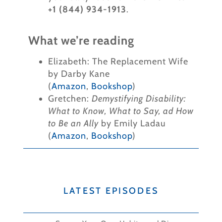
+1 (844) 934-1913
.
What we’re reading
Elizabeth: The Replacement Wife
by Darby Kane
(
Amazon
,
Bookshop
)
Gretchen:
Demystifying Disability:
What to Know, What to Say, ad How
to Be an Ally
by Emily Ladau
(
Amazon
,
Bookshop
)
LATEST EPISODES