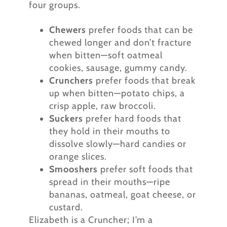
four groups.
Chewers
prefer foods that can be
chewed longer and don’t fracture
when bitten—soft oatmeal
cookies, sausage, gummy candy.
Crunchers
prefer foods that break
up when bitten—potato chips, a
crisp apple, raw broccoli.
Suckers
prefer hard foods that
they hold in their mouths to
dissolve slowly—hard candies or
orange slices.
Smooshers
prefer soft foods that
spread in their mouths—ripe
bananas, oatmeal, goat cheese, or
custard.
Elizabeth is a Cruncher; I’m a