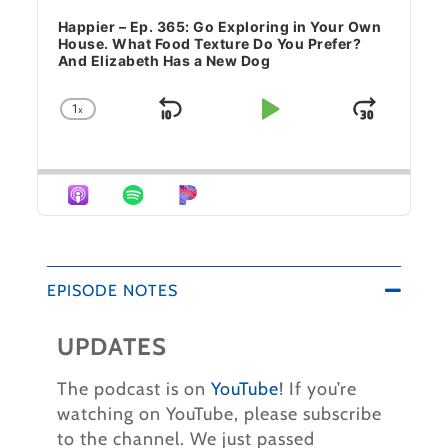
Happier – Ep. 365: Go Exploring in Your Own
House. What Food Texture Do You Prefer?
And Elizabeth Has a New Dog
1
x
Skip Backward
Play Pause
Jump 
Change Playback Rate
EPISODE NOTES
UPDATES
The podcast is on
YouTube
! If you’re
watching on YouTube, please subscribe
to the channel.
We just passed