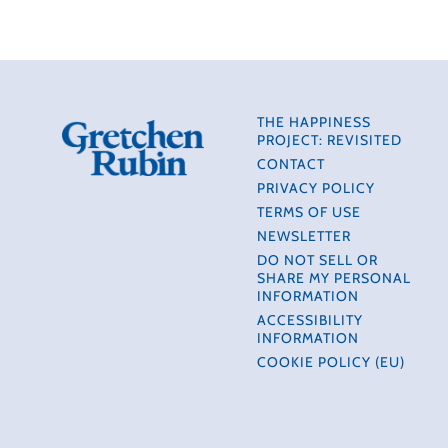
THE HAPPINESS
PROJECT: REVISITED
CONTACT
PRIVACY POLICY
TERMS OF USE
NEWSLETTER
DO NOT SELL OR
SHARE MY PERSONAL
INFORMATION
ACCESSIBILITY
INFORMATION
COOKIE POLICY (EU)