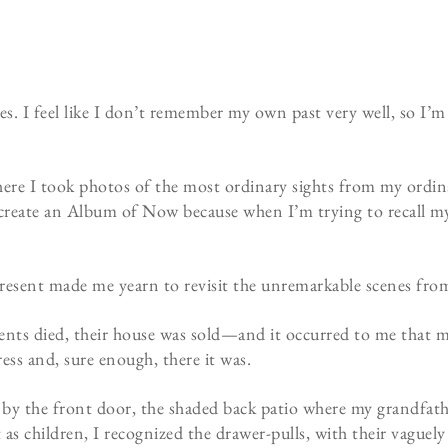
. I feel like I don’t remember my own past very well, so I’m
ere I took photos of the most ordinary sights from my ordinar
to create an Album of Now because when I’m trying to recall my
resent made me yearn to revisit the unremarkable scenes fr
ents died, their house was sold—and it occurred to me that 
dress and, sure enough, there it was.
ox by the front door, the shaded back patio where my grandfath
 as children, I recognized the drawer-pulls, with their vaguel