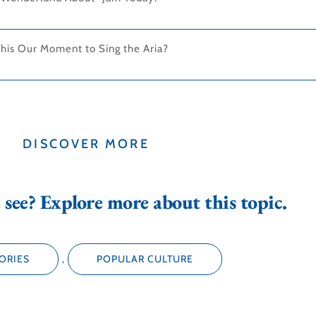
This Our Moment to Sing the Aria?
DISCOVER MORE
see? Explore more about this topic.
ORIES
,
POPULAR CULTURE