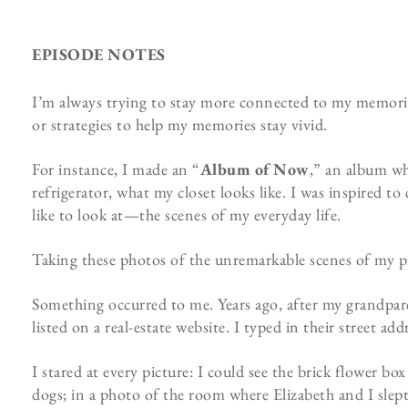
EPISODE NOTES
I’m always trying to stay more connected to my memories
or strategies to help my memories stay vivid.
For instance, I made an “
Album of Now
,” an album wh
refrigerator, what my closet looks like. I was inspired 
like to look at—the scenes of my everyday life.
Taking these photos of the unremarkable scenes of my p
Something occurred to me. Years ago, after my grandpar
listed on a real-estate website. I typed in their street ad
I stared at every picture: I could see the brick flower b
dogs; in a photo of the room where Elizabeth and I slept