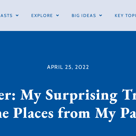
ASTS
EXPLORE
BIG IDEAS
KEY TOP
APRIL 25, 2022
er: My Surprising Tr
he Places from My Pa