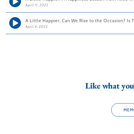
April 11, 2022
A Little Happier: Can We Rise to the Occasion? Is 
April 4, 2022
Like what you 
MEM