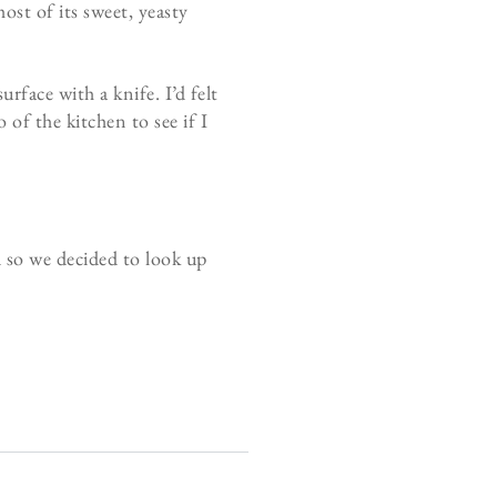
ost of its sweet, yeasty
rface with a knife. I’d felt
of the kitchen to see if I
d so we decided to look up