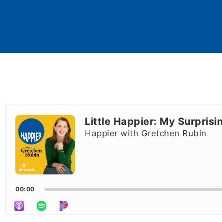
Audio
Player
Little Happier: My Surprisi
Happier with Gretchen Rubin
00:00