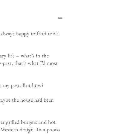
 always happy to find tools
y life – what’s in the
 past, that’s what I’d most
om my past. But how?
maybe the house had been
er grilled burgers and hot
y Western design. In a photo