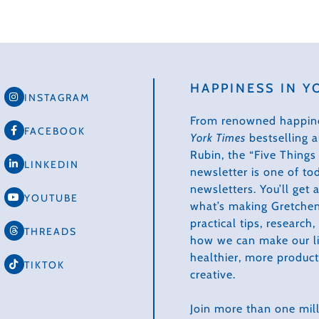
HAPPINESS IN Y
INSTAGRAM
From renowned happin
FACEBOOK
York Times
bestselling 
Rubin, the “Five Thing
LINKEDIN
newsletter is one of to
newsletters. You’ll get
YOUTUBE
what’s making Gretchen
practical tips, research
THREADS
how we can make our li
healthier, more produc
TIKTOK
creative.
Join more than one mill