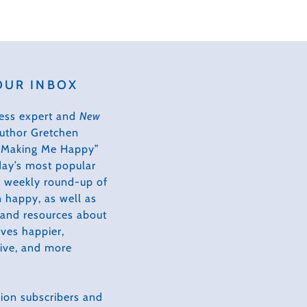
OUR INBOX
ess expert and
New
author Gretchen
s Making Me Happy”
day’s most popular
 a weekly round-up of
 happy, as well as
, and resources about
ves happier,
tive, and more
ion subscribers and