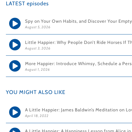
LATEST episodes
Spy on Your Own Habits, and Discover Your Empty
August 5, 2026
Little Happier: Why People Don’t Ride Horses If T
August 3, 2026
More Happier: Introduce Whimsy, Schedule a Pers
August 1, 2026
YOU MIGHT ALSO LIKE
A Little Happier: James Baldwin’s Meditation on L
April 18, 2022
A Little Happier: A Happiness Lesson from Alice i