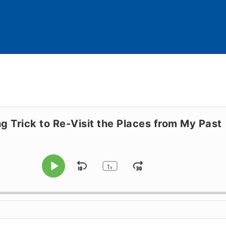
ng Trick to Re-Visit the Places from My Past
1
Skip Backward
Jump Forward
x
Play Pause
Change Playback Rate