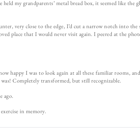
 held my grandparents’ metal bread box, it seemed like the gh
ter, very close to the edge, I’d cut a narrow notch into the su
d place that I would never visit again. I peered at the photo 
how happy I was to look again at all these familiar rooms, an
 was! Completely transformed, but still recognizable.
e ago.
l exercise in memory.