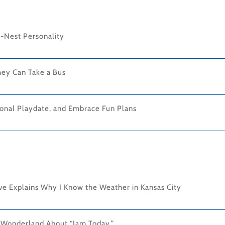
-Nest Personality
hey Can Take a Bus
onal Playdate, and Embrace Fun Plans
ove Explains Why I Know the Weather in Kansas City
n Wonderland About “Jam Today.”