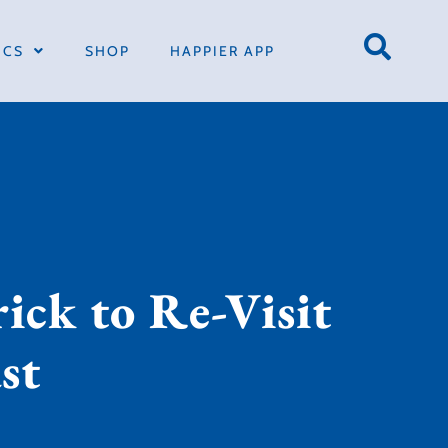
ICS
SHOP
HAPPIER APP
ick to Re-Visit
st