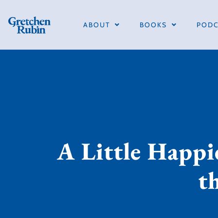
ABOUT
BOOKS
PODC
A Little Happi
t