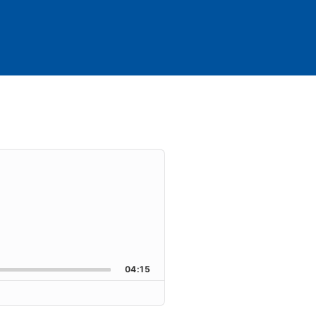
04:15