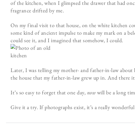
of the kitchen, when I glimpsed the drawer that had once
fragrance drifted by me.
On my final visit to that house, on the white kitchen coun
some kind of ancient impulse to make my mark on a belove
could see it, and I imagined that somehow, I could.
Later, I was telling my mother- and father-in-law about 
the house that my father-in-law grew up in. And there it
It’s so easy to forget that one day,
now
will be a long tim
Give it a try. If photographs exist, it’s a really wonderfu