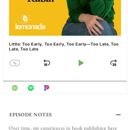
Little: Too Early, Too Early, Too Early—Too Late, Too
Late, Too Late
1
x
Skip Backward
Play Pause
Jum
Change Playback Rate
EPISODE NOTES
Over time, my experiences in book publishing have