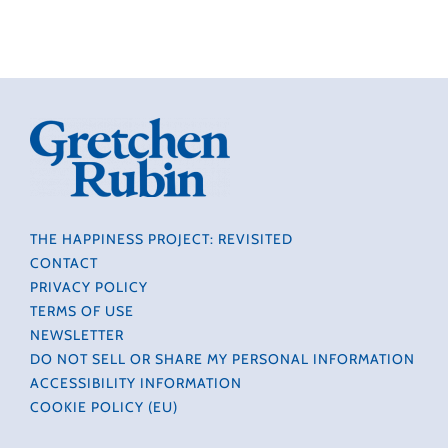
THE HAPPINESS PROJECT: REVISITED
CONTACT
PRIVACY POLICY
TERMS OF USE
NEWSLETTER
DO NOT SELL OR SHARE MY PERSONAL INFORMATION
ACCESSIBILITY INFORMATION
COOKIE POLICY (EU)