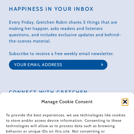
HAPPINESS IN YOUR INBOX
Every Friday, Gretchen Rubin shares 5 things that are
making her happier, asks readers and listeners
questions, and includes exclusive updates and behind-
the-scenes material.
Subscribe to receive a free weekly email newsletter.
CONNECT WITH GRETCHEN
Manage Cookie Consent
To provide the best experiences, we use technologies like cookies
to store and/or access device information. Consenting to these
technologies will allow us to process data such as browsing
© 2022 Gretchen Rubin. All rights reserved.
behavior or unique IDs on this site. Not consenting or