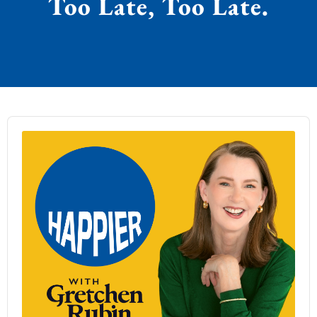
Too Late, Too Late.
Audio
Player