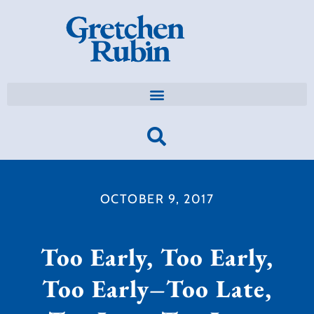
OCTOBER 9, 2017
Too Early, Too Early,
Too Early–Too Late,