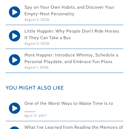
Spy on Your Own Habits, and Discover Your
Empty-Nest Personality
August 5, 2026
Little Happier: Why People Don’t Ride Horses
If They Can Take a Bus
August 3, 2026
More Happier: Introduce Whimsy, Schedule a
Personal Playdate, and Embrace Fun Plans
August 1, 2026
YOU MIGHT ALSO LIKE
One of the Worst Ways to Waste Time Is to
____.
April 17, 2017
What I’ve Learned from Reading the Memoirs of