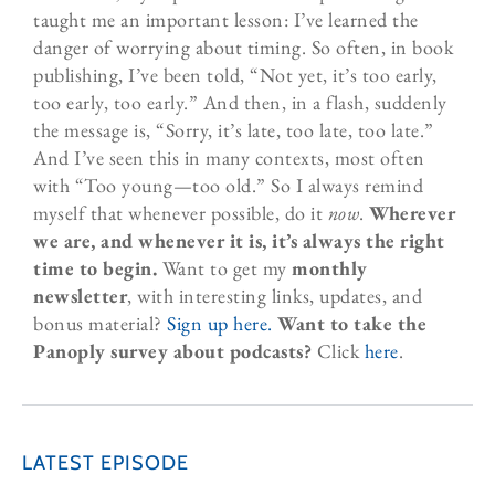
taught me an important lesson: I’ve learned the
danger of worrying about timing. So often, in book
publishing, I’ve been told, “Not yet, it’s too early,
too early, too early.” And then, in a flash, suddenly
the message is, “Sorry, it’s late, too late, too late.”
And I’ve seen this in many contexts, most often
with “Too young—too old.” So I always remind
myself that whenever possible, do it
now
.
Wherever
we are, and whenever it is, it’s always the right
time to begin.
Want to get my
monthly
newsletter
, with interesting links, updates, and
bonus material?
Sign up here.
Want to take the
Panoply survey about podcasts?
Click
here
.
LATEST EPISODE