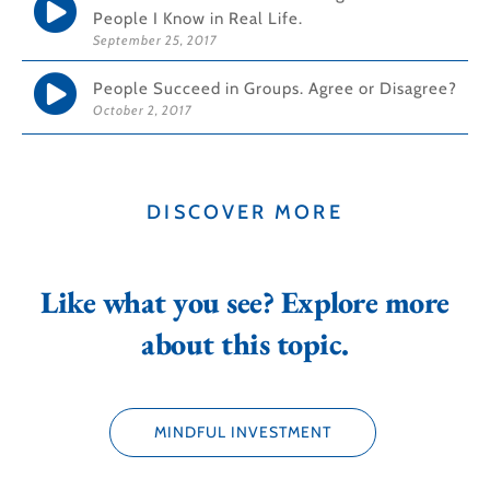
People I Know in Real Life.
September 25, 2017
People Succeed in Groups. Agree or Disagree?
October 2, 2017
DISCOVER MORE
Like what you see? Explore more
about this topic.
MINDFUL INVESTMENT