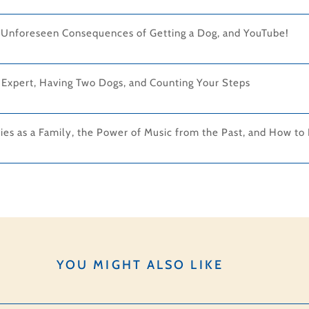
e Unforeseen Consequences of Getting a Dog, and YouTube!
 Expert, Having Two Dogs, and Counting Your Steps
es as a Family, the Power of Music from the Past, and How to 
YOU MIGHT ALSO LIKE