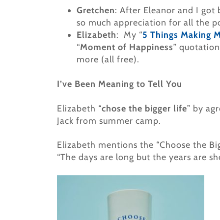
Gretchen
: After Eleanor and I got 
so much appreciation for all the p
Elizabeth
: My “
5 Things Making 
“
Moment of Happiness
” quotation
more (all free).
I’ve Been Meaning to Tell You
Elizabeth “
chose the bigger life
” by ag
Jack from summer camp.
Elizabeth mentions the “Choose the Bi
“The days are long but the years are sho