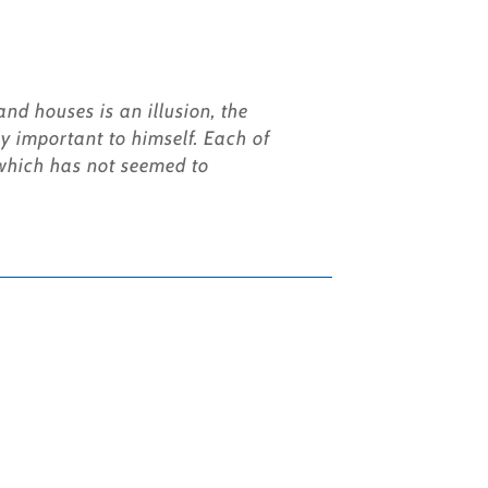
nd houses is an illusion, the
y important to himself. Each of
s which has not seemed to