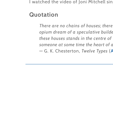
I watched the video of Joni Mitchell sin
Quotation
There are no chains of houses; there
opium dream of a speculative builde
these houses stands in the centre of
someone at some time the heart of al
— G. K. Chesterton,
Twelve Types
(