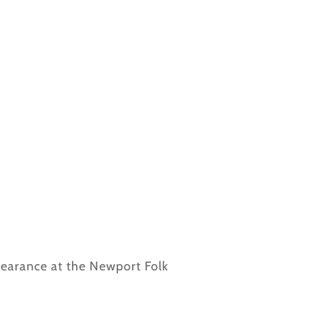
ppearance at the Newport Folk