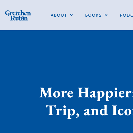
ABOUT
BOOKS
PODC
More Happier:
Trip, and Ico