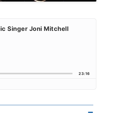
c Singer Joni Mitchell
orward
k Rate
23:16