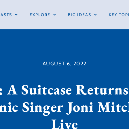
ASTS
EXPLORE
BIG IDEAS
KEY TOP
AUGUST 6, 2022
 A Suitcase Returns
nic Singer Joni Mit
Live