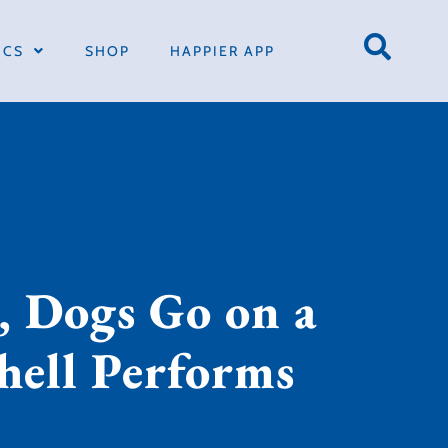
ICS
SHOP
HAPPIER APP
, Dogs Go on a
chell Performs