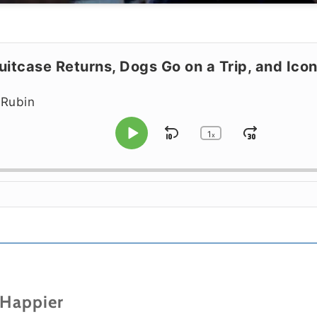
itcase Returns, Dogs Go on a Trip, and Iconi
 Rubin
1
Skip Backward
Jump F
x
Play Pause
Change Playbac
 Happier