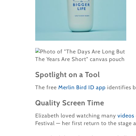
Spotlight on a Tool
The free
Merlin Bird ID app
identifies b
Quality Screen Time
Elizabeth loved watching many
videos
Festival — her first return to the stage