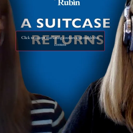
Click to accept marketing cookies and enable this
content