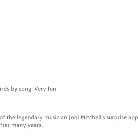
irds by song. Very fun.
of the legendary musician Joni Mitchell’s surprise a
 after many years.