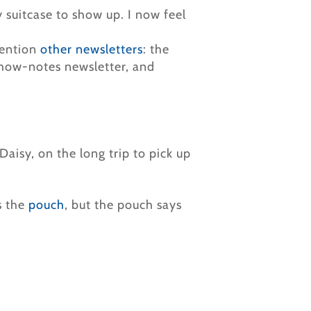
y suitcase to show up. I now feel
mention
other newsletters
: the
show-notes newsletter, and
aisy, on the long trip to pick up
s the
pouch
, but the pouch says