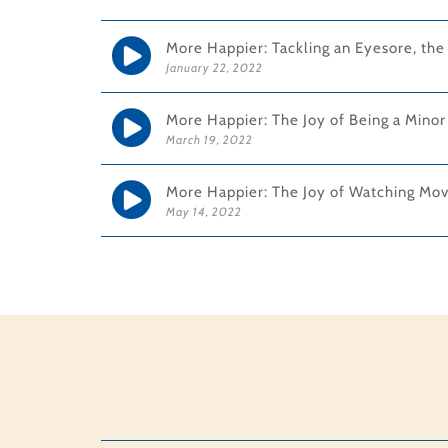
More Happier: Tackling an Eyesore, th
January 22, 2022
More Happier: The Joy of Being a Minor
March 19, 2022
More Happier: The Joy of Watching Movi
May 14, 2022