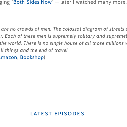
ging “
Both Sides Now
” — later I watched many more.
 are no crowds of men. The colossal diagram of streets a
r. Each of these men is supremely solitary and supremel
 the world. There is no single house of all those million
l things and the end of travel.
Amazon
,
Bookshop
)
LATEST EPISODES