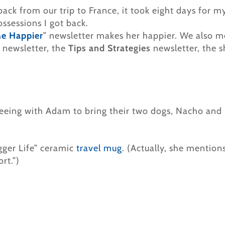
back from our trip to France, it took eight days for m
ossessions I got back.
Me Happier
” newsletter makes her happier. We also 
 newsletter, the
Tips and Strategies
newsletter, the 
reeing with Adam to bring their two dogs, Nacho and D
gger Life” ceramic
travel mug
. (Actually, she mention
rt.”)