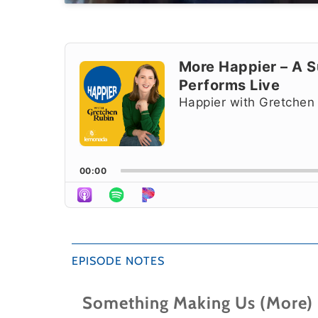
Audio
Player
More Happier – A Su
Performs Live
Happier with Gretchen
00:00
EPISODE NOTES
Something Making Us (More)