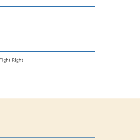
Fight Right