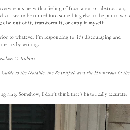
verwhelms me with a feeling of frustration or obstruction,
 what I see to be turned into something else, to be put to wor
else out of it, transform it, or copy it myself.
rior to whatever I’m responding to, it’s discouraging and
 means by writing.
etchen C. Rubin?
Guide to the Notable, the Beautiful, and the Humorous in the
g ring. Somehow, I don’t think that’s historically accurate: