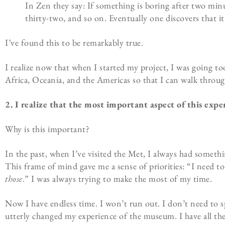
In Zen they say: If something is boring after two minutes
thirty-two, and so on. Eventually one discovers that it’
I’ve found this to be remarkably true.
I realize now that when I started my project, I was going 
Africa, Oceania, and the Americas so that I can walk thro
2. I realize that the most important aspect of this experi
Why is this important?
In the past, when I’ve visited the Met, I always had somethi
This frame of mind gave me a sense of priorities: “I need to 
those
.” I was always trying to make the most of my time.
Now I have endless time. I won’t run out. I don’t need to s
utterly changed my experience of the museum. I have all the