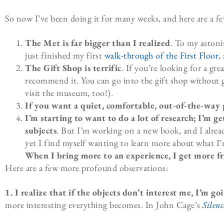
So now I’ve been doing it for many weeks, and here are a f
The Met is far bigger than I realized
. To my aston
just finished my first
walk-through of the First Floor
,
The Gift Shop is terrific
. If you’re looking for a gre
recommend it. You can go into the gift shop without g
visit the museum, too!).
If you want a quiet, comfortable, out-of-the-way pl
I’m starting to want to do a lot of research; I’m
subjects
. But I’m working on a new book, and I alre
yet I find myself wanting to learn more about what I’
When I bring more to an experience, I get more f
Here are a few more profound observations:
1. I realize that if the objects don’t interest me, I’m go
more interesting everything becomes. In John Cage’s
Silenc