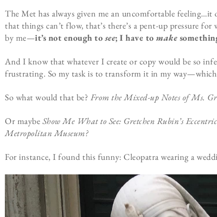
The Met has always given me an uncomfortable feeling…it o
that things can’t flow, that’s there’s a pent-up pressure for
by me—
it’s not enough to
see
; I have to
make
something 
And I know that whatever I create or copy would be so infe
frustrating. So my task is to transform it in my way—which
So what would that be?
From the Mixed-up Notes of Ms. Gr
Or maybe
Show Me What to See: Gretchen Rubin’s Eccentric 
Metropolitan Museum?
For instance, I found this funny: Cleopatra wearing a weddin