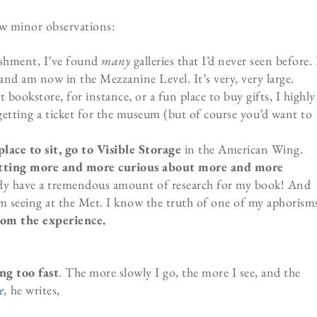
ew minor observations:
ishment, I’ve found
many
galleries that I’d never seen before. 
 and am now in the Mezzanine Level. It’s very, very large.
at bookstore, for instance, or a fun place to buy gifts, I highly
etting a ticket for the museum (but of course you’d want to
ace to sit, go to Visible Storage
in the American Wing.
 getting more and more curious about more and more
ady have a tremendous amount of research for my book! And
m seeing at the Met. I know the truth of one of my aphorism
rom the experience.
ing too fast
. The more slowly I go, the more I see, and the
e
,
he writes,