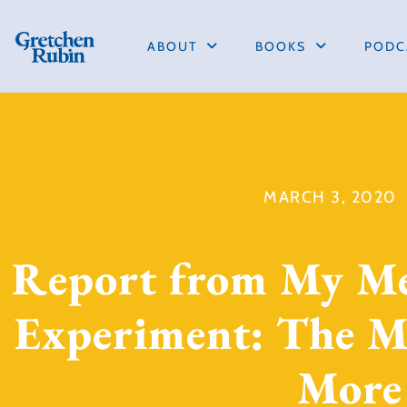
ABOUT
BOOKS
PODC
MARCH 3, 2020
Report from My M
Experiment: The Mo
More 