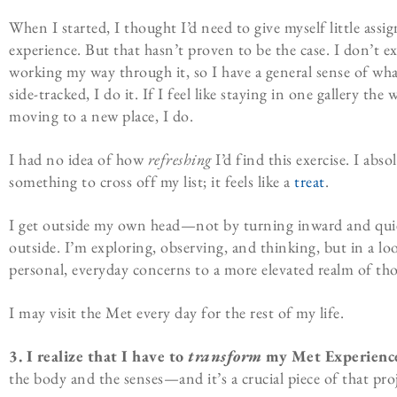
When I started, I thought I’d need to give myself little ass
experience. But that hasn’t proven to be the case. I don’t 
working my way through it, so I have a general sense of what a
side-tracked, I do it. If I feel like staying in one gallery the 
moving to a new place, I do.
I had no idea of how
refreshing
I’d find this exercise. I abso
something to cross off my list; it feels like a
treat
.
I get outside my own head—not by turning inward and quie
outside. I’m exploring, observing, and thinking, but in a l
personal, everyday concerns to a more elevated realm of th
I may visit the Met every day for the rest of my life.
3.
I realize that I have to
transform
my Met Experienc
the body and the senses—and it’s a crucial piece of that pr