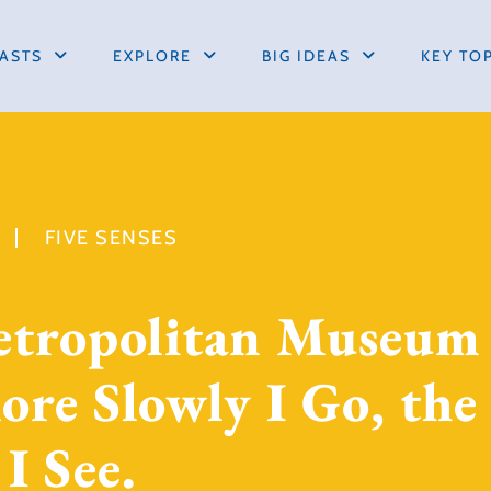
ASTS
EXPLORE
BIG IDEAS
KEY TO
FIVE SENSES
etropolitan Museum
re Slowly I Go, the
I See.