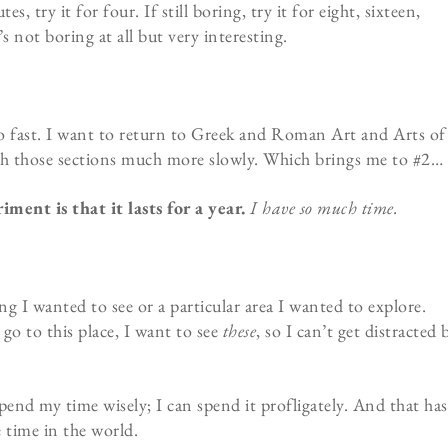
, try it for four. If still boring, try it for eight, sixteen,
s not boring at all but very interesting.
too fast. I want to return to Greek and Roman Art and Arts of
ugh those sections much more slowly. Which brings me to #2…
ment is that it lasts for a year.
I have so much time.
ng I wanted to see or a particular area I wanted to explore.
go to this place, I want to see
these
, so I can’t get distracted 
pend my time wisely; I can spend it profligately. And that has
 time in the world.