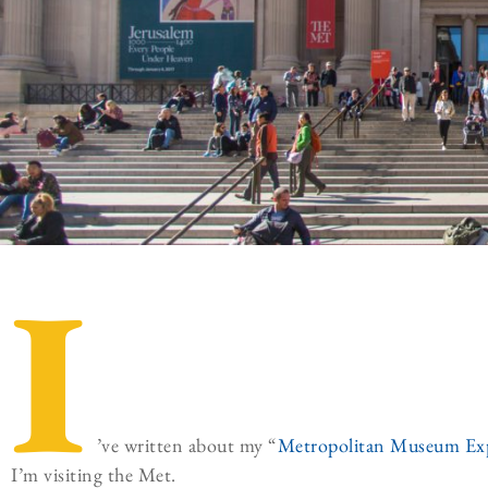
I
’ve written about my “
Metropolitan Museum Ex
I’m visiting the Met.