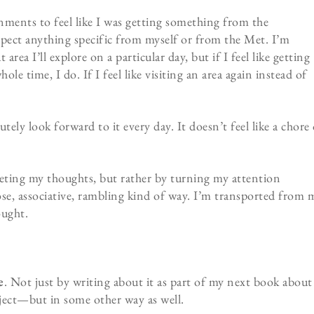
ignments to feel like I was getting something from the
expect anything specific from myself or from the Met. I’m
rea I’ll explore on a particular day, but if I feel like getting
whole time, I do. If I feel like visiting an area again instead of
lutely look forward to it every day. It doesn’t feel like a chore
ting my thoughts, but rather by turning my attention
oose, associative, rambling kind of way. I’m transported from 
ought.
e
. Not just by writing about it as part of my next book about
oject—but in some other way as well.