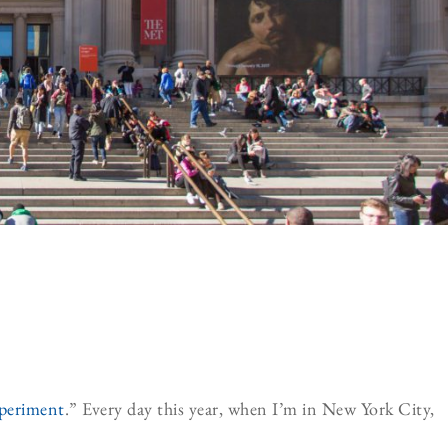
periment
.” Every day this year, when I’m in New York City,