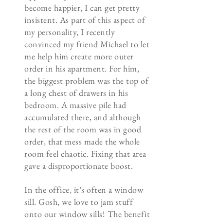
become happier, I can get pretty
insistent. As part of this aspect of
my personality, I recently
convinced my friend Michael to let
me help him create more outer
order in his apartment. For him,
the biggest problem was the top of
a long chest of drawers in his
bedroom. A massive pile had
accumulated there, and although
the rest of the room was in good
order, that mess made the whole
room feel chaotic. Fixing that area
gave a disproportionate boost.
In the office, it’s often a window
sill. Gosh, we love to jam stuff
onto our window sills! The benefit