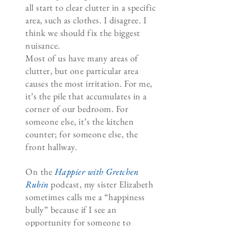
all start to clear clutter in a specific
area, such as clothes. I disagree. I
think we should fix the biggest
nuisance.
Most of us have many areas of
clutter, but one particular area
causes the most irritation. For me,
it’s the pile that accumulates in a
corner of our bedroom. For
someone else, it’s the kitchen
counter; for someone else, the
front hallway.
On the
Happier with Gretchen
Rubin
podcast, my sister Elizabeth
sometimes calls me a “happiness
bully” because if I see an
opportunity for someone to