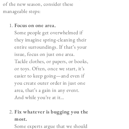
of the new season, consider these
manageable steps:
Focus on one area.
Some people get overwhelmed if
they imagine spring-cleaning their
entire surroundings. If that’s your
issue, focus on just one area.
Tackle clothes, or papers, or books,
or toys. Often, once we start, it’s
easier to keep going—and even if
you create outer order in just one
area, that’s a gain in any event.
And while you’re at it…
Fix whatever is bugging you the
most.
Some experts argue that we should