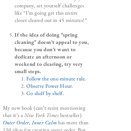
company, set yourself challenges
like “I’m going get this entire
closet cleared out in 45 minutes!”
If the idea of doing “spring
cleaning” doesn’t appeal to you,
because you don’t want to
dedicate an afternoon or
weekend to clearing, try very
small steps.
Follow the one-minute rule
.
Observe Power Hour
.
Go shelf by shelf.
My new book (can’t resist mentioning
that it’s a
New York Times
bestseller)
Outer Order, Inner Calm
has more than
150 ideas for creating outer order. But