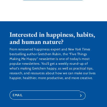
Interested in happiness, habits,
and human nature?
From renowned happiness expert and
New York Times
bestselling author Gretchen Rubin, the “Five Things
Making Me Happy” newsletter is one of today’s most
popular newsletters. You’ll get a weekly round-up of
what’s making Gretchen happy, as well as practical tips,
research, and resources about how we can make our lives
happier, healthier, more productive, and more creative.