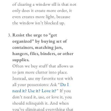
of clearing a window sill is that not
only does it create more order, it
even creates more light, because
the window isn’t blocked up.
Resist the urge to “get
organized” by buying set of
containers, matching jars,
hangers, files, binders, or other
supplies.
Often we buy stuff that allows us
to jam more clutter into place.
Instead, use my favorite test with
all your possessions: Ask “
Do I
need it? Use it? Love it?
” If you
don’t need it, use, or love it, you
should relinquish it. And when
you’ve eliminated everything that