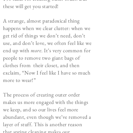
these will get you started!
A strange, almost paradoxical thing
happens when we clear clutter: when we
get rid of things we don’t need, don’t
use, and don’t love, we often feel like we
end up with
more
. It’s very common for
people to remove two giant bags of
clothes from their closet, and then
exclaim, “Now I feel like I have so much
more to wear!”
The process of creating outer order
makes us more engaged with the things
we keep, and so our lives feel more
abundant, even though we’ve removed a
layer of stuff. This is another reason
that spring cleaning makes our