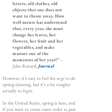
letters, old clothes, old
objects that one does not
want to throw away. How
well nature has understood
that, every year, she must
change her leaves, her
flowers, her fruit and her
vegetables, and make
manure out of the
mementos of her year!”
–
Jules Renard,
Journal
However, it’s easy to feel the
urge
to do
spring-cleaning, but it’s a lot tougher
actually to
begin
.
In the United States, spring is here, and
if you want to create outer order as part