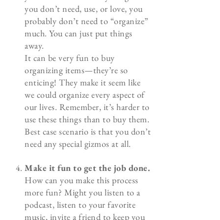
you don’t need, use, or love, you
probably don’t need to “organize”
much. You can just put things
away.
It can be very fun to buy
organizing items—they’re so
enticing! They make it seem like
we could organize every aspect of
our lives. Remember, it’s harder to
use these things than to buy them.
Best case scenario is that you don’t
need any special gizmos at all.
Make it fun to get the job done.
How can you make this process
more fun? Might you listen to a
podcast, listen to your favorite
music, invite a friend to keep you