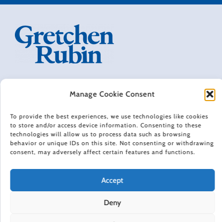
THE HAPPINESS PROJECT: REVISITED
Manage Cookie Consent
CONTACT
PRIVACY POLICY
To provide the best experiences, we use technologies like cookies
TERMS OF USE
to store and/or access device information. Consenting to these
NEWSLETTER
technologies will allow us to process data such as browsing
DO NOT SELL OR SHARE MY PERSONAL INFORMATION
behavior or unique IDs on this site. Not consenting or withdrawing
consent, may adversely affect certain features and functions.
ACCESSIBILITY INFORMATION
COOKIE POLICY (EU)
Accept
HAPPINESS IN YOUR INBOX
Deny