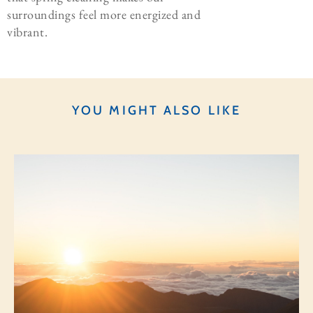
surroundings feel more energized and
vibrant.
YOU MIGHT ALSO LIKE