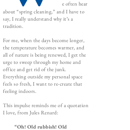
e often hear
about “spring cleaning,” and I have to
say, I really understand why it’s a
tradition.
For me, when the days become longer,
the temperature becomes warmer, and
all of nature is being renewed, I get the
urge to sweep through my home and
office and get rid of the junk.
Everything outside my personal space
feels so fresh, I want to re-create that
feeling indoors.
This impulse reminds me of a quotation
I love, from Jules Renard:
“Oh! Old rubbish! Old