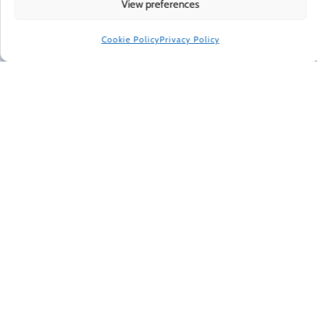
Every Friday, Gretchen Rubin shares 5 things that are
View preferences
making her happier, asks readers and listeners
questions, and includes exclusive updates and behind-
Cookie Policy
Privacy Policy
the-scenes material.
Subscribe to receive a free weekly email newsletter.
CONNECT WITH GRETCHEN
© 2022 Gretchen Rubin. All rights reserved.
When making recommendations, I sometimes use affiliate links. These
links don't impose any extra cost on you, and they help support the free
content I provide here.