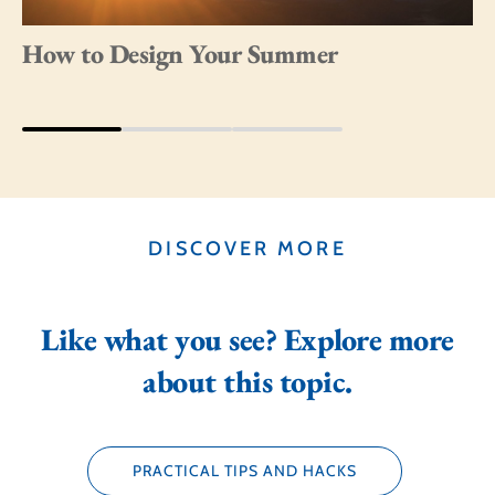
How to Design Your Summer
DISCOVER MORE
Like what you see? Explore more
about this topic.
PRACTICAL TIPS AND HACKS