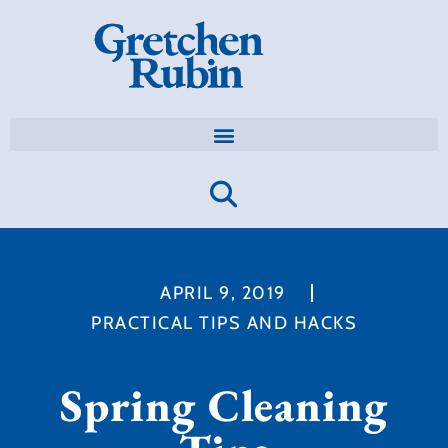
APRIL 9, 2019
PRACTICAL TIPS AND HACKS
Spring Cleaning