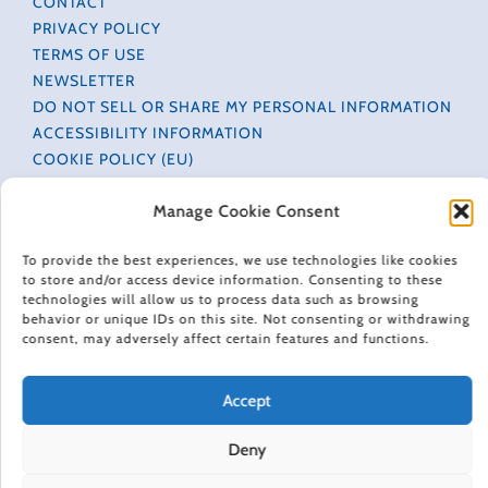
CONTACT
PRIVACY POLICY
TERMS OF USE
NEWSLETTER
DO NOT SELL OR SHARE MY PERSONAL INFORMATION
ACCESSIBILITY INFORMATION
COOKIE POLICY (EU)
Manage Cookie Consent
HAPPINESS IN YOUR INBOX
To provide the best experiences, we use technologies like cookies
to store and/or access device information. Consenting to these
Every Friday, Gretchen Rubin shares 5 things that are
technologies will allow us to process data such as browsing
making her happier, asks readers and listeners
behavior or unique IDs on this site. Not consenting or withdrawing
questions, and includes exclusive updates and behind-
consent, may adversely affect certain features and functions.
the-scenes material.
Subscribe to receive a free weekly email newsletter.
Accept
Deny