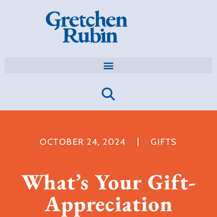
OCTOBER 24, 2024
GIFTS
What’s Your Gift-
Appreciation