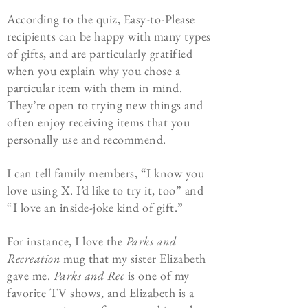
According to the quiz, Easy-to-Please
recipients can be happy with many types
of gifts, and are particularly gratified
when you explain why you chose a
particular item with them in mind.
They’re open to trying new things and
often enjoy receiving items that you
personally use and recommend.
I can tell family members, “I know you
love using X. I’d like to try it, too” and
“I love an inside-joke kind of gift.”
For instance, I love the
Parks and
Recreation
mug that my sister Elizabeth
gave me.
Parks and Rec
is one of my
favorite TV shows, and Elizabeth is a