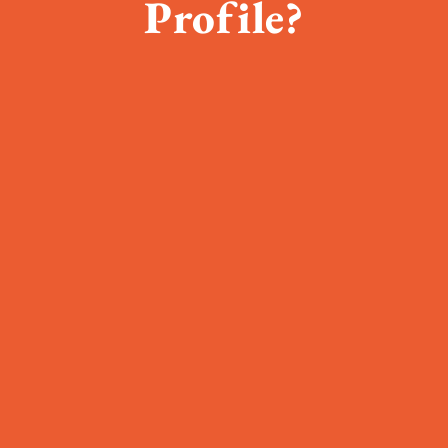
Profile?