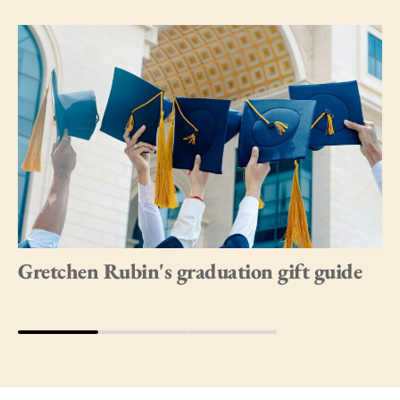
Gretchen Rubin's graduation gift guide