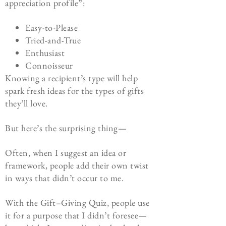
appreciation profile”:
Easy-to-Please
Tried-and-True
Enthusiast
Connoisseur
Knowing a recipient’s type will help
spark fresh ideas for the types of gifts
they’ll love.
But here’s the surprising thing—
Often, when I suggest an idea or
framework, people add their own twist
in ways that didn’t occur to me.
With the
Gift
–
Giving
Quiz
, people use
it for a purpose that I didn’t foresee—