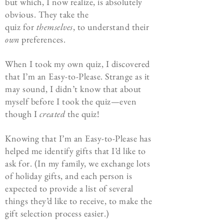
but which, I now realize, is absolutely
obvious. They take the
quiz
for
themselves
, to understand their
own
preferences.
When I took my own quiz, I discovered
that I’m an Easy-to-Please. Strange as it
may sound, I didn’t know that about
myself before I took the quiz—even
though I
created
the quiz!
Knowing that I’m an Easy-to-Please has
helped me identify gifts that I’d like to
ask for. (In my family, we exchange lots
of holiday gifts, and each person is
expected to provide a list of several
things they’d like to receive, to make the
gift selection process easier.)