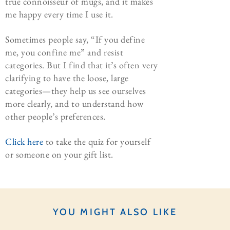
true connoisseur of mugs, and it makes
me happy every time I use it.
Sometimes people say, “If you define
me, you confine me” and resist
categories. But I find that it’s often very
clarifying to have the loose, large
categories—they help us see ourselves
more clearly, and to understand how
other people’s preferences.
Click here
to take the quiz for yourself
or someone on your gift list.
YOU MIGHT ALSO LIKE