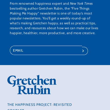
From renowned happiness expert and
New York Times
bestselling author Gretchen Rubin, the “Five Things
Making Me Happy” newsletter is one of today’s most
popular newsletters. You’ll get a weekly round-up of
what’s making Gretchen happy, as well as practical tips,
research, and resources about how we can make our lives
happier, healthier, more productive, and more creative.
THE HAPPINESS PROJECT: REVISITED