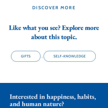
DISCOVER MORE
Like what you see? Explore more
about this topic.
GIFTS
,
SELF-KNOWLEDGE
Interested in happiness, habits,
and human nature?