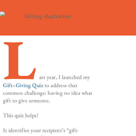
L
ast year, I launched my
Gift
–
Giving
Quiz
to address that
common challenge: having no idea what
gift to give someone.
This quiz helps!
It identifies your recipient’s “gift-