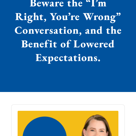
Beware the “I’m
Right, You’re Wrong”
Conversation, and the
Benefit of Lowered
Expectations.
Audio
Player