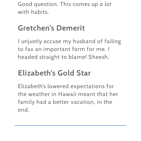
Good question. This comes up
a lot
with habits.
Gretchen’s Demerit
I unjustly accuse my husband of failing
to fax an important form for me. I
headed straight to blame! Sheesh.
Elizabeth’s Gold Star
Elizabeth’s lowered expectations for
the weather in Hawaii meant that her
family had a better vacation, in the
end.