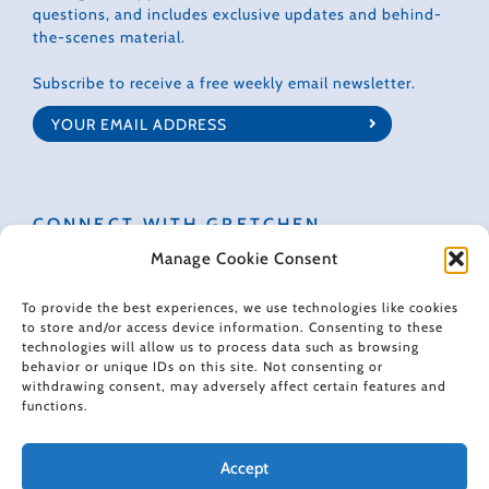
questions, and includes exclusive updates and behind-
the-scenes material.
Subscribe to receive a free weekly email newsletter.
CONNECT WITH GRETCHEN
Manage Cookie Consent
To provide the best experiences, we use technologies like cookies
to store and/or access device information. Consenting to these
technologies will allow us to process data such as browsing
© 2022 Gretchen Rubin. All rights reserved.
behavior or unique IDs on this site. Not consenting or
withdrawing consent, may adversely affect certain features and
functions.
When making recommendations, I sometimes use affiliate links. These
links don't impose any extra cost on you, and they help support the free
content I provide here.
Accept