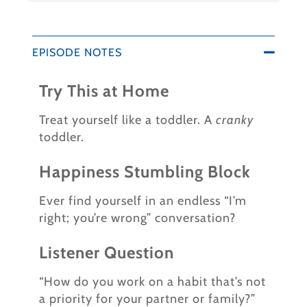
EPISODE NOTES
Try This at Home
Treat yourself like a toddler. A
cranky
toddler.
Happiness Stumbling Block
Ever find yourself in an endless “I’m
right; you’re wrong” conversation?
Listener Question
“How do you work on a habit that’s not
a priority for your partner or family?”