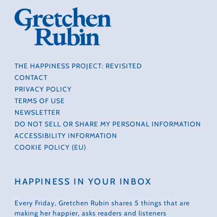
THE HAPPINESS PROJECT: REVISITED
CONTACT
PRIVACY POLICY
TERMS OF USE
NEWSLETTER
DO NOT SELL OR SHARE MY PERSONAL INFORMATION
ACCESSIBILITY INFORMATION
COOKIE POLICY (EU)
HAPPINESS IN YOUR INBOX
Every Friday, Gretchen Rubin shares 5 things that are
making her happier, asks readers and listeners