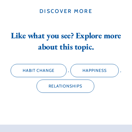
DISCOVER MORE
Like what you see? Explore more
about this topic.
HABIT CHANGE
,
HAPPINESS
,
RELATIONSHIPS