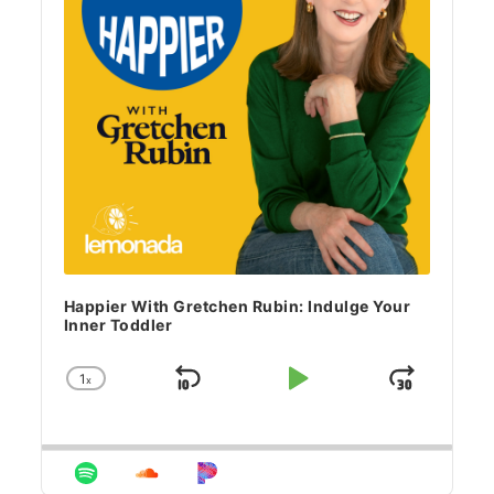
Happier With Gretchen Rubin: Indulge Your
Inner Toddler
1
x
Skip Backward
Play Pause
Jump 
Change Playback Rate