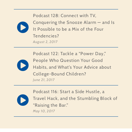
Podcast 128: Connect with TV,
Conquering the Snooze Alarm — and Is
It Possible to be a Mix of the Four
Tendencies?
August 2, 2017
Podcast 122: Tackle a “Power Day,”
People Who Question Your Good
Habits, and What’s Your Advice about
College-Bound Children?
June 21, 2017
Podcast 116: Start a Side Hustle, a
Travel Hack, and the Stumbling Block of
“Raising the Bar.”
May 10, 2017