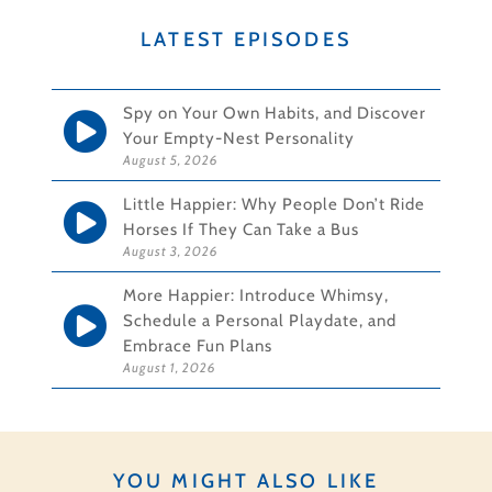
LATEST EPISODES
Spy on Your Own Habits, and Discover
Your Empty-Nest Personality
August 5, 2026
Little Happier: Why People Don’t Ride
Horses If They Can Take a Bus
August 3, 2026
More Happier: Introduce Whimsy,
Schedule a Personal Playdate, and
Embrace Fun Plans
August 1, 2026
YOU MIGHT ALSO LIKE