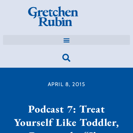
APRIL 8, 2015
Podcast 7: Treat
Yourself Like Toddler,