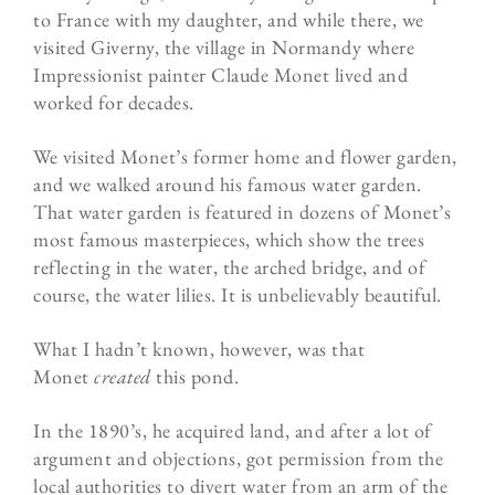
to France with my daughter, and while there, we
visited Giverny, the village in Normandy where
Impressionist painter Claude Monet lived and
worked for decades.
We visited Monet’s former home and flower garden,
and we walked around his famous water garden.
That water garden is featured in dozens of Monet’s
most famous masterpieces, which show the trees
reflecting in the water, the arched bridge, and of
course, the water lilies. It is unbelievably beautiful.
What I hadn’t known, however, was that
Monet
created
this pond.
In the 1890’s, he acquired land, and after a lot of
argument and objections, got permission from the
local authorities to divert water from an arm of the