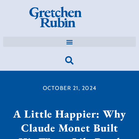
OCTOBER 21, 2024
A Little Happier: Why
Claude Monet Built