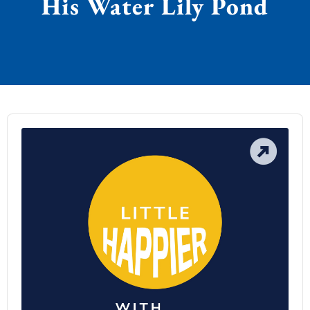
His Water Lily Pond
Audio
Player