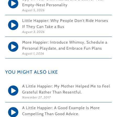
Empty-Nest Personality
August 5, 2026
Little Happier: Why People Don’t Ride Horses
If They Can Take a Bus
August 3, 2026
More Happier: Introduce Whimsy, Schedule a
Personal Playdate, and Embrace Fun Plans
August 1, 2026
YOU MIGHT ALSO LIKE
A Little Happier: My Mother Helped Me to Feel
Grateful Rather Than Resentful.
November 27, 2017
A Little Happier: A Good Example Is More
Compelling Than Good Advice.