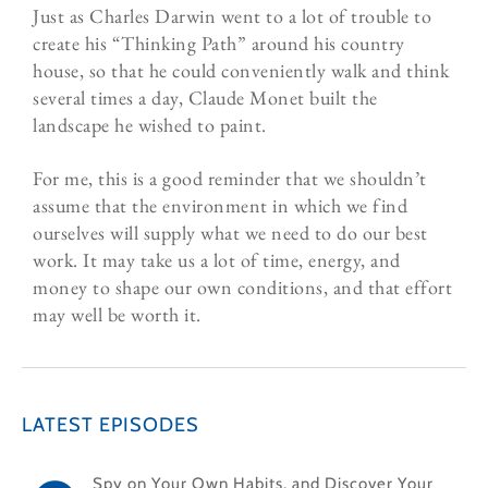
Just as Charles Darwin went to a lot of trouble to
create his “Thinking Path” around his country
house, so that he could conveniently walk and think
several times a day, Claude Monet built the
landscape he wished to paint.
For me, this is a good reminder that we shouldn’t
assume that the environment in which we find
ourselves will supply what we need to do our best
work. It may take us a lot of time, energy, and
money to shape our own conditions, and that effort
may well be worth it.
LATEST EPISODES
Spy on Your Own Habits, and Discover Your