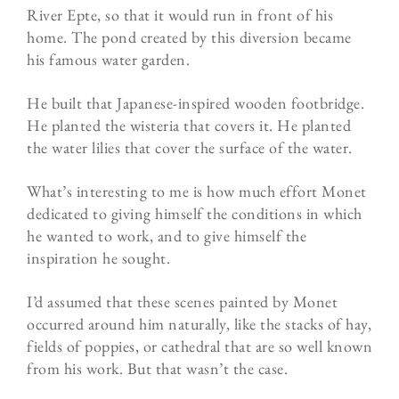
River Epte, so that it would run in front of his
home. The pond created by this diversion became
his famous water garden.
He built that Japanese-inspired wooden footbridge.
He planted the wisteria that covers it. He planted
the water lilies that cover the surface of the water.
What’s interesting to me is how much effort Monet
dedicated to giving himself the conditions in which
he wanted to work, and to give himself the
inspiration he sought.
I’d assumed that these scenes painted by Monet
occurred around him naturally, like the stacks of hay,
fields of poppies, or cathedral that are so well known
from his work. But that wasn’t the case.