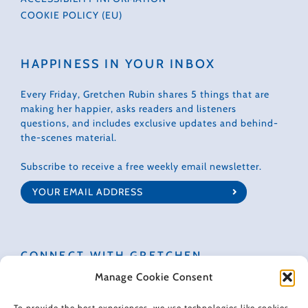
COOKIE POLICY (EU)
HAPPINESS IN YOUR INBOX
Every Friday, Gretchen Rubin shares 5 things that are
making her happier, asks readers and listeners
questions, and includes exclusive updates and behind-
the-scenes material.
Subscribe to receive a free weekly email newsletter.
CONNECT WITH GRETCHEN
Manage Cookie Consent
To provide the best experiences, we use technologies like cookies