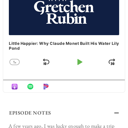
Little Happier: Why Claude Monet Built His Water Lily
Pond
1
x
Skip Backward
Play Pause
Jum
Change Playback Rate
EPISODE NOTES
A few years ago, I was lucky enough to make a trip