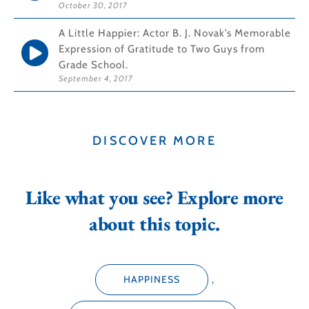
October 30, 2017
A Little Happier: Actor B. J. Novak’s Memorable
Expression of Gratitude to Two Guys from
Grade School.
September 4, 2017
DISCOVER MORE
Like what you see? Explore more
about this topic.
HAPPINESS
,