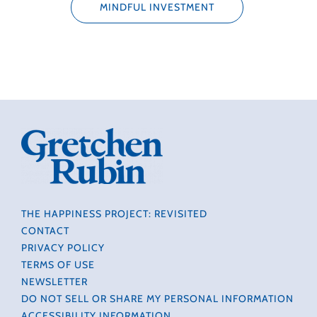
MINDFUL INVESTMENT
THE HAPPINESS PROJECT: REVISITED
CONTACT
PRIVACY POLICY
TERMS OF USE
NEWSLETTER
DO NOT SELL OR SHARE MY PERSONAL INFORMATION
ACCESSIBILITY INFORMATION