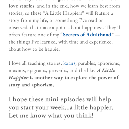
love stories
, and in the end, how we learn best from
stories, so these “A Little Happiers” will feature a
story from my life, or something I’ve read or
observed, that make a point about happiness. They’ll
often feature one of my “
Secrets of Adulthood
” —
the things I’ve learned, with time and experience,
about how to be happier.
I love all teaching stories,
koans
, parables, aphorisms,
maxims, epigrams, proverbs, and the like.
A Little
Happier
is another way to explore the power of
story and aphorism.
I hope these mini-episodes will help
you start your week…a little happier.
Let me know what you think!