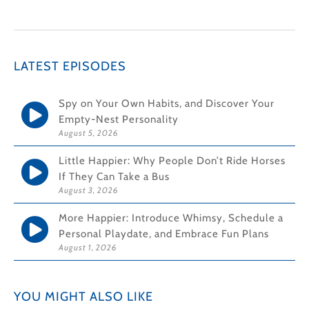
LATEST EPISODES
Spy on Your Own Habits, and Discover Your
Empty-Nest Personality
August 5, 2026
Little Happier: Why People Don’t Ride Horses
If They Can Take a Bus
August 3, 2026
More Happier: Introduce Whimsy, Schedule a
Personal Playdate, and Embrace Fun Plans
August 1, 2026
YOU MIGHT ALSO LIKE