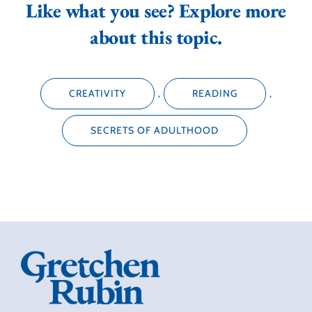
Like what you see? Explore more
about this topic.
CREATIVITY
,
READING
,
SECRETS OF ADULTHOOD