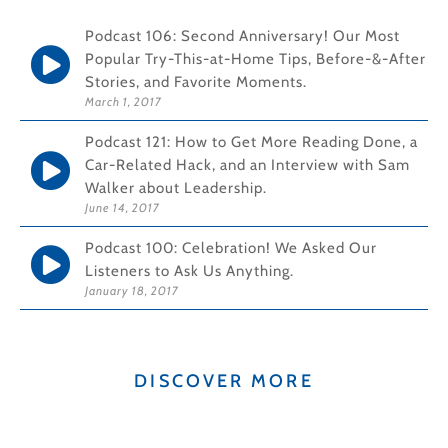
Podcast 106: Second Anniversary! Our Most
Popular Try-This-at-Home Tips, Before-&-After
Stories, and Favorite Moments.
March 1, 2017
Podcast 121: How to Get More Reading Done, a
Car-Related Hack, and an Interview with Sam
Walker about Leadership.
June 14, 2017
Podcast 100: Celebration! We Asked Our
Listeners to Ask Us Anything.
January 18, 2017
DISCOVER MORE