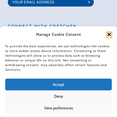
CONNECT WITH GRETCHEN
Manage Cookie Consent
To provide the best experiences, we use technologies like cookies
to store and/or access device information. Consenting to these
technologies will allow us to process data such as browsing
© 2022 Gretchen Rubin. All rights reserved.
behavior or unique IDs on this site. Not consenting or
withdrawing consent, may adversely affect certain features and
functions.
When making recommendations, I sometimes use affiliate links. These
links don't impose any extra cost on you, and they help support the free
content I provide here.
Accept
Deny
View preferences