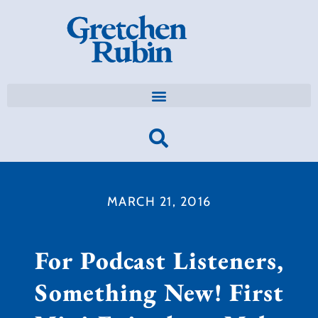
MARCH 21, 2016
For Podcast Listeners,
Something New! First