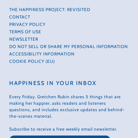
THE HAPPINESS PROJECT: REVISITED
CONTACT
PRIVACY POLICY
TERMS OF USE
NEWSLETTER
DO NOT SELL OR SHARE MY PERSONAL INFORMATION
ACCESSIBILITY INFORMATION
COOKIE POLICY (EU)
HAPPINESS IN YOUR INBOX
Every Friday, Gretchen Rubin shares 5 things that are
making her happier, asks readers and listeners
questions, and includes exclusive updates and behind-
the-scenes material.
Subscribe to receive a free weekly email newsletter.