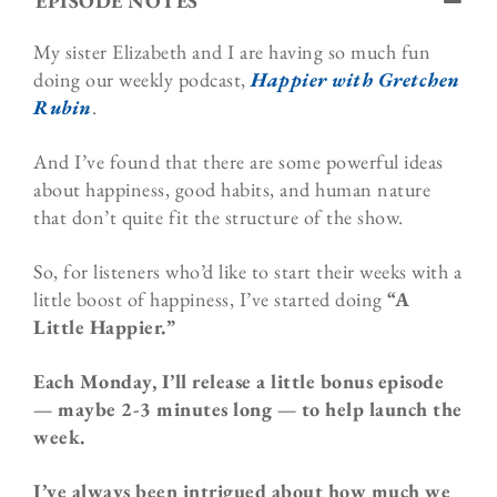
EPISODE NOTES
My sister Elizabeth and I are having so much fun
doing our weekly podcast,
Happier with Gretchen
Rubin
.
And I’ve found that there are some powerful ideas
about happiness, good habits, and human nature
that don’t quite fit the structure of the show.
So, for listeners who’d like to start their weeks with a
little boost of happiness, I’ve started doing
“A
Little Happier.”
Each Monday, I’ll release a little bonus episode
— maybe 2-3 minutes long — to help launch the
week.
I’ve always been intrigued about how much we