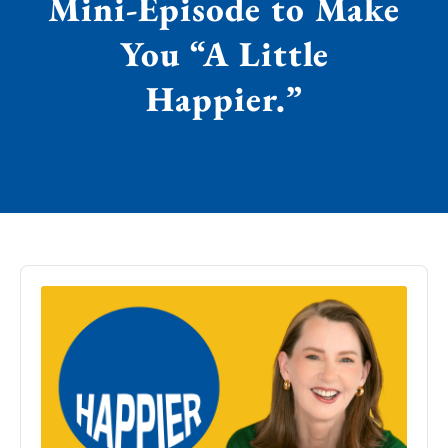
Mini-Episode to Make
You “A Little
Happier.”
Audio
Player