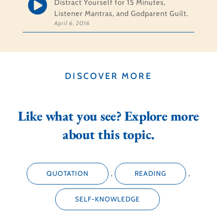
Distract Yourself for 15 Minutes,
Listener Mantras, and Godparent Guilt.
April 6, 2016
DISCOVER MORE
Like what you see? Explore more
about this topic.
QUOTATION
,
READING
,
SELF-KNOWLEDGE