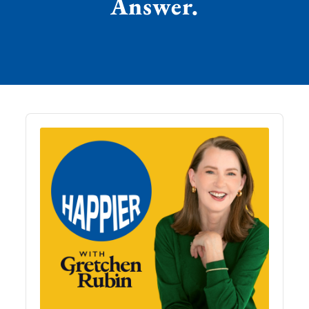
Answer.
Audio
Player