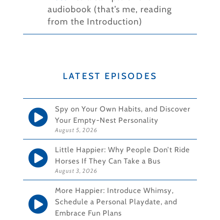
audiobook (that’s me, reading
from the Introduction)
LATEST EPISODES
Spy on Your Own Habits, and Discover
Your Empty-Nest Personality
August 5, 2026
Little Happier: Why People Don’t Ride
Horses If They Can Take a Bus
August 3, 2026
More Happier: Introduce Whimsy,
Schedule a Personal Playdate, and
Embrace Fun Plans