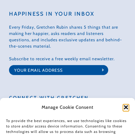
HAPPINESS IN YOUR INBOX
Every Friday, Gretchen Rubin shares 5 things that are
making her happier, asks readers and listeners
questions, and includes exclusive updates and behind-
the-scenes material.
Subscribe to receive a free weekly email newsletter.
CONNECT WITH GRETCHEN
Manage Cookie Consent
To provide the best experiences, we use technologies like cookies
to store and/or access device information. Consenting to these
technologies will allow us to process data such as browsing
© 2022 Gretchen Rubin. All rights reserved.