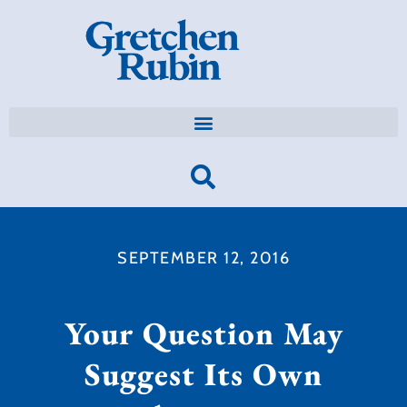
SEPTEMBER 12, 2016
Your Question May
Suggest Its Own