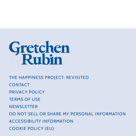
THE HAPPINESS PROJECT: REVISITED
CONTACT
PRIVACY POLICY
TERMS OF USE
NEWSLETTER
DO NOT SELL OR SHARE MY PERSONAL INFORMATION
ACCESSIBILITY INFORMATION
COOKIE POLICY (EU)