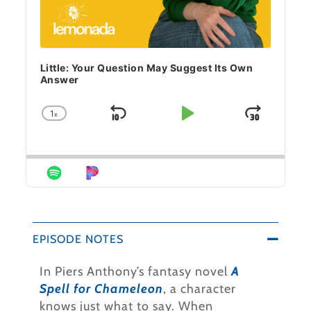
Little: Your Question May Suggest Its Own
Answer
1
x
Skip Backward
Play Pause
Jump 
Change Playback Rate
EPISODE NOTES
In Piers Anthony’s fantasy novel
A
Spell for Chameleon
, a character
knows just what to say. When