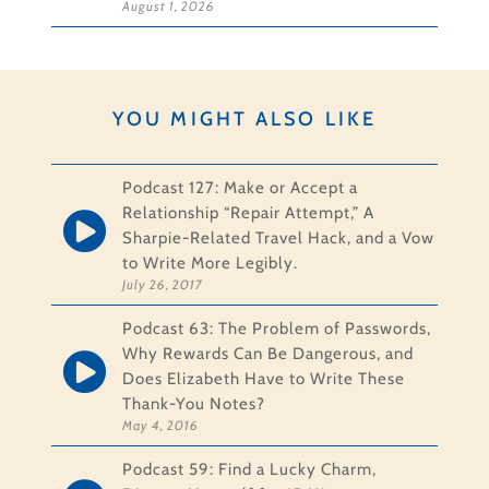
August 1, 2026
YOU MIGHT ALSO LIKE
Podcast 127: Make or Accept a
Relationship “Repair Attempt,” A
Sharpie-Related Travel Hack, and a Vow
to Write More Legibly.
July 26, 2017
Podcast 63: The Problem of Passwords,
Why Rewards Can Be Dangerous, and
Does Elizabeth Have to Write These
Thank-You Notes?
May 4, 2016
Podcast 59: Find a Lucky Charm,