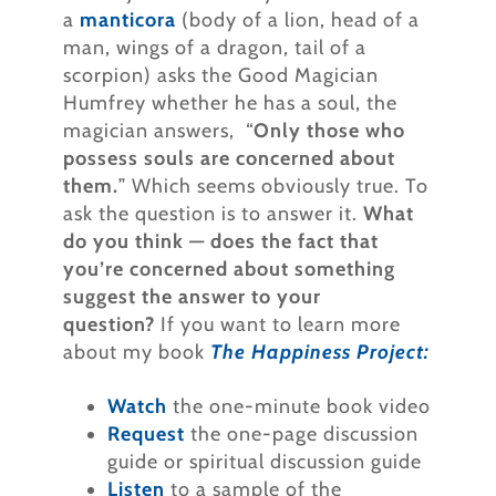
a
manticora
(body of a lion, head of a
man, wings of a dragon, tail of a
scorpion) asks the Good Magician
Humfrey whether he has a soul, the
magician answers, “
Only those who
possess souls are concerned about
them.
” Which seems obviously true. To
ask the question is to answer it.
What
do you think — does the fact that
you’re concerned about something
suggest the answer to your
question?
If you want to learn more
about my book
The Happiness Project:
Watch
the one-minute book video
Request
the one-page discussion
guide or spiritual discussion guide
Listen
to a sample of the