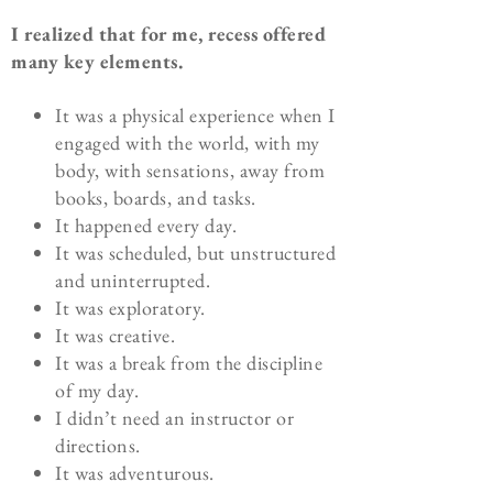
I realized that for me, recess offered
many key elements.
It was a physical experience when I
engaged with the world, with my
body, with sensations, away from
books, boards, and tasks.
It happened every day.
It was scheduled, but unstructured
and uninterrupted.
It was exploratory.
It was creative.
It was a break from the discipline
of my day.
I didn’t need an instructor or
directions.
It was adventurous.