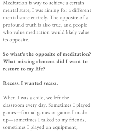
Meditation is way to achieve a certain
mental state; I was aiming for a different
mental state entirely. The opposite of a
profound truth is also true, and people
who value meditation would likely value
its opposite.
So what’s the opposite of meditation?
What missing element did I want to
restore to my life?
Recess. I wanted
recess
.
When I was a child, we left the
classroom every day. Sometimes I played
games—formal games or games I made
up—sometimes I talked to my friends,
sometimes I played on equipment,