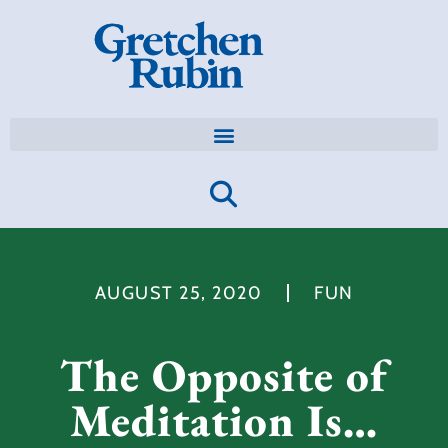
AUGUST 25, 2020
FUN
The Opposite of
Meditation Is…