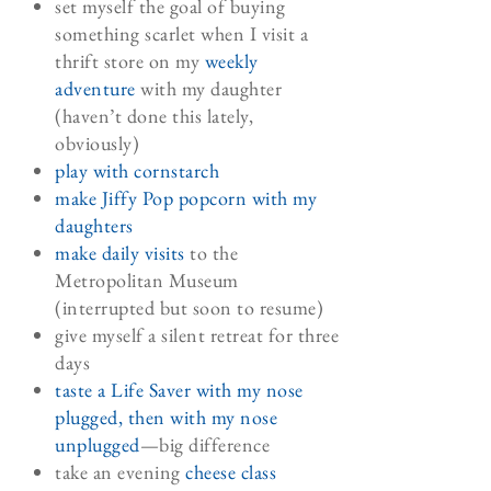
set myself the goal of buying
something scarlet when I visit a
thrift store on my
weekly
adventure
with my daughter
(haven’t done this lately,
obviously)
play with cornstarch
make Jiffy Pop popcorn with my
daughters
make daily visits
to the
Metropolitan Museum
(interrupted but soon to resume)
give myself a silent retreat for three
days
taste a Life Saver with my nose
plugged, then with my nose
unplugged
—big difference
take an evening
cheese class