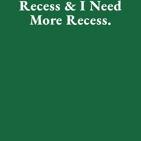
Recess & I Need
More Recess.