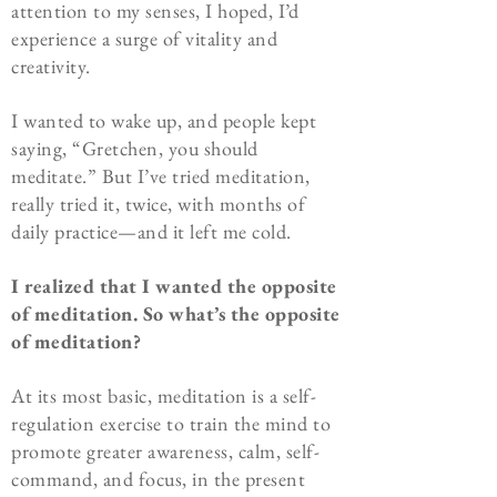
attention to my senses, I hoped, I’d
experience a surge of vitality and
creativity.
I wanted to wake up, and people kept
saying, “Gretchen, you should
meditate.” But I’ve tried meditation,
really tried it, twice, with months of
daily practice—and it left me cold.
I realized that
I wanted the opposite
of meditation. So what’s the opposite
of meditation?
At its most basic, meditation is a self-
regulation exercise to train the mind to
promote greater awareness, calm, self-
command, and focus, in the present