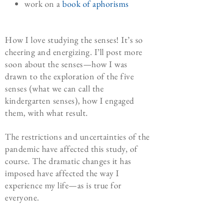
work on a
book of aphorisms
How I love studying the senses! It’s so
cheering and energizing. I’ll post more
soon about the senses—how I was
drawn to the exploration of the five
senses (what we can call the
kindergarten senses), how I engaged
them, with what result.
The restrictions and uncertainties of the
pandemic have affected this study, of
course. The dramatic changes it has
imposed have affected the way I
experience my life—as is true for
everyone.