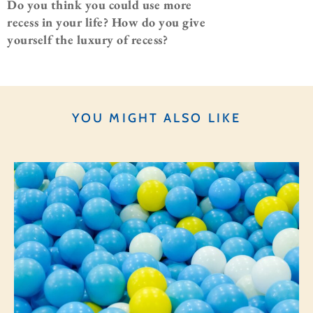
Do you think you could use more
recess in your life? How do you give
yourself the luxury of recess?
YOU MIGHT ALSO LIKE