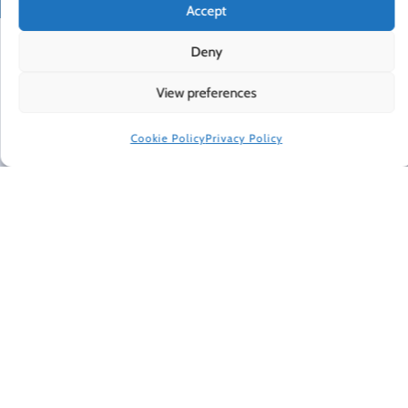
Accept
Deny
View preferences
Cookie Policy
Privacy Policy
THE HAPPINESS PROJECT: REVISITED
CONTACT
PRIVACY POLICY
TERMS OF USE
NEWSLETTER
DO NOT SELL OR SHARE MY PERSONAL INFORMATION
ACCESSIBILITY INFORMATION
COOKIE POLICY (EU)
HAPPINESS IN YOUR INBOX