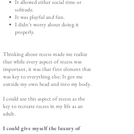
It allowed either social time or
solitude.
It was playful and fun.
I didn’t worry about doing it
properly.
Thinking about recess made me realize
that while every aspect of recess was
important, it was that first element that
was key to everything else: It got me
outside my own head and into my body.
I could use this aspect of recess as the
key to recreate recess in my life as an
adult.
I could give myself the luxury of