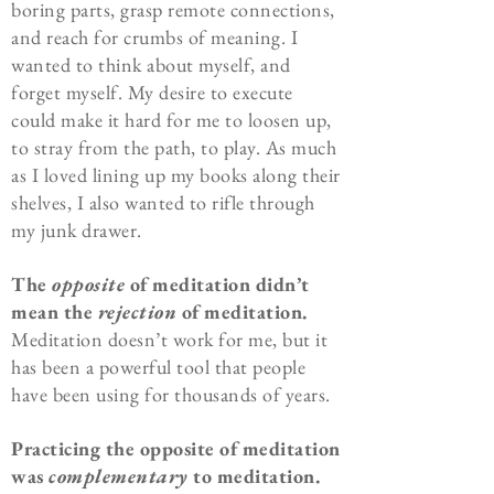
boring parts, grasp remote connections,
and reach for crumbs of meaning. I
wanted to think about myself, and
forget myself. My desire to execute
could make it hard for me to loosen up,
to stray from the path, to play. As much
as I loved lining up my books along their
shelves, I also wanted to rifle through
my junk drawer.
The
opposite
of meditation didn’t
mean the
rejection
of meditation.
Meditation doesn’t work for me, but it
has been a powerful tool that people
have been using for thousands of years.
Practicing the opposite of meditation
was
complementary
to meditation.