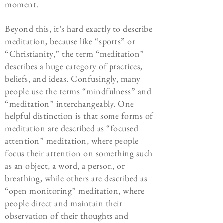
moment.
Beyond this, it’s hard exactly to describe
meditation, because like “sports” or
“Christianity,” the term “meditation”
describes a huge category of practices,
beliefs, and ideas. Confusingly, many
people use the terms “mindfulness” and
“meditation” interchangeably. One
helpful distinction is that some forms of
meditation are described as “focused
attention” meditation, where people
focus their attention on something such
as an object, a word, a person, or
breathing, while others are described as
“open monitoring” meditation, where
people direct and maintain their
observation of their thoughts and