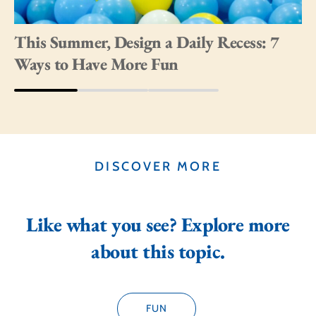
This Summer, Design a Daily Recess: 7
Ways to Have More Fun
DISCOVER MORE
Like what you see? Explore more
about this topic.
FUN