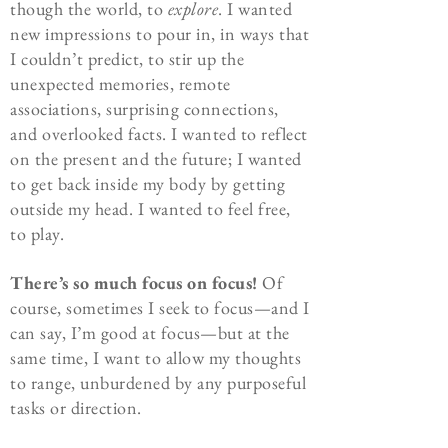
though the world, to
explore
. I wanted
new impressions to pour in, in ways that
I couldn’t predict, to stir up the
unexpected memories, remote
associations, surprising connections,
and overlooked facts. I wanted to reflect
on the present and the future; I wanted
to get back inside my body by getting
outside my head. I wanted to feel free,
to play.
There’s so much focus on focus!
Of
course, sometimes I seek to focus—and I
can say, I’m good at focus—but at the
same time, I want to allow my thoughts
to range, unburdened by any purposeful
tasks or direction.