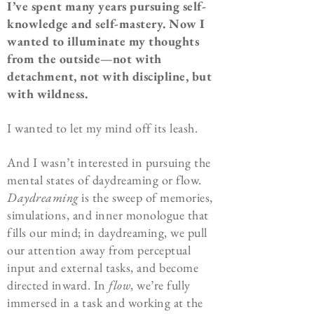
I’ve spent many years pursuing self-
knowledge and self-mastery. Now I
wanted to illuminate my thoughts
from the outside—not with
detachment, not with discipline, but
with wildness.
I wanted to let my mind off its leash.
And I wasn’t interested in pursuing the
mental states of daydreaming or flow.
Daydreaming
is the sweep of memories,
simulations, and inner monologue that
fills our mind; in daydreaming, we pull
our attention away from perceptual
input and external tasks, and become
directed inward. In
flow
, we’re fully
immersed in a task and working at the