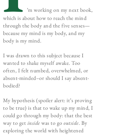
’m working on my next book,
which is about how to reach the mind
through the body and the five senses—
because my mind is my body, and my
body is my mind.
I was drawn to this subject because I
wanted to shake myself awake. Too
often, I felt numbed, overwhelmed, or
absent-minded–or should I say absent-
bodied?
My hypothesis (spoiler alert: it’s proving
to be true) is that to wake up my mind, I
could go through my body: that the best
way to get
inside
was to go
outside
. By
exploring the world with heightened