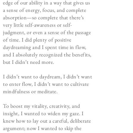
edge of our ability in a way that gives us
a sense of energy, focus, and complete
absorption—so complete that there’s
very little self-awareness or self-
judgment, or even a sense of the passage
of time. I did plenty of positive
daydreaming and I spent time in flow,
and I absolutely recognized the benefits,
but I didn’t need more.
I didn’t want to daydream, I didn’t want
to enter flow, I didn’t want to cultivate
mindfulness or meditate.
To boost my vitality, creativity, and
insight, I wanted to widen my gaze. I
knew how to lay out a careful, deliberate
argument; now I wanted to skip the