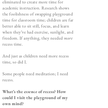
eliminated to create more time for
academic instruction. Research shows
the foolishness of swapping playground
time for classroom time; children are far
better able to sit still, focus, and learn
when they’ve had exercise, sunlight, and
freedom. If anything, they needed
more
recess time.
And just as children need more recess
time, so did I.
Some people need meditation; I need
recess.
What’s the
essence
of recess? How
could I visit the playground of my
own mind?