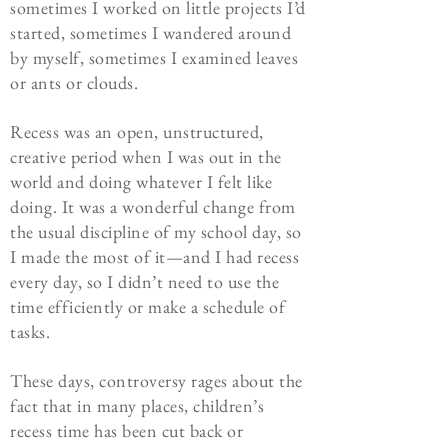
sometimes I worked on little projects I’d
started, sometimes I wandered around
by myself, sometimes I examined leaves
or ants or clouds.
Recess was an open, unstructured,
creative period when I was out in the
world and doing whatever I felt like
doing. It was a wonderful change from
the usual discipline of my school day, so
I made the most of it—and I had recess
every day, so I didn’t need to use the
time efficiently or make a schedule of
tasks.
These days, controversy rages about the
fact that in many places, children’s
recess time has been cut back or