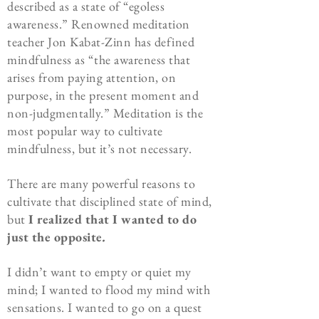
described as a state of “egoless
awareness.” Renowned meditation
teacher Jon Kabat-Zinn has defined
mindfulness as “the awareness that
arises from paying attention, on
purpose, in the present moment and
non-judgmentally.” Meditation is the
most popular way to cultivate
mindfulness, but it’s not necessary.
There are many powerful reasons to
cultivate that disciplined state of mind,
but
I realized that I wanted to do
just the opposite
.
I didn’t want to empty or quiet my
mind; I wanted to flood my mind with
sensations. I wanted to go on a quest