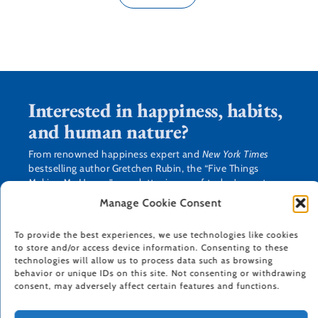
Interested in happiness, habits,
and human nature?
From renowned happiness expert and
New York Times
bestselling author Gretchen Rubin, the “Five Things
Making Me Happy” newsletter is one of today’s most
popular newsletters. You’ll get a weekly round-up of
Manage Cookie Consent
what’s making Gretchen happy, as well as practical tips,
research, and resources about how we can make our lives
To provide the best experiences, we use technologies like cookies
happier, healthier, more productive, and more creative.
to store and/or access device information. Consenting to these
technologies will allow us to process data such as browsing
behavior or unique IDs on this site. Not consenting or withdrawing
consent, may adversely affect certain features and functions.