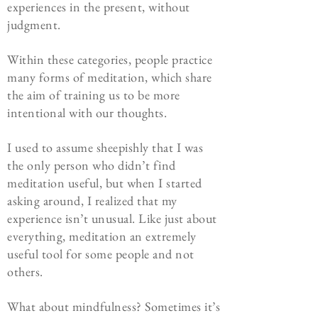
experiences in the present, without
judgment.
Within these categories, people practice
many forms of meditation, which share
the aim of training us to be more
intentional with our thoughts.
I used to assume sheepishly that I was
the only person who didn’t find
meditation useful, but when I started
asking around, I realized that my
experience isn’t unusual. Like just about
everything, meditation an extremely
useful tool for some people and not
others.
What about mindfulness? Sometimes it’s