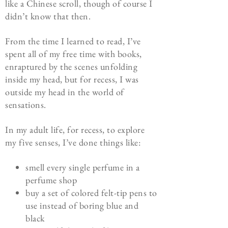
like a Chinese scroll, though of course I
didn’t know that then.
From the time I learned to read, I’ve
spent all of my free time with books,
enraptured by the scenes unfolding
inside my head, but for recess, I was
outside my head in the world of
sensations.
In my adult life, for recess, to explore
my five senses, I’ve done things like:
smell every single perfume in a
perfume shop
buy a set of colored felt-tip pens to
use instead of boring blue and
black