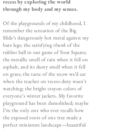
recess by exploring the world
through my body and my senses.
Of the playgrounds of my childhood, I
remember the sensation of the Big
Slide’s dangerously hot metal against my
bare legs; the satisfying
thunk
of the
rubber ball in our game of Four Square;
the metallic smell of rain when it fell on
asphalt, and its dusty smell when it fell
on grass; the taste of the snow we’d eat
when the teacher on recess-duty wasn’t
watching; the bright crayon colors of
everyone’s winter jackets. My favorite
playground has been demolished; maybe
I’m the only one who ever recalls how
the exposed roots of one tree made a
perfect miniature landscape—beautiful