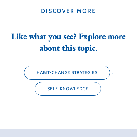
DISCOVER MORE
Like what you see? Explore more
about this topic.
HABIT-CHANGE STRATEGIES
,
SELF-KNOWLEDGE