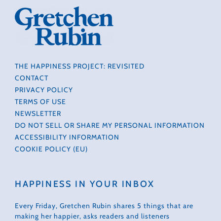
THE HAPPINESS PROJECT: REVISITED
CONTACT
PRIVACY POLICY
TERMS OF USE
NEWSLETTER
DO NOT SELL OR SHARE MY PERSONAL INFORMATION
ACCESSIBILITY INFORMATION
COOKIE POLICY (EU)
HAPPINESS IN YOUR INBOX
Every Friday, Gretchen Rubin shares 5 things that are
making her happier, asks readers and listeners