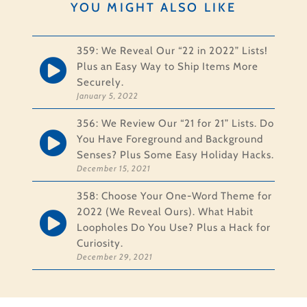
YOU MIGHT ALSO LIKE
359: We Reveal Our “22 in 2022” Lists!
Plus an Easy Way to Ship Items More
Securely.
January 5, 2022
356: We Review Our “21 for 21” Lists. Do
You Have Foreground and Background
Senses? Plus Some Easy Holiday Hacks.
December 15, 2021
358: Choose Your One-Word Theme for
2022 (We Reveal Ours). What Habit
Loopholes Do You Use? Plus a Hack for
Curiosity.
December 29, 2021