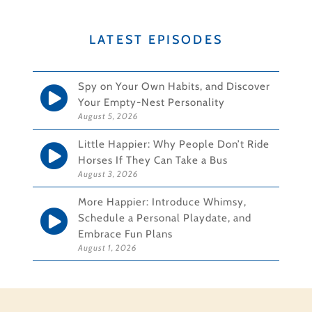
LATEST EPISODES
Spy on Your Own Habits, and Discover
Your Empty-Nest Personality
August 5, 2026
Little Happier: Why People Don’t Ride
Horses If They Can Take a Bus
August 3, 2026
More Happier: Introduce Whimsy,
Schedule a Personal Playdate, and
Embrace Fun Plans
August 1, 2026