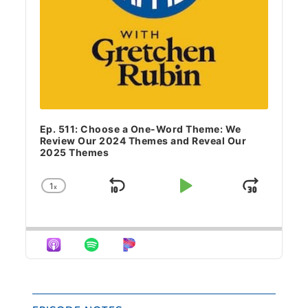
Ep. 511: Choose a One-Word Theme: We
Review Our 2024 Themes and Reveal Our
2025 Themes
1
x
Skip Backward
Play Pause
Jump 
Change Playback Rate