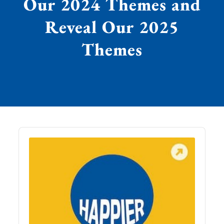
Our 2024 Themes and
Reveal Our 2025
Themes
Audio
Player