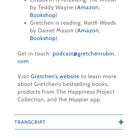
by Teddy Wayne
(
Amazon
,
Bookshop
)
Gretchen is reading:
North Woods
by Daniel Mason
(
Amazon
,
Bookshop
)
Get in touch:
podcast@gretchenrubin.
com
Visit
Gretchen’s website
to learn more
about Gretchen’s bestselling books,
products from The Happiness Project
Collection, and the
Happier
app.
TRANSCRIPT