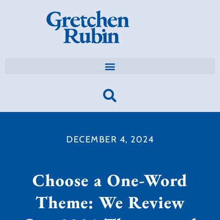
DECEMBER 4, 2024
Choose a One-Word
Theme: We Review