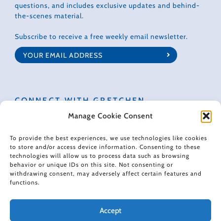
questions, and includes exclusive updates and behind-
the-scenes material.
Subscribe to receive a free weekly email newsletter.
CONNECT WITH GRETCHEN
Manage Cookie Consent
To provide the best experiences, we use technologies like cookies
to store and/or access device information. Consenting to these
technologies will allow us to process data such as browsing
© 2022 Gretchen Rubin. All rights reserved.
behavior or unique IDs on this site. Not consenting or
withdrawing consent, may adversely affect certain features and
functions.
When making recommendations, I sometimes use affiliate links. These
links don't impose any extra cost on you, and they help support the free
content I provide here.
Accept