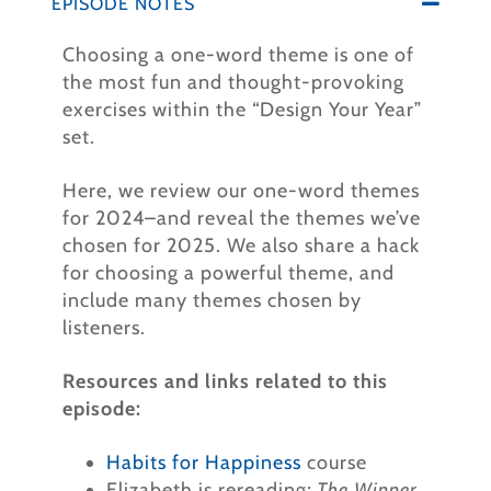
EPISODE NOTES
Choosing a one-word theme is one of
the most fun and thought-provoking
exercises within the “Design Your Year”
set.
Here, we review our one-word themes
for 2024–and reveal the themes we’ve
chosen for 2025. We also share a hack
for choosing a powerful theme, and
include many themes chosen by
listeners.
Resources and links related to this
episode:
Habits for Happiness
course
Elizabeth is rereading
:
The Winner