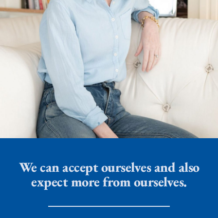
We can accept ourselves and also
expect more from ourselves.