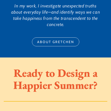
In my work, I investigate unexpected truths
about everyday life—and identify ways we can
take happiness from the transcendent to the
concrete.
ABOUT GRETCHEN
Ready to Design a
Happier Summer?