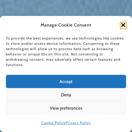
Manage Cookie Consent
To provide the best experiences, we use technologies like cookies
to store and/or access device information. Consenting to these
technologies will allow us to process data such as browsing
behavior or unique IDs on this site. Not consenting or
withdrawing consent, may adversely affect certain features and
functions.
Accept
Deny
View preferences
Cookie Policy
Privacy Policy