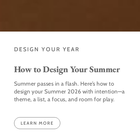
DESIGN YOUR YEAR
How to Design Your Summer
Summer passes in a flash. Here’s how to
design your Summer 2026 with intention—a
theme, a list, a focus, and room for play.
LEARN MORE