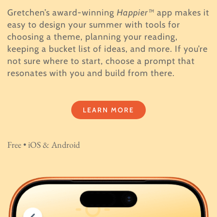
Gretchen’s award-winning
Happier™
app makes it
easy to design your summer with tools for
choosing a theme, planning your reading,
keeping a bucket list of ideas, and more. If you’re
not sure where to start, choose a prompt that
resonates with you and build from there.
LEARN MORE
Free • iOS & Android