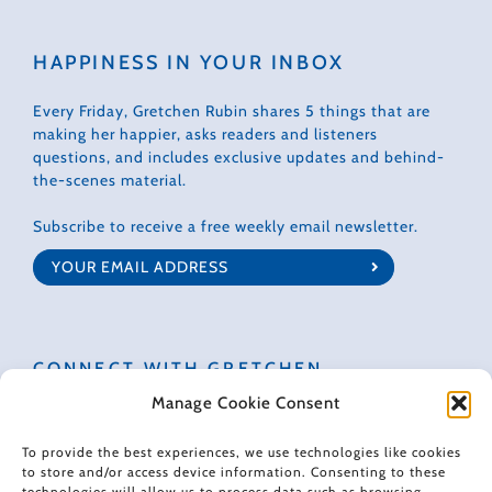
HAPPINESS IN YOUR INBOX
Every Friday, Gretchen Rubin shares 5 things that are
making her happier, asks readers and listeners
questions, and includes exclusive updates and behind-
the-scenes material.
Subscribe to receive a free weekly email newsletter.
CONNECT WITH GRETCHEN
Manage Cookie Consent
To provide the best experiences, we use technologies like cookies
to store and/or access device information. Consenting to these
technologies will allow us to process data such as browsing