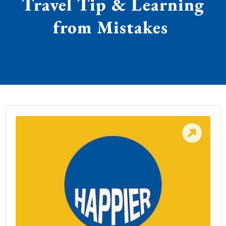
Travel Tip & Learning
from Mistakes
Audio
Player