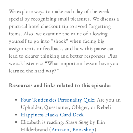
We explore ways to make each day of the week
special by recognizing small pleasures. We discuss a
practical hotel checkout tip to avoid forgetting
items. Also, we examine the value of allowing
yourself to go into “shock” when facing big
assignments or feedback, and how this pause can
lead to clearer thinking and better responses. Plus
we ask listeners: “What important lesson have you
learned the hard way?”
Resources and links related to this episode:
Four Tendencies Personality Quiz
: Are you an
Upholder, Questioner, Obliger, or Rebel?
Happiness Hacks Card Deck
Elizabeth is reading
:
Swan Song
by Elin
Hilderbrand
(
Amazon
,
Bookshop
)