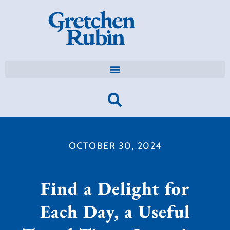
OCTOBER 30, 2024
Find a Delight for
Each Day, a Useful