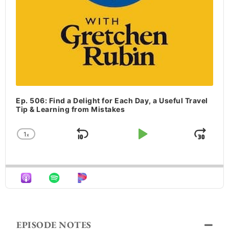
Ep. 506: Find a Delight for Each Day, a Useful Travel
Tip & Learning from Mistakes
1
x
Skip Backward
Play Pause
Jum
Change Playback Rate
EPISODE NOTES