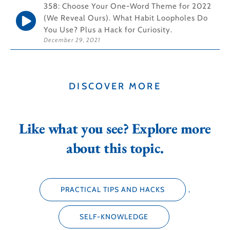
358: Choose Your One-Word Theme for 2022
(We Reveal Ours). What Habit Loopholes Do
You Use? Plus a Hack for Curiosity.
December 29, 2021
DISCOVER MORE
Like what you see? Explore more
about this topic.
PRACTICAL TIPS AND HACKS
,
SELF-KNOWLEDGE