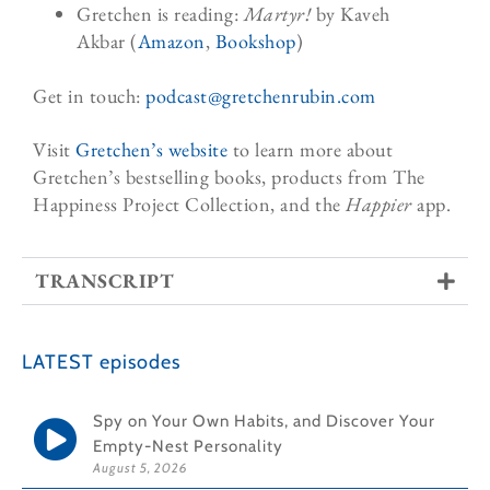
Gretchen is reading:
Martyr!
by Kaveh
Akbar
(
Amazon
,
Bookshop
)
Get in touch:
podcast@gretchenrubin.
com
Visit
Gretchen’s website
to learn more about
Gretchen’s bestselling books, products from The
Happiness Project Collection, and the
Happier
app.
TRANSCRIPT
LATEST episodes
Spy on Your Own Habits, and Discover Your
Empty-Nest Personality
August 5, 2026