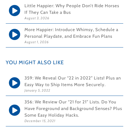
Little Happier: Why People Don’t Ride Horses
If They Can Take a Bus
August 3, 2026
More Happier: Introduce Whimsy, Schedule a
Personal Playdate, and Embrace Fun Plans
August 1, 2026
YOU MIGHT ALSO LIKE
359: We Reveal Our “22 in 2022” Lists! Plus an
Easy Way to Ship Items More Securely.
January 5, 2022
356: We Review Our “21 for 21” Lists. Do You
Have Foreground and Background Senses? Plus
Some Easy Holiday Hacks.
December 15, 2021