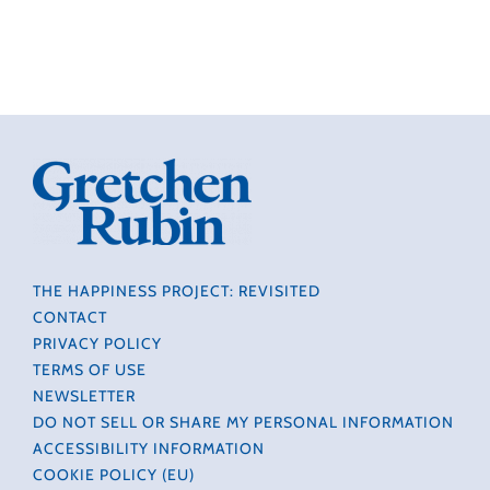
THE HAPPINESS PROJECT: REVISITED
CONTACT
PRIVACY POLICY
TERMS OF USE
NEWSLETTER
DO NOT SELL OR SHARE MY PERSONAL INFORMATION
ACCESSIBILITY INFORMATION
COOKIE POLICY (EU)