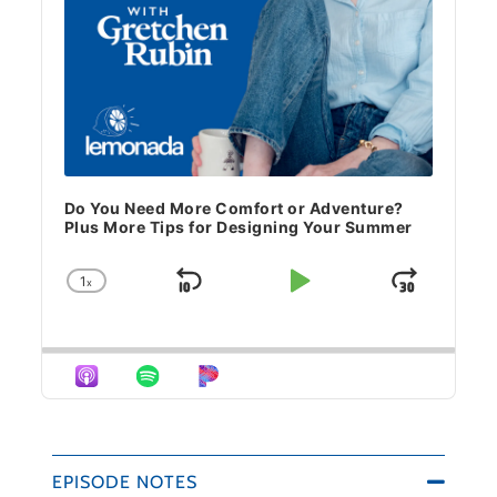
Do You Need More Comfort or Adventure?
Plus More Tips for Designing Your Summer
1
x
Skip Backward
Play Pause
Jump 
Change Playback Rate
EPISODE NOTES