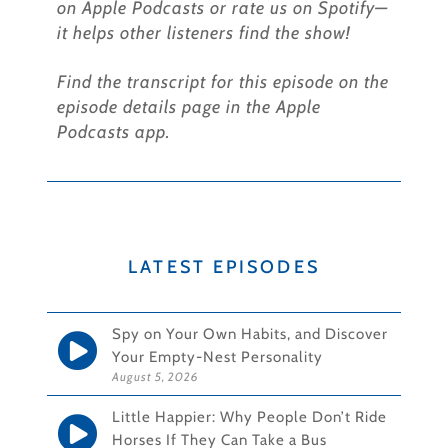
on Apple Podcasts or rate us on Spotify—
it helps other listeners find the show!
Find the transcript for this episode on the
episode details page in the Apple
Podcasts app.
LATEST EPISODES
Spy on Your Own Habits, and Discover
Your Empty-Nest Personality
August 5, 2026
Little Happier: Why People Don’t Ride
Horses If They Can Take a Bus