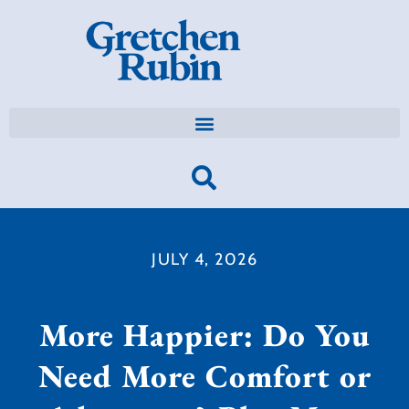
JULY 4, 2026
More Happier: Do You
Need More Comfort or