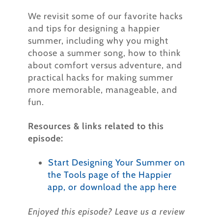
We revisit some of our favorite hacks
and tips for designing a happier
summer, including why you might
choose a summer song, how to think
about comfort versus adventure, and
practical hacks for making summer
more memorable, manageable, and
fun.
Resources & links related to this
episode:
⁠
Start Designing Your Summer on
the Tools page of the Happier
app, or ⁠download the app here⁠
⁠
Enjoyed this episode? Leave us a review