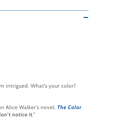
’m intrigued. What’s your color?
on Alice Walker’s novel,
The Color
on’t notice it
.”