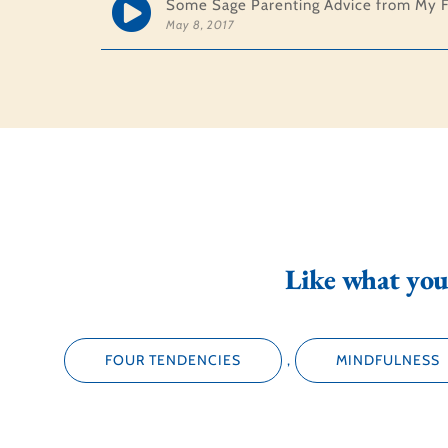
Some Sage Parenting Advice from My F
May 8, 2017
Like what you 
FOUR TENDENCIES
,
MINDFULNESS