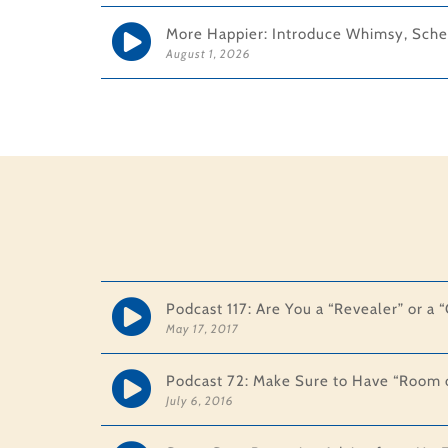
More Happier: Introduce Whimsy, Sche
August 1, 2026
Podcast 117: Are You a “Revealer” or a
May 17, 2017
Podcast 72: Make Sure to Have “Room o
July 6, 2016