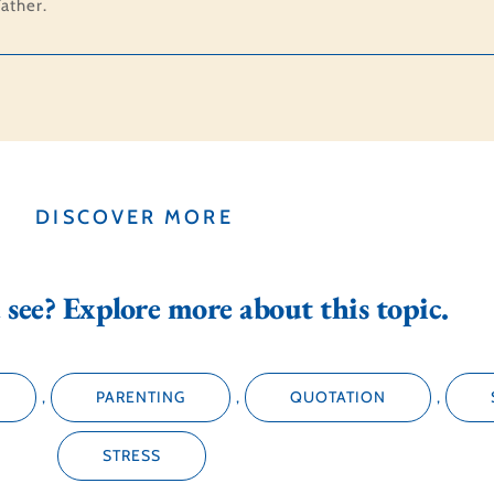
ather.
DISCOVER MORE
see? Explore more about this topic.
,
PARENTING
,
QUOTATION
,
STRESS