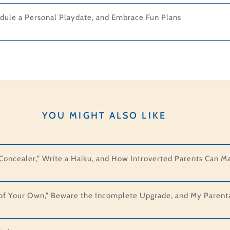
dule a Personal Playdate, and Embrace Fun Plans
YOU MIGHT ALSO LIKE
 “Concealer,” Write a Haiku, and How Introverted Parents Can M
f Your Own,” Beware the Incomplete Upgrade, and My Parental