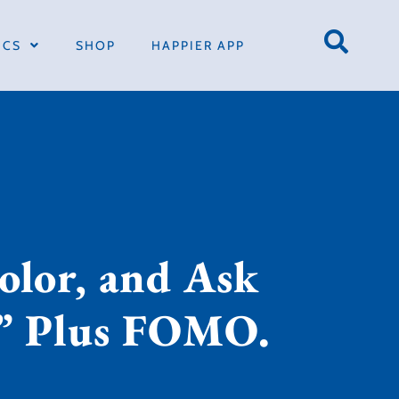
ICS
SHOP
HAPPIER APP
olor, and Ask
?” Plus FOMO.