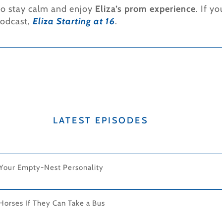
 to stay calm and enjoy
Eliza’s prom experience
. If y
podcast,
Eliza Starting at 16
.
LATEST EPISODES
 Your Empty-Nest Personality
Horses If They Can Take a Bus