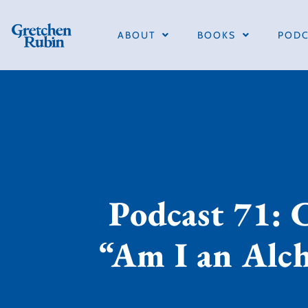
ABOUT
BOOKS
PODC
Podcast 71: 
“Am I an Alc