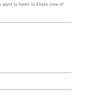
ou want to listen to Eliza’s view of