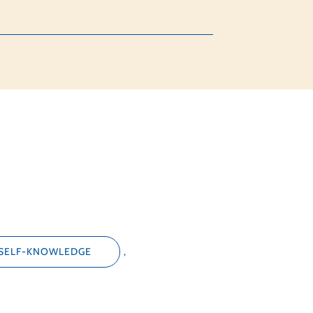
SELF-KNOWLEDGE
,