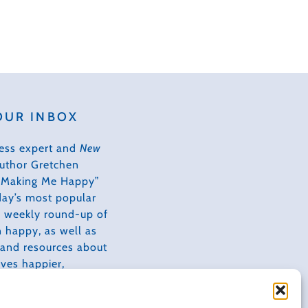
OUR INBOX
ess expert and
New
author Gretchen
s Making Me Happy”
day’s most popular
 a weekly round-up of
 happy, as well as
, and resources about
ves happier,
tive, and more