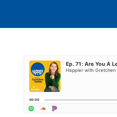
Audio
Player
Ep. 71: Are You A 
Happier with Gretchen
00:00