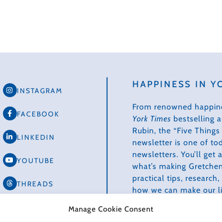
HAPPINESS IN Y
INSTAGRAM
From renowned happin
FACEBOOK
York Times
bestselling 
Rubin, the “Five Thing
LINKEDIN
newsletter is one of to
newsletters. You’ll get
YOUTUBE
what’s making Gretchen
practical tips, research
THREADS
how we can make our li
healthier, more produc
TIKTOK
Manage Cookie Consent
creative.