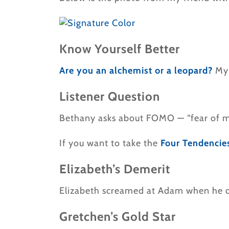
Know Yourself Better
Are you an alchemist or a leopard?
My
Listener Question
Bethany asks about FOMO — “fear of mi
If you want to take the
Four Tendencie
Elizabeth’s Demerit
Elizabeth screamed at Adam when he did
Gretchen’s Gold Star