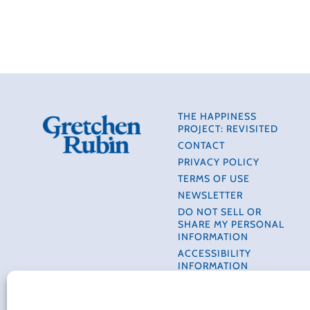
THE HAPPINESS
PROJECT: REVISITED
CONTACT
PRIVACY POLICY
TERMS OF USE
NEWSLETTER
DO NOT SELL OR
SHARE MY PERSONAL
INFORMATION
ACCESSIBILITY
INFORMATION
COOKIE POLICY (EU)