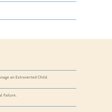
anage an Extroverted Child.
 Failure.