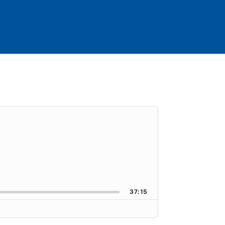
orward
k Rate
37:15