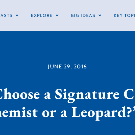
ASTS
EXPLORE
BIG IDEAS
KEY TOP
JUNE 29, 2016
Choose a Signature C
hemist or a Leopard