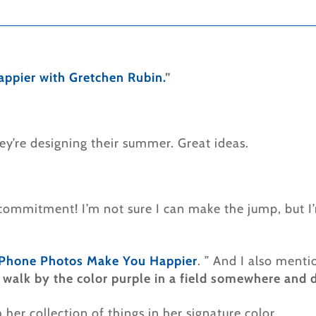
appier with Gretchen Rubin
.
”
y’re designing their summer. Great ideas.
g commitment! I’m not sure I can make the jump, but I
Phone Photos Make You Happier
. ” And I also menti
ou walk by the color purple in a field somewhere and d
her collection of things in her signature color.