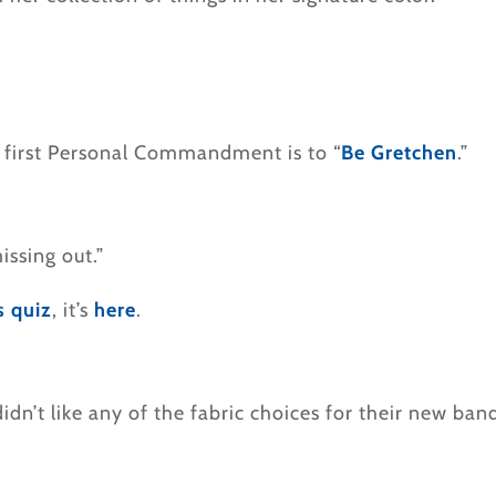
 first Personal Commandment is to “
Be Gretchen
.”
ssing out.”
s quiz
, it’s
here
.
n’t like any of the fabric choices for their new ban