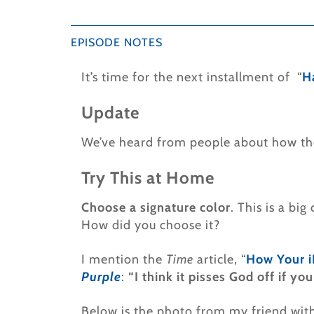
EPISODE NOTES
It’s time for the next installment of “
H
Update
We’ve heard from people about how the
Try This at Home
Choose a signature color
. This is a bi
How did you choose it?
I mention the
Time
article, “
How Your i
Purple
:
“I think it pisses God off if y
Below is the photo from my friend with 