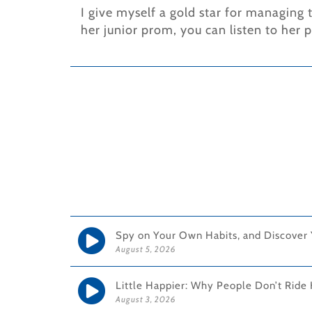
I give myself a gold star for managing
her junior prom, you can listen to her 
Spy on Your Own Habits, and Discover
August 5, 2026
Little Happier: Why People Don’t Ride 
August 3, 2026