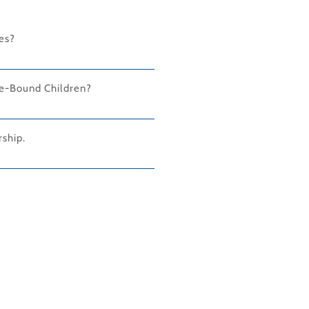
ies?
ge-Bound Children?
ship.