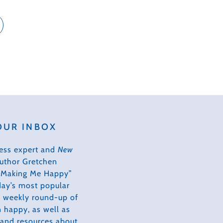
OUR INBOX
ess expert and
New
author Gretchen
s Making Me Happy”
day’s most popular
 a weekly round-up of
 happy, as well as
, and resources about