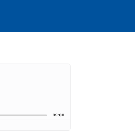
39:00