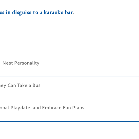
s in disguise to a karaoke bar
.
-Nest Personality
hey Can Take a Bus
onal Playdate, and Embrace Fun Plans