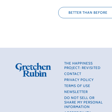
BETTER THAN BEFORE
THE HAPPINESS
PROJECT: REVISITED
CONTACT
PRIVACY POLICY
TERMS OF USE
NEWSLETTER
DO NOT SELL OR
SHARE MY PERSONAL
INFORMATION