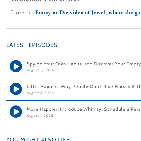
I love this
Funny or Die video of Jewel, where she goe
LATEST EPISODES
Spy on Your Own Habits, and Discover Your Empty
August 5, 2026
Little Happier: Why People Don’t Ride Horses If T
August 3, 2026
More Happier: Introduce Whimsy, Schedule a Pers
August 1, 2026
YOU MIGHT ALSO LIKE