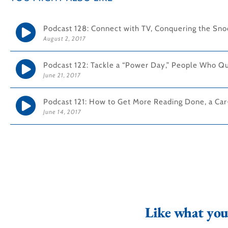
Podcast 128: Connect with TV, Conquering the Snoo
August 2, 2017
Podcast 122: Tackle a “Power Day,” People Who Qu
June 21, 2017
Podcast 121: How to Get More Reading Done, a Car
June 14, 2017
Like what you 