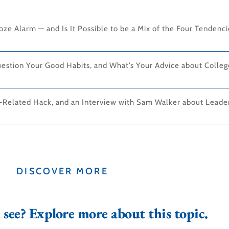
ze Alarm — and Is It Possible to be a Mix of the Four Tendenc
estion Your Good Habits, and What’s Your Advice about Colle
-Related Hack, and an Interview with Sam Walker about Leader
DISCOVER MORE
see? Explore more about this topic.