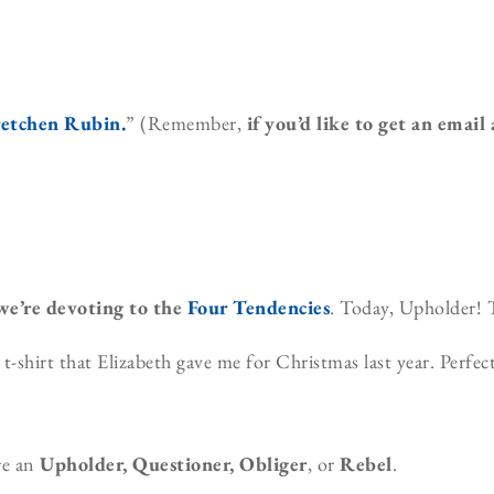
retchen Rubin
.
” (Remember,
if you’d like to get an email
 we’re devoting to the
Four Tendencies
. Today, Upholder! 
shirt that Elizabeth gave me for Christmas last year. Perfect
re an
Upholder, Questioner, Obliger
, or
Rebel
.