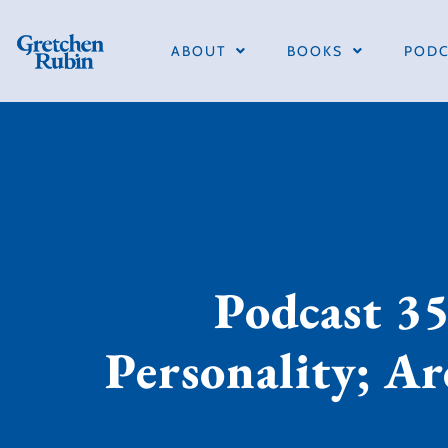
ABOUT
BOOKS
PODC
Podcast 35
Personality; A