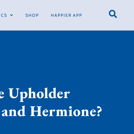
ICS
SHOP
HAPPIER APP
he Upholder
n and Hermione?