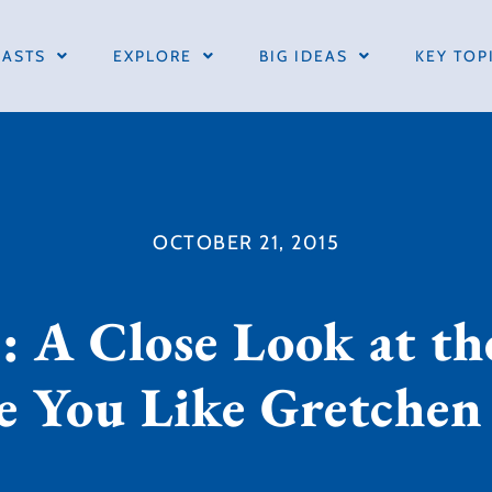
ASTS
EXPLORE
BIG IDEAS
KEY TOP
OCTOBER 21, 2015
: A Close Look at t
re You Like Gretche