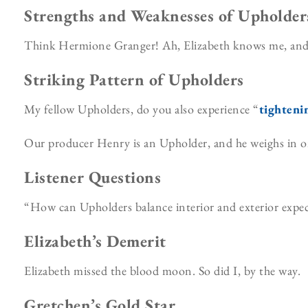
Strengths and Weaknesses of Upholder
Think Hermione Granger! Ah, Elizabeth knows me, and c
Striking Pattern of Upholders
My fellow Upholders, do you also experience “
tighteni
Our producer Henry is an Upholder, and he weighs in o
Listener Questions
“How can Upholders balance interior and exterior expect
Elizabeth’s Demerit
Elizabeth missed the blood moon. So did I, by the way.
Gretchen’s Gold Star