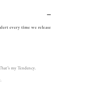
 alert every time we release
That’s my Tendency.
.