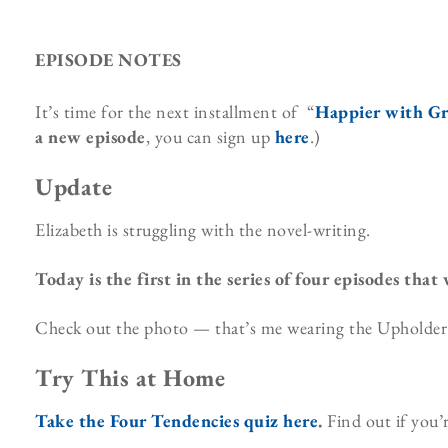
EPISODE NOTES
It’s time for the next installment of “
Happier with G
a new episode
, you can sign up
here
.)
Update
Elizabeth is struggling with the novel-writing.
Today is the first in the series of four episodes that
Check out the photo — that’s me wearing the Upholder t-
Try This at Home
Take the Four Tendencies quiz here
.
Find out if you’