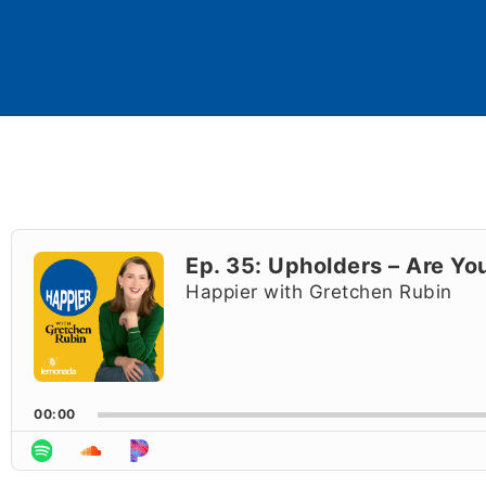
Audio
Player
Ep. 35: Upholders – Are Y
Happier with Gretchen Rubin
00:00