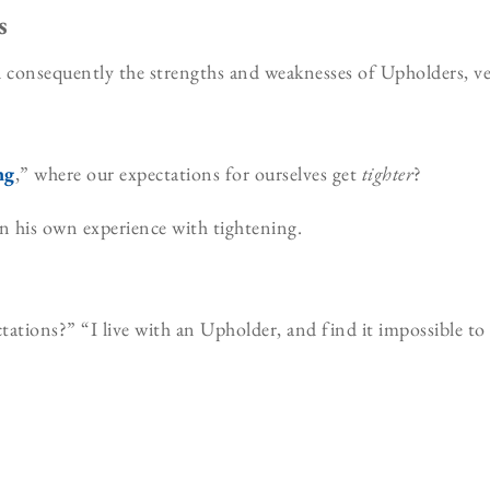
s
onsequently the strengths and weaknesses of Upholders, ver
ng
,” where our expectations for ourselves get
tighter
?
n his own experience with tightening.
ations?” “I live with an Upholder, and find it impossible to 