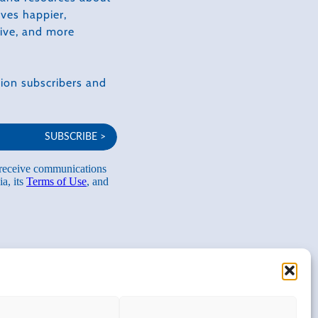
ves happier,
tive, and more
ion subscribers and