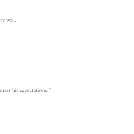
y well.
meet his expectations.”