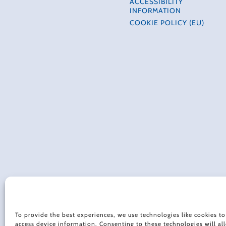
ACCESSIBILITY
INFORMATION
COOKIE POLICY (EU)
To provide the best experiences, we use technologies like cookies to
access device information. Consenting to these technologies will al