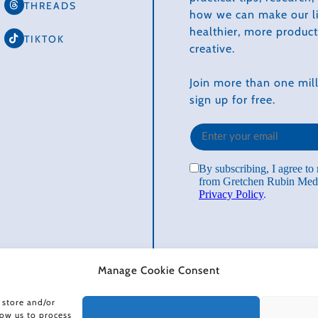
THREADS
how we can make our li
healthier, more produc
TIKTOK
creative.
Join more than one mill
sign up for free.
Manage Cookie Consent
 store and/or
low us to process