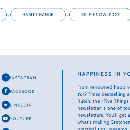
,
HABIT CHANGE
,
SELF-KNOWLEDGE
HAPPINESS IN Y
INSTAGRAM
From renowned happin
FACEBOOK
York Times
bestselling 
Rubin, the “Five Thing
LINKEDIN
newsletter is one of to
newsletters. You’ll get
YOUTUBE
what’s making Gretchen
practical tips, research