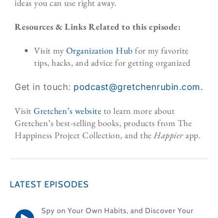
ideas you can use right away.
Resources & Links Related to this episode:
Visit my
Organization Hub
for my favorite
tips, hacks, and advice for getting organized
Get in touch:
podcast@gretchenrubin.
com.
Visit
Gretchen’s website
to learn more about
Gretchen’s best-selling books, products from The
Happiness Project Collection, and the
Happier
app.
LATEST EPISODES
Spy on Your Own Habits, and Discover Your