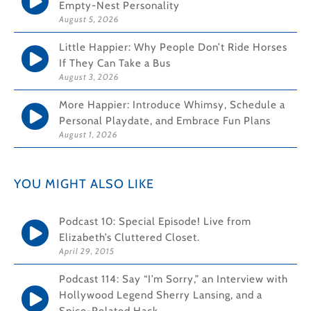
Empty-Nest Personality
August 5, 2026
Little Happier: Why People Don’t Ride Horses
If They Can Take a Bus
August 3, 2026
More Happier: Introduce Whimsy, Schedule a
Personal Playdate, and Embrace Fun Plans
August 1, 2026
YOU MIGHT ALSO LIKE
Podcast 10: Special Episode! Live from
Elizabeth’s Cluttered Closet.
April 29, 2015
Podcast 114: Say “I’m Sorry,” an Interview with
Hollywood Legend Sherry Lansing, and a