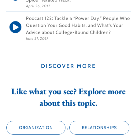
Spice-Related Hack.
April 26, 2017
Podcast 122: Tackle a “Power Day,” People Who
Question Your Good Habits, and What’s Your
Advice about College-Bound Children?
June 21, 2017
DISCOVER MORE
Like what you see? Explore more
about this topic.
ORGANIZATION
,
RELATIONSHIPS