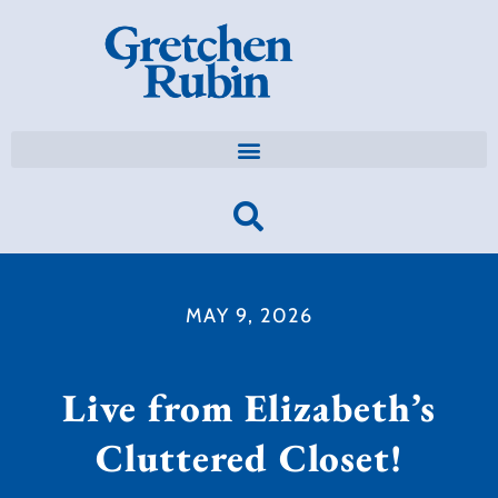
MAY 9, 2026
Live from Elizabeth’s
Cluttered Closet!