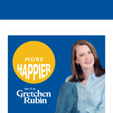
Audio
Player