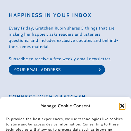
HAPPINESS IN YOUR INBOX
Every Friday, Gretchen Rubin shares 5 things that are
making her happier, asks readers and listeners
questions, and includes exclusive updates and behind-
the-scenes material.
Subscribe to receive a free weekly email newsletter.
CONNECT WITH GRETCHEN
Manage Cookie Consent
To provide the best experiences, we use technologies like cookies
to store and/or access device information. Consenting to these
technologies will allow us to process data such as browsing
© 2022 Gretchen Rubin. All rights reserved.