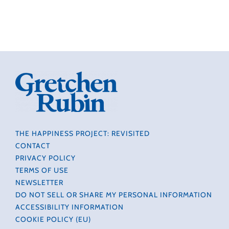
THE HAPPINESS PROJECT: REVISITED
CONTACT
PRIVACY POLICY
TERMS OF USE
NEWSLETTER
DO NOT SELL OR SHARE MY PERSONAL INFORMATION
ACCESSIBILITY INFORMATION
COOKIE POLICY (EU)