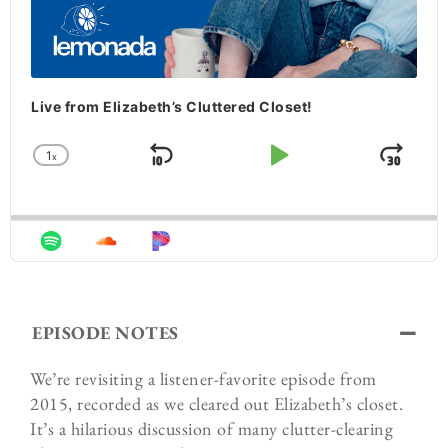
Live from Elizabeth’s Cluttered Closet!
1
x
Skip Backward
Play Pause
Jum
Change Playback Rate
EPISODE NOTES
We’re revisiting a listener-favorite episode from
2015, recorded as we cleared out Elizabeth’s closet.
It’s a hilarious discussion of many clutter-clearing