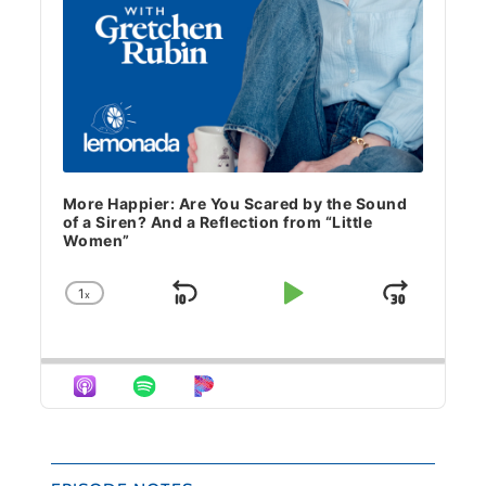
More Happier: Are You Scared by the Sound
of a Siren? And a Reflection from “Little
Women”
1
x
Skip Backward
Play Pause
Jump 
Change Playback Rate