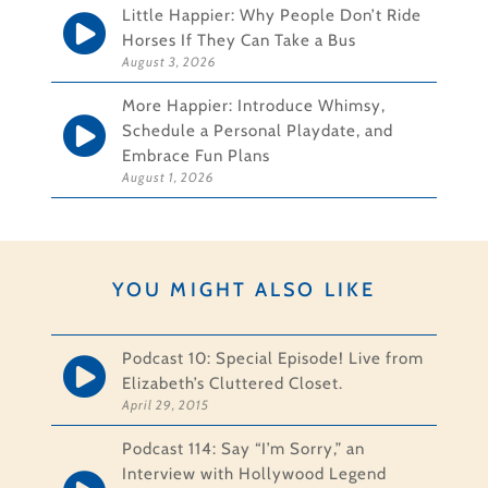
Little Happier: Why People Don’t Ride
Horses If They Can Take a Bus
August 3, 2026
More Happier: Introduce Whimsy,
Schedule a Personal Playdate, and
Embrace Fun Plans
August 1, 2026
YOU MIGHT ALSO LIKE
Podcast 10: Special Episode! Live from
Elizabeth’s Cluttered Closet.
April 29, 2015
Podcast 114: Say “I’m Sorry,” an
Interview with Hollywood Legend