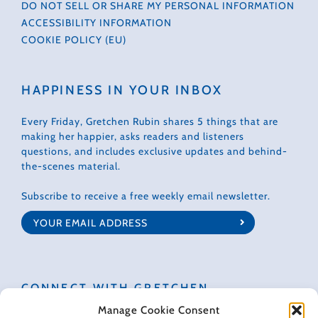
DO NOT SELL OR SHARE MY PERSONAL INFORMATION
ACCESSIBILITY INFORMATION
COOKIE POLICY (EU)
HAPPINESS IN YOUR INBOX
Every Friday, Gretchen Rubin shares 5 things that are
making her happier, asks readers and listeners
questions, and includes exclusive updates and behind-
the-scenes material.
Subscribe to receive a free weekly email newsletter.
CONNECT WITH GRETCHEN
Manage Cookie Consent