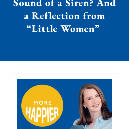
Sound of a Siren? And
a Reflection from
“Little Women”
Audio
Player