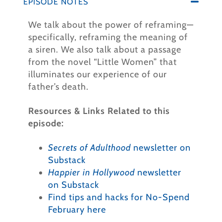
EPISODE NOTES
We talk about the power of reframing—
specifically, reframing the meaning of
a siren. We also talk about a passage
from the novel “Little Women” that
illuminates our experience of our
father’s death.
Resources & Links Related to this
episode:
Secrets of Adulthood
newsletter on
Substack
Happier in Hollywood
newsletter
on Substack
Find tips and hacks for No-Spend
February here