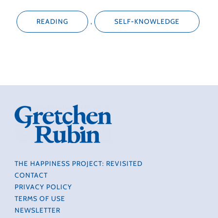
READING
,
SELF-KNOWLEDGE
THE HAPPINESS PROJECT: REVISITED
CONTACT
PRIVACY POLICY
TERMS OF USE
NEWSLETTER