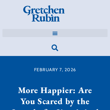
FEBRUARY 7, 2026
More Happier: Are
You Scared by the