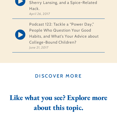
Sherry Lansing, and a Spice-Related
Hack.
April 26, 2017
Podcast 122: Tackle a “Power Day,”
People Who Question Your Good
Habits, and What’s Your Advice about
College-Bound Children?
June 21, 2017
DISCOVER MORE
Like what you see? Explore more
about this topic.