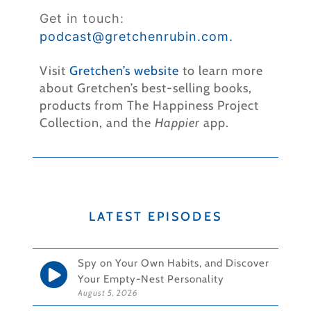
Get in touch:
podcast@gretchenrubin.
com.
Visit
Gretchen’s website
to learn more
about Gretchen’s best-selling books,
products from The Happiness Project
Collection, and the
Happier
app.
LATEST EPISODES
Spy on Your Own Habits, and Discover
Your Empty-Nest Personality
August 5, 2026