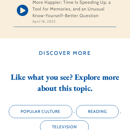
More Happier: Time Is Speeding Up, a
Tool for Memories, and an Unusual
Know-Yourself-Better Question
April 16, 2022
DISCOVER MORE
Like what you see? Explore more
about this topic.
POPULAR CULTURE
,
READING
,
TELEVISION