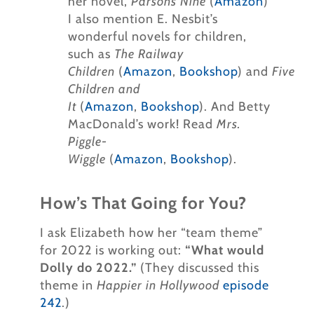
her novel,
Parson’s Nine
(
Amazon
)
I also mention E. Nesbit’s
wonderful novels for children,
such as
The Railway
Children
(
Amazon
,
Bookshop
) and
Five
Children and
It
(
Amazon
,
Bookshop
). And Betty
MacDonald’s work! Read
Mrs.
Piggle-
Wiggle
(
Amazon
,
Bookshop
).
How’s That Going for You?
I ask Elizabeth how her “team theme”
for 2022 is working out:
“What would
Dolly do 2022.”
(They discussed this
theme in
Happier in Hollywood
episode
242
.)