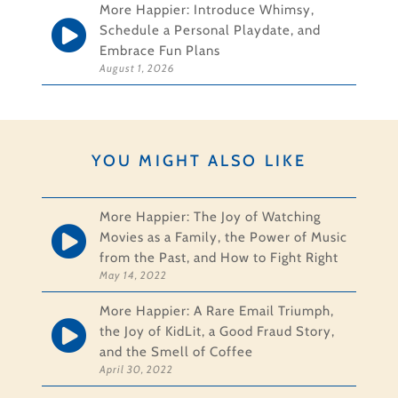
More Happier: Introduce Whimsy,
Schedule a Personal Playdate, and
Embrace Fun Plans
August 1, 2026
YOU MIGHT ALSO LIKE
More Happier: The Joy of Watching
Movies as a Family, the Power of Music
from the Past, and How to Fight Right
May 14, 2022
More Happier: A Rare Email Triumph,
the Joy of KidLit, a Good Fraud Story,
and the Smell of Coffee
April 30, 2022