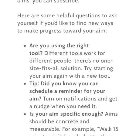
aims, you can subscribe.
Here are some helpful questions to ask
yourself if you’d like to find new ways
to make progress toward your aim:
Are you using the right
tool?
Different tools work for
different people, there’s no one-
size-fits-all solution. Try starting
your aim again with a new tool.
Tip: Did you know you can
schedule a reminder for your
aim?
Turn on notifications and get
a nudge when you need it.
Is your aim specific enough?
Aims
should be concrete and
measurable. For example, “Walk 15