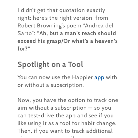
I didn’t get that quotation exactly
right; here’s the right version, from
Robert Browning’s poem “Andrea del
Sarto”:
“Ah, but a man’s reach should
exceed his grasp/Or what’s a heaven’s
for?”
Spotlight on a Tool
You can now use the Happier
app
with
or without a subscription.
Now, you have the option to track one
aim without a subscription — so you
can test-drive the app and see if you
like using it as a tool for habit change.
Then, if you want to track additional