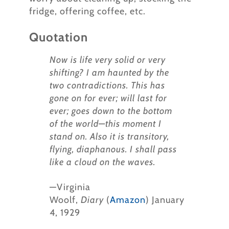
fridge, offering coffee, etc.
Quotation
Now is life very solid or very
shifting? I am haunted by the
two contradictions. This has
gone on for ever; will last for
ever; goes down to the bottom
of the world—this moment I
stand on. Also it is transitory,
flying, diaphanous. I shall pass
like a cloud on the waves.
—Virginia
Woolf,
Diary
(
Amazon
) January
4, 1929