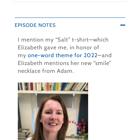
EPISODE NOTES
I mention my “Salt” t-shirt—which
Elizabeth gave me, in honor of
my
one-word theme for 2022
—and
Elizabeth mentions her new “smile”
necklace from Adam.