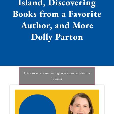
Island, Discovering
Books from a Favorite
Author, and More
Dolly Parton
Click to accept marketing cookies and enable this
content
Audio
Player