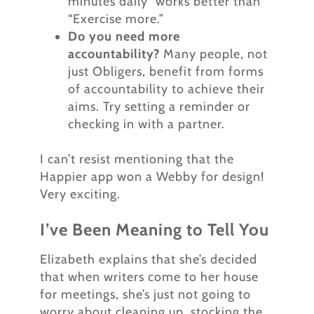
minutes daily” works better than
“Exercise more.”
Do you need more
accountability?
Many people, not
just Obligers, benefit from forms
of accountability to achieve their
aims. Try setting a reminder or
checking in with a partner.
I can’t resist mentioning that the
Happier app won a Webby for design!
Very exciting.
I’ve Been Meaning to Tell You
Elizabeth explains that she’s decided
that when writers come to her house
for meetings, she’s just not going to
worry about cleaning up, stocking the