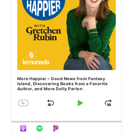
More Happier – Good News from Fantasy
Island, Discovering Books from a Favorite
Author, and More Dolly Parton
1
x
Skip Backward
Play Pause
Jump 
Change Playback Rate