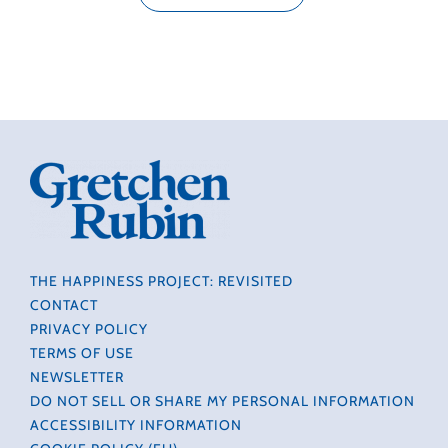
THE HAPPINESS PROJECT: REVISITED
CONTACT
PRIVACY POLICY
TERMS OF USE
NEWSLETTER
DO NOT SELL OR SHARE MY PERSONAL INFORMATION
ACCESSIBILITY INFORMATION