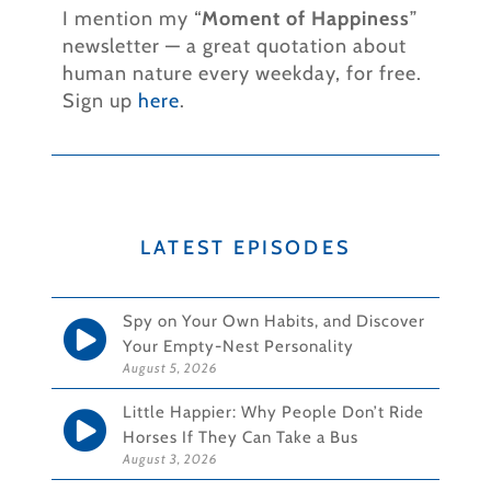
I mention my “
Moment of Happiness
”
newsletter — a great quotation about
human nature every weekday, for free.
Sign up
here
.
LATEST EPISODES
Spy on Your Own Habits, and Discover
Your Empty-Nest Personality
August 5, 2026
Little Happier: Why People Don’t Ride
Horses If They Can Take a Bus
August 3, 2026