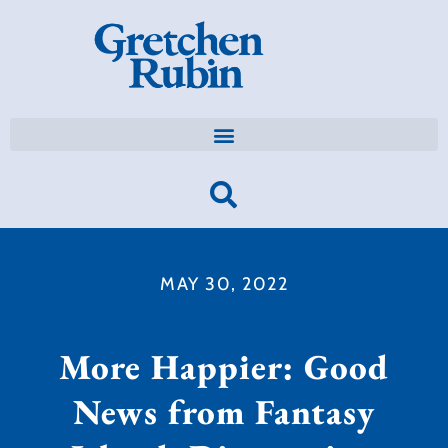
MAY 30, 2022
More Happier: Good
News from Fantasy