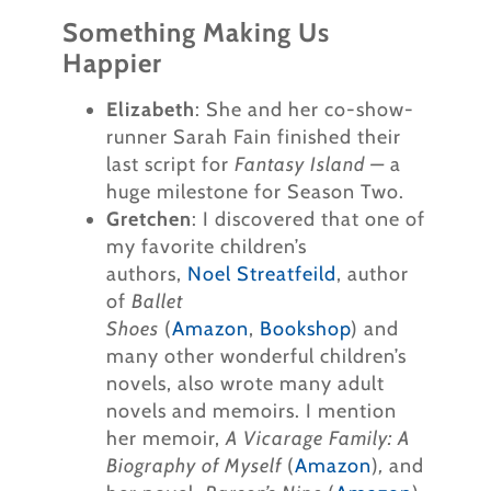
Something Making Us
Happier
Elizabeth
: She and her co-show-
runner Sarah Fain finished their
last script for
Fantasy Island —
a
huge milestone for Season Two.
Gretchen
: I discovered that one of
my favorite children’s
authors,
Noel Streatfeild
, author
of
Ballet
Shoes
(
Amazon
,
Bookshop
) and
many other wonderful children’s
novels, also wrote many adult
novels and memoirs. I mention
her memoir,
A Vicarage Family: A
Biography of Myself
(
Amazon
)
,
and