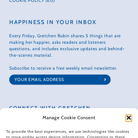
COOKIE POLICY (EU)
HAPPINESS IN YOUR INBOX
Every Friday, Gretchen Rubin shares 5 things that are
making her happier, asks readers and listeners
questions, and includes exclusive updates and behind-
the-scenes material.
Subscribe to receive a free weekly email newsletter.
CONNECT WITH GRETCHEN
Manage Cookie Consent
To provide the best experiences, we use technologies like cookies
to store and/or access device information. Consenting to these